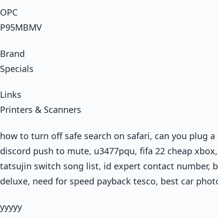
OPC
P95MBMV
Brand
Specials
Links
Printers & Scanners
how to turn off safe search on safari, can you plug a
discord push to mute, u3477pqu, fifa 22 cheap xbox, 
tatsujin switch song list, id expert contact number, 
deluxe, need for speed payback tesco, best car phot
yyyyy