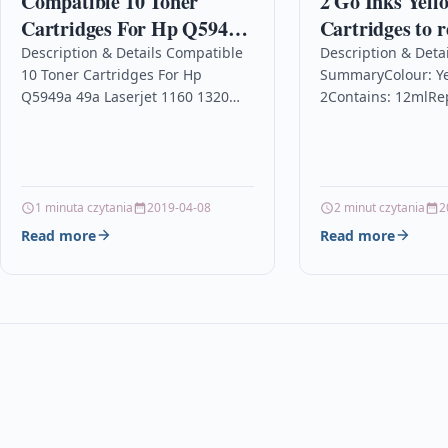
Compatible 10 Toner
2 Go Inks Yell
Cartridges For Hp Q5949a
Cartridges to r
49a Laserjet 1160 1320
Brother LC12
Description & Details Compatible
Description & Detai
10 Toner Cartridges For Hp
SummaryColour: Ye
1320n 1320tn 1320nw
LC1220Y Compa
Q5949a 49a Laserjet 1160 1320
2Contains: 12mlRe
non-OEM for 
1320n 1320tn 1320nw
/ LC1220YFor use w
& MFC Printe
Description10 x TOP QUALITY
DCP-J525W, DCP-J7
LASER TONER CARTRIDGE…
J925DW, MFC-J430
J5910DW, MFC-J62
J6510DW, MFC-J671
1 minuta czytania
2019-04-08
2 minut czytania
2
J6710DW,…
Read more
Read more