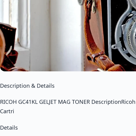
Description & Details
RICOH GC41KL GELJET MAG TONER DescriptionRicoh M
Cartri
Details