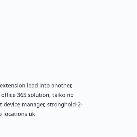
 extension lead into another,
office 365 solution, taiko no
bt device manager, stronghold-2-
o locations uk