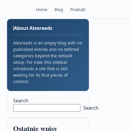
Home
Blog
Produkt
About Alexreads
Alexreads is an empty blog with no
published entries and no defined
categories beyond the default
setup. For now, this sidebar
introduces a site that is still
waiting for its first pieces of
content.
Search
Search
Ostatnie wpisy