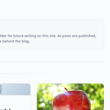
lder for future writing on this site. As posts are published,
us behind the blog.