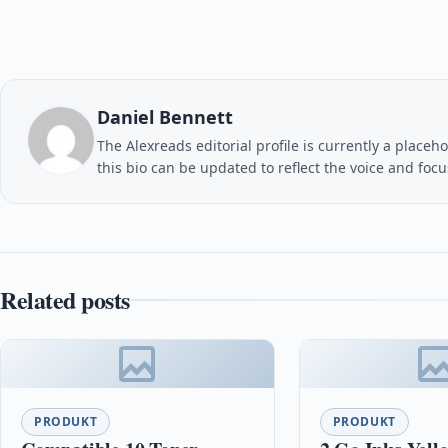
Daniel Bennett
The Alexreads editorial profile is currently a placeho
this bio can be updated to reflect the voice and foc
Related posts
PRODUKT
PRODUKT