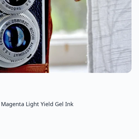
agenta Light Yield Gel Ink