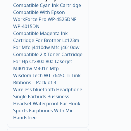
Compatible Cyan Ink Cartridge
Compatible With Epson
WorkForce Pro WP-4525DNF
WP-4015DN
Compatible Magenta Ink
Cartridge For Brother Lc123m
For Mfc-j4410dw Mfc-j4610dw
Compatible 2 X Toner Cartridge
For Hp Cf280a 80a Laserjet
M401dw M401n Mfp
Wisdom Tech WT-7645C Till ink
Ribbons – Pack of 3
Wireless bluetooth Headphone
Single Earbuds Bussiness
Headset Waterproof Ear Hook
Sports Earphones With Mic
Handsfree