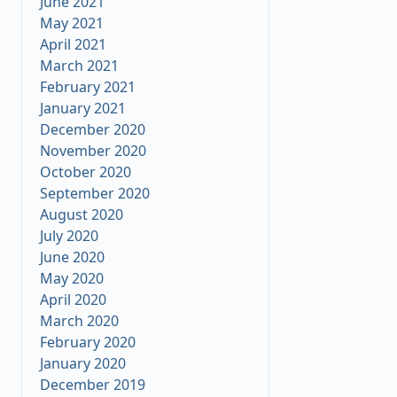
June 2021
May 2021
April 2021
March 2021
February 2021
January 2021
December 2020
November 2020
October 2020
September 2020
August 2020
July 2020
June 2020
May 2020
April 2020
March 2020
February 2020
January 2020
December 2019