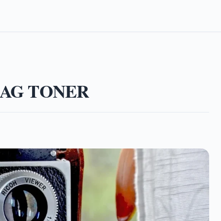
MAG TONER