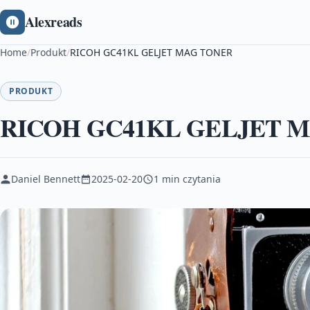
Alexreads
Home
/
Produkt
/
RICOH GC41KL GELJET MAG TONER
PRODUKT
RICOH GC41KL GELJET 
Daniel Bennett
2025-02-20
1 min czytania