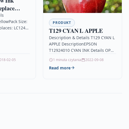
ow Ink
eplace
40Y &
ls
llowPack Size:
tible /
PRODUKT
places: LC1240Y
T129 CYAN L APPLE
Brother DCP
ith Brother
Description & Details T129 CYAN L
rs
25DW, DCP-
APPLE DescriptionEPSON
W, MFC-
T12924010 CYAN INK Details OPC
5DW , MFC-
P9G85CX Brand Epson Links
0D, MFC-
018-02-05
1 minuta czytania
2022-09-08
EPSON Printer Inkjet Cartridges
Read more
Printers & Scanners…