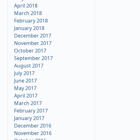
April 2018
March 2018
February 2018
January 2018
December 2017
November 2017
October 2017
September 2017
August 2017
July 2017
June 2017
May 2017
April 2017
March 2017
February 2017
January 2017
December 2016
November 2016