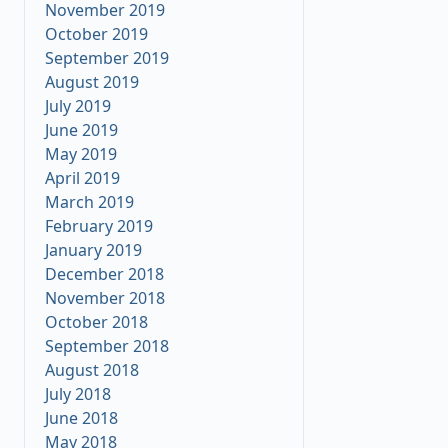
November 2019
October 2019
September 2019
August 2019
July 2019
June 2019
May 2019
April 2019
March 2019
February 2019
January 2019
December 2018
November 2018
October 2018
September 2018
August 2018
July 2018
June 2018
May 2018