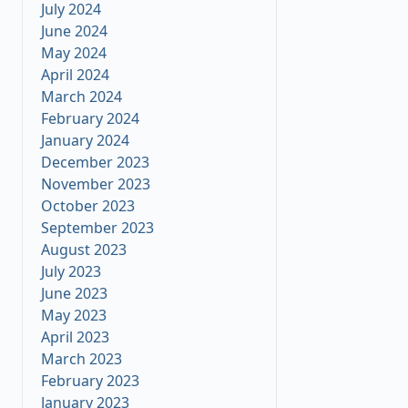
July 2024
June 2024
May 2024
April 2024
March 2024
February 2024
January 2024
December 2023
November 2023
October 2023
September 2023
August 2023
July 2023
June 2023
May 2023
April 2023
March 2023
February 2023
January 2023