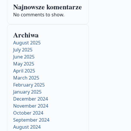
Najnowsze komentarze
No comments to show.
Archiwa
August 2025
July 2025
June 2025
May 2025
April 2025
March 2025
February 2025
January 2025
December 2024
November 2024
October 2024
September 2024
August 2024