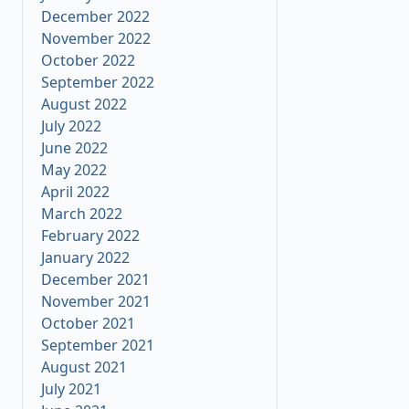
December 2022
November 2022
October 2022
September 2022
August 2022
July 2022
June 2022
May 2022
April 2022
March 2022
February 2022
January 2022
December 2021
November 2021
October 2021
September 2021
August 2021
July 2021