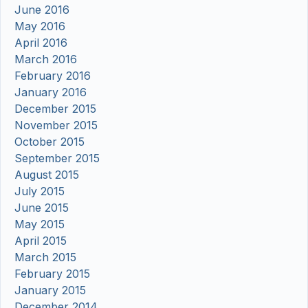
June 2016
May 2016
April 2016
March 2016
February 2016
January 2016
December 2015
November 2015
October 2015
September 2015
August 2015
July 2015
June 2015
May 2015
April 2015
March 2015
February 2015
January 2015
December 2014