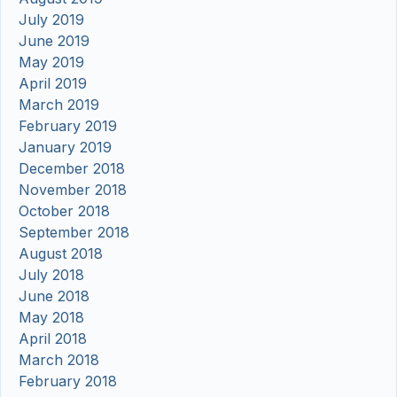
July 2019
June 2019
May 2019
April 2019
March 2019
February 2019
January 2019
December 2018
November 2018
October 2018
September 2018
August 2018
July 2018
June 2018
May 2018
April 2018
March 2018
February 2018