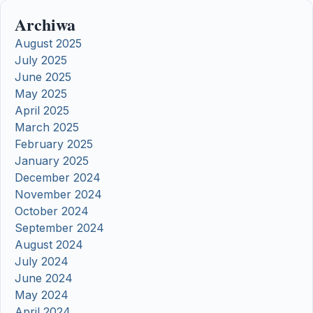
Archiwa
August 2025
July 2025
June 2025
May 2025
April 2025
March 2025
February 2025
January 2025
December 2024
November 2024
October 2024
September 2024
August 2024
July 2024
June 2024
May 2024
April 2024