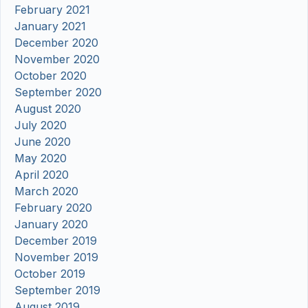
February 2021
January 2021
December 2020
November 2020
October 2020
September 2020
August 2020
July 2020
June 2020
May 2020
April 2020
March 2020
February 2020
January 2020
December 2019
November 2019
October 2019
September 2019
August 2019