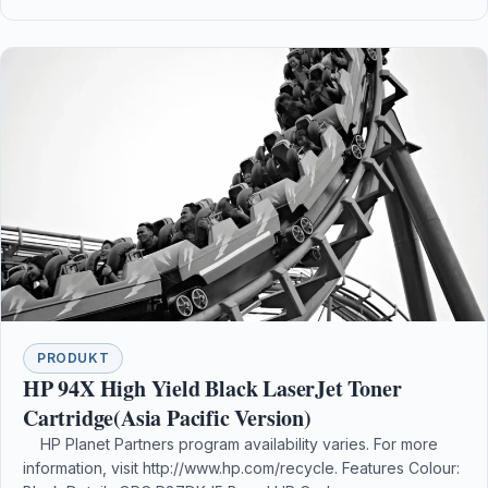
PRODUKT
HP 94X High Yield Black LaserJet Toner
Cartridge(Asia Pacific Version)
HP Planet Partners program availability varies. For more
information, visit http://www.hp.com/recycle. Features Colour: