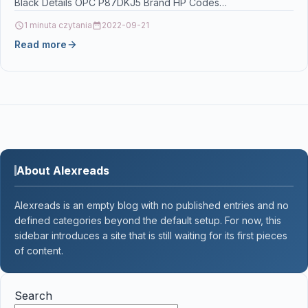
Black Details OPC P87DKJ5 Brand HP Codes
8711558683875 (EAN)…
1 minuta czytania
2022-09-21
Read more
About Alexreads
Alexreads is an empty blog with no published entries and no
defined categories beyond the default setup. For now, this
sidebar introduces a site that is still waiting for its first pieces
of content.
Search