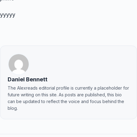
yyyyy
Daniel Bennett
The Alexreads editorial profile is currently a placeholder for
future writing on this site. As posts are published, this bio
can be updated to reflect the voice and focus behind the
blog.