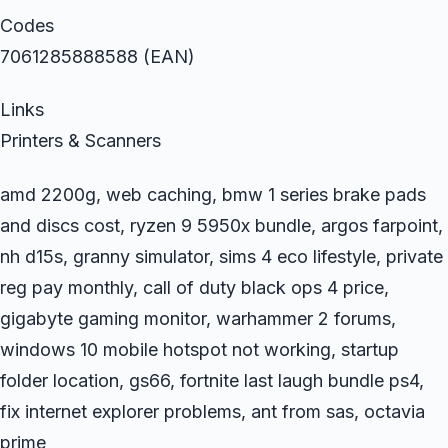
Codes
7061285888588 (EAN)
Links
Printers & Scanners
amd 2200g, web caching, bmw 1 series brake pads
and discs cost, ryzen 9 5950x bundle, argos farpoint,
nh d15s, granny simulator, sims 4 eco lifestyle, private
reg pay monthly, call of duty black ops 4 price,
gigabyte gaming monitor, warhammer 2 forums,
windows 10 mobile hotspot not working, startup
folder location, gs66, fortnite last laugh bundle ps4,
fix internet explorer problems, ant from sas, octavia
prime