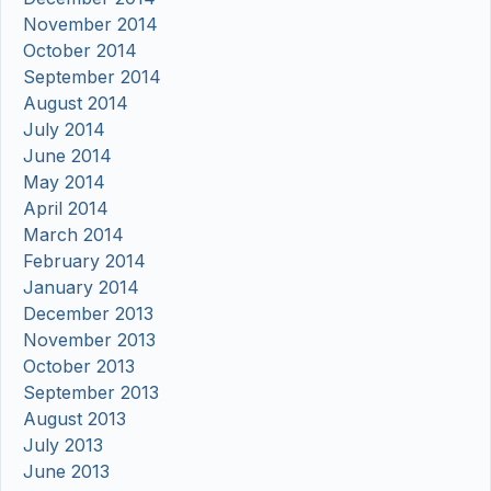
November 2014
October 2014
September 2014
August 2014
July 2014
June 2014
May 2014
April 2014
March 2014
February 2014
January 2014
December 2013
November 2013
October 2013
September 2013
August 2013
July 2013
June 2013