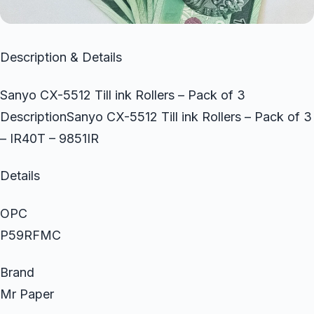
Description & Details
Sanyo CX-5512 Till ink Rollers – Pack of 3
DescriptionSanyo CX-5512 Till ink Rollers – Pack of 3
– IR40T – 9851IR
Details
OPC
P59RFMC
Brand
Mr Paper