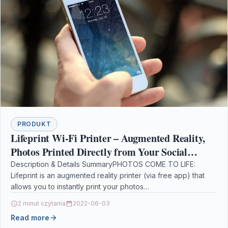
PRODUKT
Lifeprint Wi-Fi Printer – Augmented Reality,
Photos Printed Directly from Your Social
Networks, Print All Over The World, Free App
Description & Details SummaryPHOTOS COME TO LIFE:
Lifeprint is an augmented reality printer (via free app) that
allows you to instantly print your photos…
2 minut czytania
2022-06-03
Read more