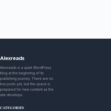
Alexreads
Alexreads is a quiet WordPress
blog at the beginning of its
publishing journey. There are no
live posts yet, but this space is
prepared for new content as the
site develops.
CATEGORIES