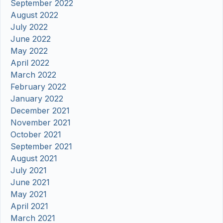
September 2022
August 2022
July 2022
June 2022
May 2022
April 2022
March 2022
February 2022
January 2022
December 2021
November 2021
October 2021
September 2021
August 2021
July 2021
June 2021
May 2021
April 2021
March 2021