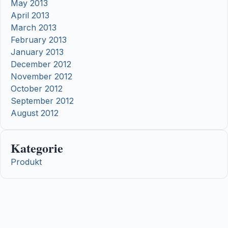
May 2013
April 2013
March 2013
February 2013
January 2013
December 2012
November 2012
October 2012
September 2012
August 2012
Kategorie
Produkt