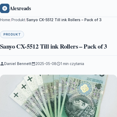
Alexreads
Home
/
Produkt
/
Sanyo CX-5512 Till ink Rollers – Pack of 3
PRODUKT
Sanyo CX-5512 Till ink Rollers – Pack of 3
Daniel Bennett
2025-05-08
1 min czytania