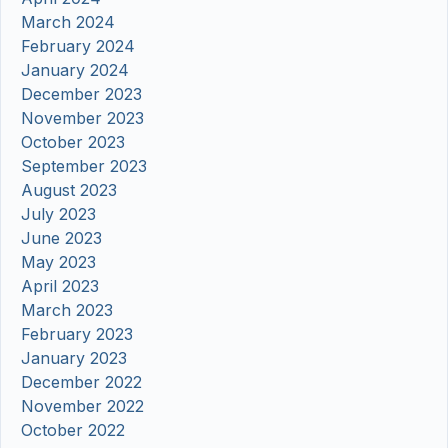
March 2024
February 2024
January 2024
December 2023
November 2023
October 2023
September 2023
August 2023
July 2023
June 2023
May 2023
April 2023
March 2023
February 2023
January 2023
December 2022
November 2022
October 2022