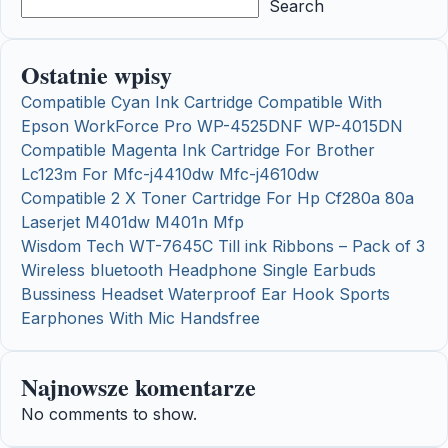
Search
Ostatnie wpisy
Compatible Cyan Ink Cartridge Compatible With
Epson WorkForce Pro WP-4525DNF WP-4015DN
Compatible Magenta Ink Cartridge For Brother
Lc123m For Mfc-j4410dw Mfc-j4610dw
Compatible 2 X Toner Cartridge For Hp Cf280a 80a
Laserjet M401dw M401n Mfp
Wisdom Tech WT-7645C Till ink Ribbons – Pack of 3
Wireless bluetooth Headphone Single Earbuds
Bussiness Headset Waterproof Ear Hook Sports
Earphones With Mic Handsfree
Najnowsze komentarze
No comments to show.