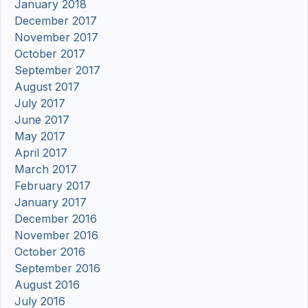
January 2018
December 2017
November 2017
October 2017
September 2017
August 2017
July 2017
June 2017
May 2017
April 2017
March 2017
February 2017
January 2017
December 2016
November 2016
October 2016
September 2016
August 2016
July 2016