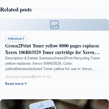
Related posts
PRODUKT
Green2Print Toner yellow 8000 pages replaces
Xerox 106R03529 Toner cartridge for Xerox
VersaLink C400, C405
Description & Details SummaryGreen2Print Recycling Toner
yellow replaces: Xerox 106R03529, Color:
yellowRemanufactured Toner yellow for use in: Xerox
VersaLink C400 , C405Recycling Toner yellow…
2 minut czytania
2017-11-03
Read more