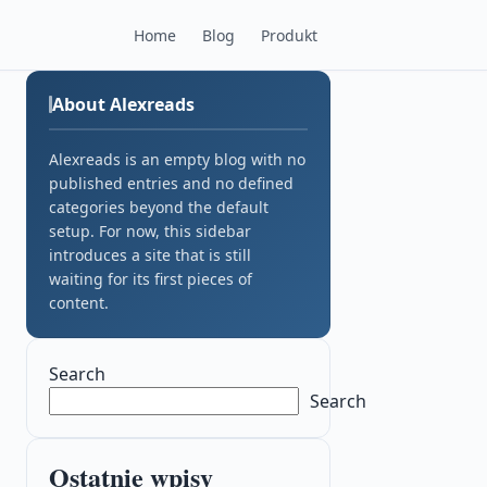
Home
Blog
Produkt
About Alexreads
Alexreads is an empty blog with no
published entries and no defined
categories beyond the default
setup. For now, this sidebar
introduces a site that is still
waiting for its first pieces of
content.
Search
Search
Ostatnie wpisy