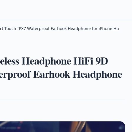
rt Touch IPX7 Waterproof Earhook Headphone for iPhone Hu
eless Headphone HiFi 9D
erproof Earhook Headphone