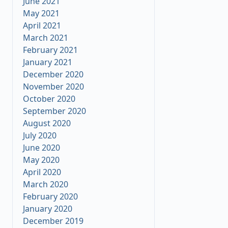
June 2021
May 2021
April 2021
March 2021
February 2021
January 2021
December 2020
November 2020
October 2020
September 2020
August 2020
July 2020
June 2020
May 2020
April 2020
March 2020
February 2020
January 2020
December 2019