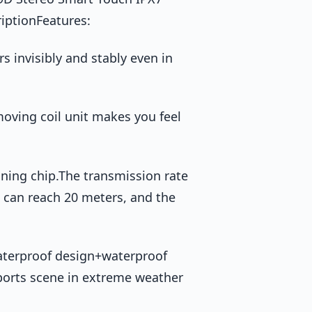
iptionFeatures:
s invisibly and stably even in
oving coil unit makes you feel
uning chip.The transmission rate
e can reach 20 meters, and the
 waterproof design+waterproof
ports scene in extreme weather