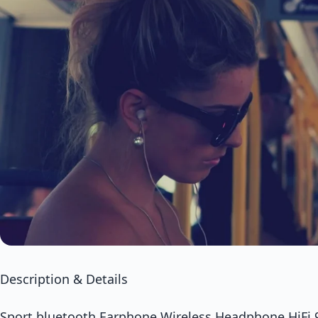
Description & Details
Sport bluetooth Earphone Wireless Headphone HiFi 