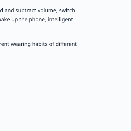
dd and subtract volume, switch
ke up the phone, intelligent
erent wearing habits of different