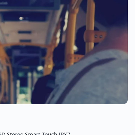
9D Stereo Smart Touch IPX7