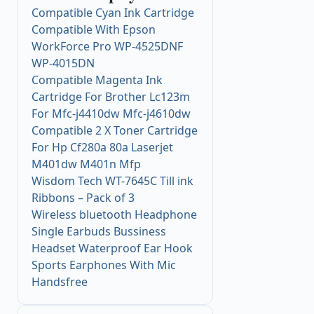
Compatible Cyan Ink Cartridge
Compatible With Epson
WorkForce Pro WP-4525DNF
WP-4015DN
Compatible Magenta Ink
Cartridge For Brother Lc123m
For Mfc-j4410dw Mfc-j4610dw
Compatible 2 X Toner Cartridge
For Hp Cf280a 80a Laserjet
M401dw M401n Mfp
Wisdom Tech WT-7645C Till ink
Ribbons – Pack of 3
Wireless bluetooth Headphone
Single Earbuds Bussiness
Headset Waterproof Ear Hook
Sports Earphones With Mic
Handsfree