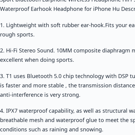
Waterproof Earhook Headphone for iPhone Hu Descr
1. Lightweight with soft rubber ear-hook.Fits your ear
rough sports.
2. Hi-Fi Stereo Sound. 10MM composite diaphragm m
excellent when doing sports.
3. T1 uses Bluetooth 5.0 chip technology with DSP t
is faster and more stable , the transmission distanc
anti-interference is very strong.
4. IPX7 waterproof capability, as well as structural
breathable mesh and waterproof glue to meet the s
conditions such as raining and snowing.