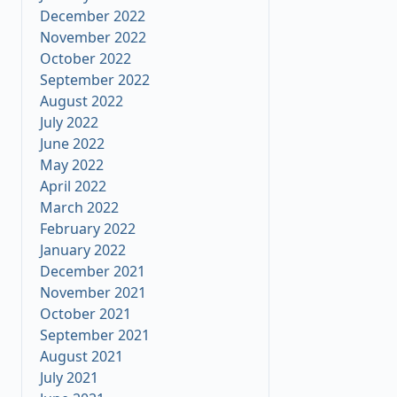
December 2022
November 2022
October 2022
September 2022
August 2022
July 2022
June 2022
May 2022
April 2022
March 2022
February 2022
January 2022
December 2021
November 2021
October 2021
September 2021
August 2021
July 2021