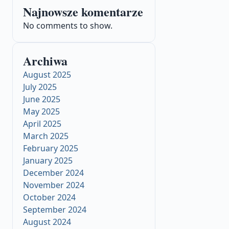
Najnowsze komentarze
No comments to show.
Archiwa
August 2025
July 2025
June 2025
May 2025
April 2025
March 2025
February 2025
January 2025
December 2024
November 2024
October 2024
September 2024
August 2024