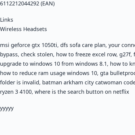
6112212044292 (EAN)
Links
Wireless Headsets
msi geforce gtx 1050ti, dfs sofa care plan, your con
bypass, check stolen, how to freeze excel row, g27f, 
upgrade to windows 10 from windows 8.1, how to kno
how to reduce ram usage windows 10, gta bulletproo
folder is invalid, batman arkham city catwoman code p
ryzen 3 4100, where is the search button on netflix
yyyyy