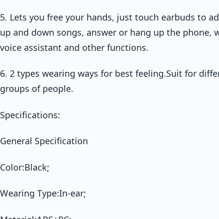
5. Lets you free your hands, just touch earbuds to a
up and down songs, answer or hang up the phone, wa
voice assistant and other functions.
6. 2 types wearing ways for best feeling.Suit for diff
groups of people.
Specifications:
General Specification
Color:Black;
Wearing Type:In-ear;