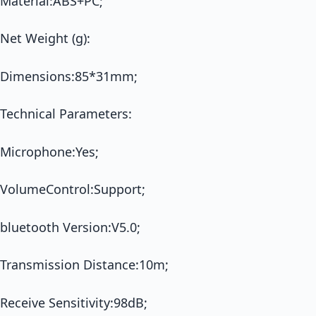
Material:ABS+PC;
Net Weight (g):
Dimensions:85*31mm;
Technical Parameters:
Microphone:Yes;
VolumeControl:Support;
bluetooth Version:V5.0;
Transmission Distance:10m;
Receive Sensitivity:98dB;