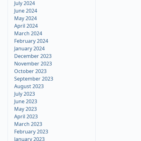
July 2024
June 2024
May 2024
April 2024
March 2024
February 2024
January 2024
December 2023
November 2023
October 2023
September 2023
August 2023
July 2023
June 2023
May 2023
April 2023
March 2023
February 2023
January 2023