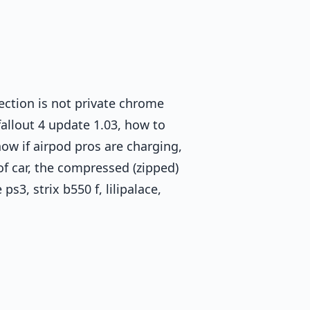
nection is not private chrome
fallout 4 update 1.03, how to
w if airpod pros are charging,
f car, the compressed (zipped)
s3, strix b550 f, lilipalace,