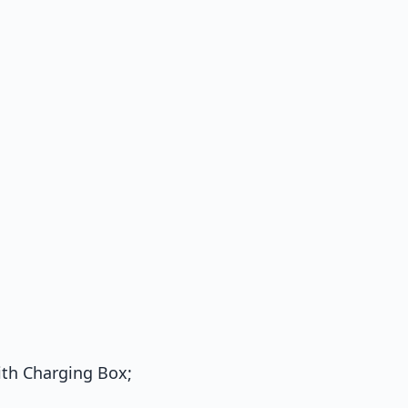
th Charging Box;