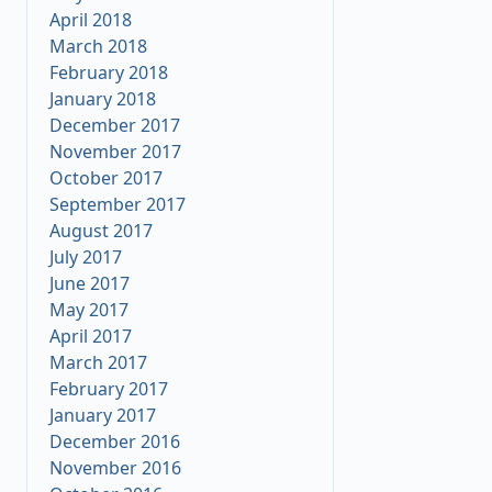
April 2018
March 2018
February 2018
January 2018
December 2017
November 2017
October 2017
September 2017
August 2017
July 2017
June 2017
May 2017
April 2017
March 2017
February 2017
January 2017
December 2016
November 2016