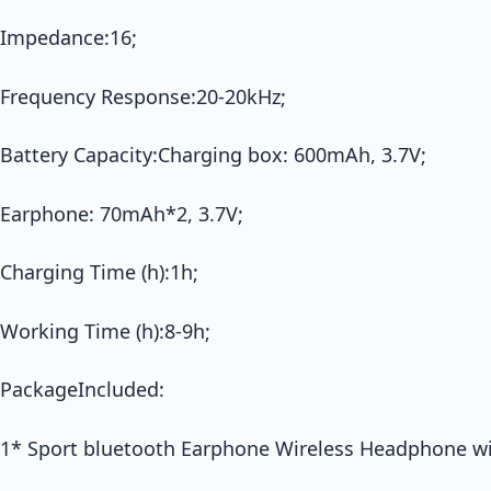
Impedance:16;
Frequency Response:20-20kHz;
Battery Capacity:Charging box: 600mAh, 3.7V;
Earphone: 70mAh*2, 3.7V;
Charging Time (h):1h;
Working Time (h):8-9h;
PackageIncluded:
1* Sport bluetooth Earphone Wireless Headphone wi