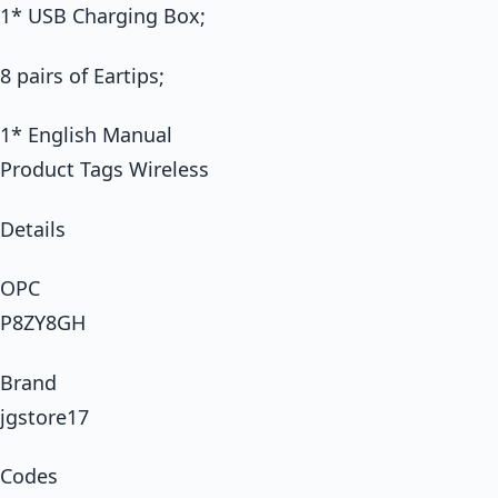
1* USB Charging Box;
8 pairs of Eartips;
1* English Manual
Product Tags Wireless
Details
OPC
P8ZY8GH
Brand
jgstore17
Codes