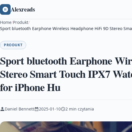
Alexreads
Home
/
Produkt
/
Sport bluetooth Earphone Wireless Headphone HiFi 9D Stereo Sma
PRODUKT
Sport bluetooth Earphone Wir
Stereo Smart Touch IPX7 Wat
for iPhone Hu
Daniel Bennett
2025-01-10
2 min czytania