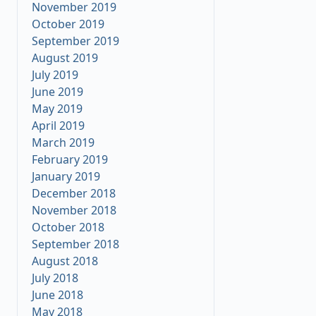
November 2019
October 2019
September 2019
August 2019
July 2019
June 2019
May 2019
April 2019
March 2019
February 2019
January 2019
December 2018
November 2018
October 2018
September 2018
August 2018
July 2018
June 2018
May 2018