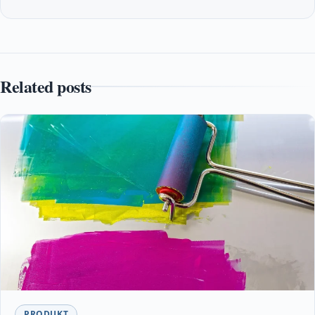
Related posts
PRODUKT