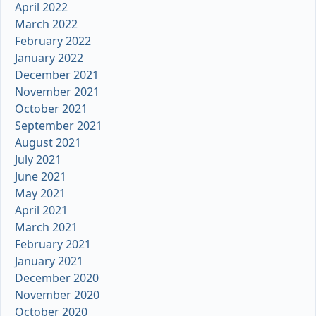
April 2022
March 2022
February 2022
January 2022
December 2021
November 2021
October 2021
September 2021
August 2021
July 2021
June 2021
May 2021
April 2021
March 2021
February 2021
January 2021
December 2020
November 2020
October 2020