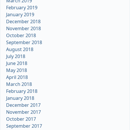
March 2019
February 2019
January 2019
December 2018
November 2018
October 2018
September 2018
August 2018
July 2018
June 2018
May 2018
April 2018
March 2018
February 2018
January 2018
December 2017
November 2017
October 2017
September 2017