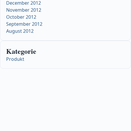
December 2012
November 2012
October 2012
September 2012
August 2012
Kategorie
Produkt