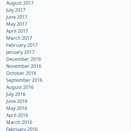
August 2017
July 2017
June 2017
May 2017
April 2017
March 2017
February 2017
January 2017
December 2016
November 2016
October 2016
September 2016
August 2016
July 2016
June 2016
May 2016
April 2016
March 2016
February 2016