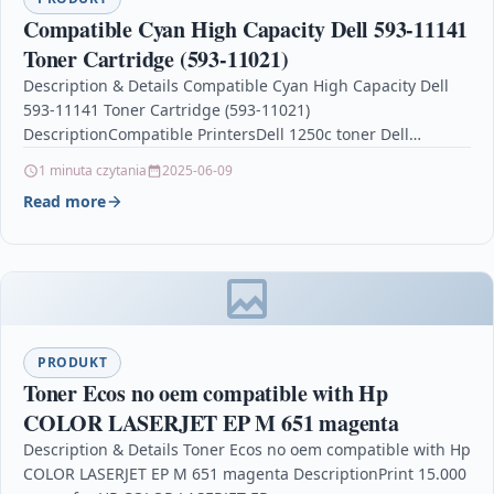
Compatible Cyan High Capacity Dell 593-11141
Toner Cartridge (593-11021)
Description & Details Compatible Cyan High Capacity Dell
593-11141 Toner Cartridge (593-11021)
DescriptionCompatible PrintersDell 1250c toner Dell
1350cnw toner Dell 1355cn toner Dell 1355cnw…
1 minuta czytania
2025-06-09
Read more
PRODUKT
Toner Ecos no oem compatible with Hp
COLOR LASERJET EP M 651 magenta
Description & Details Toner Ecos no oem compatible with Hp
COLOR LASERJET EP M 651 magenta DescriptionPrint 15.000