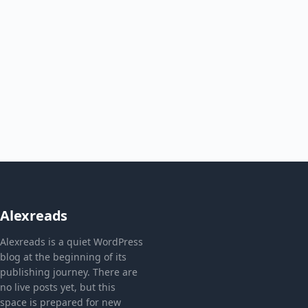
Alexreads
Alexreads is a quiet WordPress
blog at the beginning of its
publishing journey. There are
no live posts yet, but this
space is prepared for new