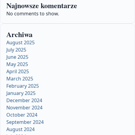
Najnowsze komentarze
No comments to show.
Archiwa
August 2025
July 2025
June 2025
May 2025
April 2025
March 2025
February 2025
January 2025
December 2024
November 2024
October 2024
September 2024
August 2024