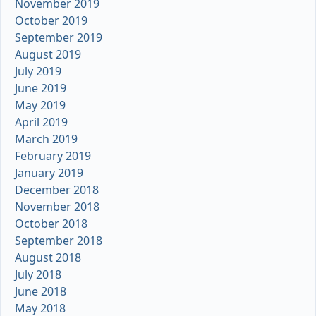
November 2019
October 2019
September 2019
August 2019
July 2019
June 2019
May 2019
April 2019
March 2019
February 2019
January 2019
December 2018
November 2018
October 2018
September 2018
August 2018
July 2018
June 2018
May 2018