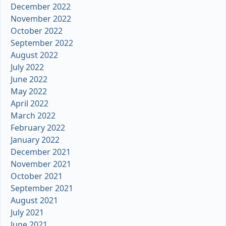
December 2022
November 2022
October 2022
September 2022
August 2022
July 2022
June 2022
May 2022
April 2022
March 2022
February 2022
January 2022
December 2021
November 2021
October 2021
September 2021
August 2021
July 2021
June 2021