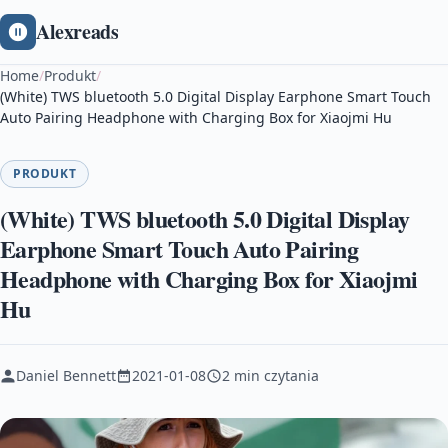
Alexreads
Home
/
Produkt
/
(White) TWS bluetooth 5.0 Digital Display Earphone Smart Touch
Auto Pairing Headphone with Charging Box for Xiaojmi Hu
PRODUKT
(White) TWS bluetooth 5.0 Digital Display
Earphone Smart Touch Auto Pairing
Headphone with Charging Box for Xiaojmi
Hu
Daniel Bennett
2021-01-08
2 min czytania