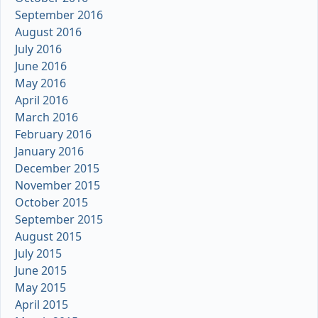
September 2016
August 2016
July 2016
June 2016
May 2016
April 2016
March 2016
February 2016
January 2016
December 2015
November 2015
October 2015
September 2015
August 2015
July 2015
June 2015
May 2015
April 2015