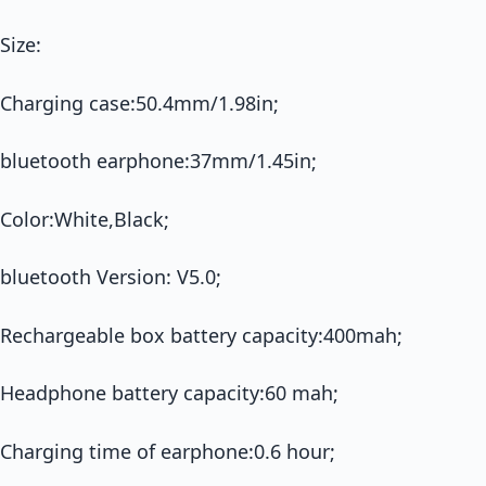
Size:
Charging case:50.4mm/1.98in;
bluetooth earphone:37mm/1.45in;
Color:White,Black;
bluetooth Version: V5.0;
Rechargeable box battery capacity:400mah;
Headphone battery capacity:60 mah;
Charging time of earphone:0.6 hour;