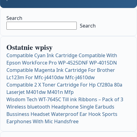
Search
Search
Ostatnie wpisy
Compatible Cyan Ink Cartridge Compatible With
Epson WorkForce Pro WP-4525DNF WP-4015DN
Compatible Magenta Ink Cartridge For Brother
Lc123m For Mfc-j4410dw Mfc-j4610dw
Compatible 2 X Toner Cartridge For Hp Cf280a 80a
Laserjet M401dw M401n Mfp
Wisdom Tech WT-7645C Till ink Ribbons – Pack of 3
Wireless bluetooth Headphone Single Earbuds
Bussiness Headset Waterproof Ear Hook Sports
Earphones With Mic Handsfree