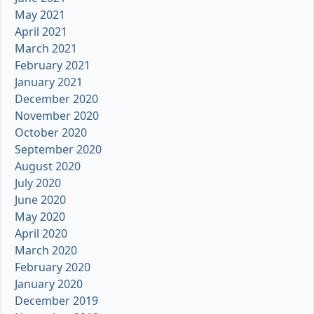
May 2021
April 2021
March 2021
February 2021
January 2021
December 2020
November 2020
October 2020
September 2020
August 2020
July 2020
June 2020
May 2020
April 2020
March 2020
February 2020
January 2020
December 2019