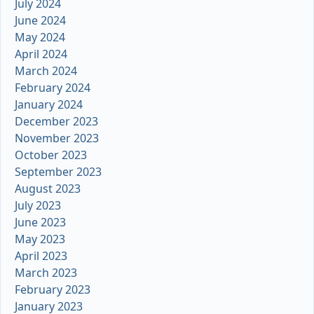
July 2024
June 2024
May 2024
April 2024
March 2024
February 2024
January 2024
December 2023
November 2023
October 2023
September 2023
August 2023
July 2023
June 2023
May 2023
April 2023
March 2023
February 2023
January 2023