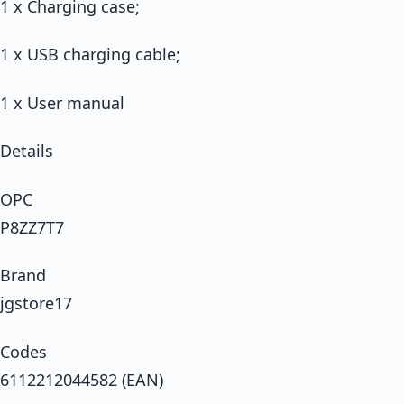
1 x Charging case;
1 x USB charging cable;
1 x User manual
Details
OPC
P8ZZ7T7
Brand
jgstore17
Codes
6112212044582 (EAN)