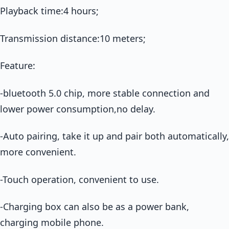
Playback time:4 hours;
Transmission distance:10 meters;
Feature:
-bluetooth 5.0 chip, more stable connection and
lower power consumption,no delay.
-Auto pairing, take it up and pair both automatically,
more convenient.
-Touch operation, convenient to use.
-Charging box can also be as a power bank,
charging mobile phone.