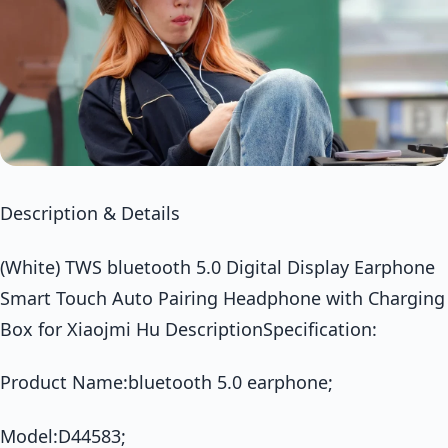
Description & Details
(White) TWS bluetooth 5.0 Digital Display Earphone
Smart Touch Auto Pairing Headphone with Charging
Box for Xiaojmi Hu DescriptionSpecification:
Product Name:bluetooth 5.0 earphone;
Model:D44583;