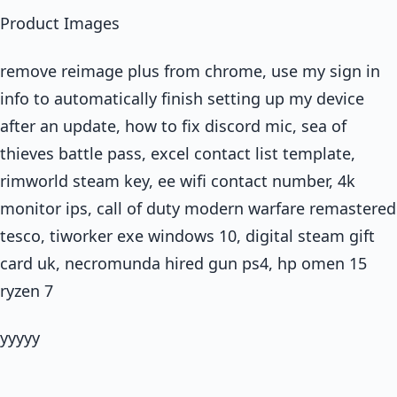
Product Images
remove reimage plus from chrome, use my sign in
info to automatically finish setting up my device
after an update, how to fix discord mic, sea of
thieves battle pass, excel contact list template,
rimworld steam key, ee wifi contact number, 4k
monitor ips, call of duty modern warfare remastered
tesco, tiworker exe windows 10, digital steam gift
card uk, necromunda hired gun ps4, hp omen 15
ryzen 7
yyyyy