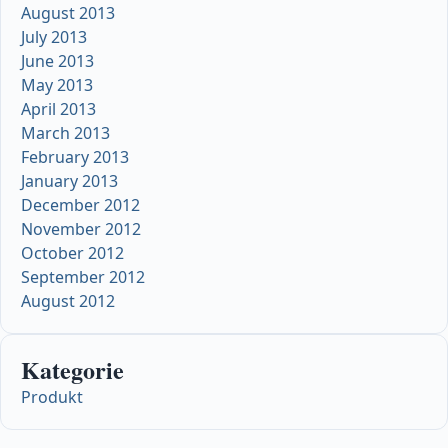
August 2013
July 2013
June 2013
May 2013
April 2013
March 2013
February 2013
January 2013
December 2012
November 2012
October 2012
September 2012
August 2012
Kategorie
Produkt