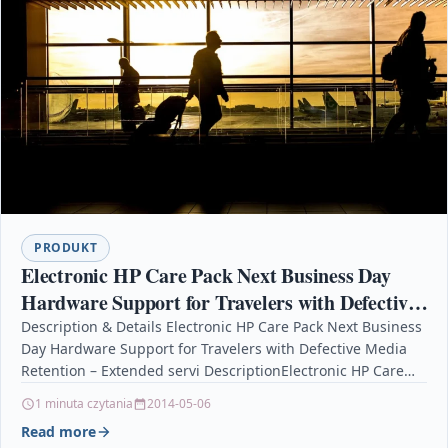
PRODUKT
Electronic HP Care Pack Next Business Day
Hardware Support for Travelers with Defective
Media Retention – Extended servi
Description & Details Electronic HP Care Pack Next Business
Day Hardware Support for Travelers with Defective Media
Retention – Extended servi DescriptionElectronic HP Care…
1 minuta czytania
2014-05-06
Read more