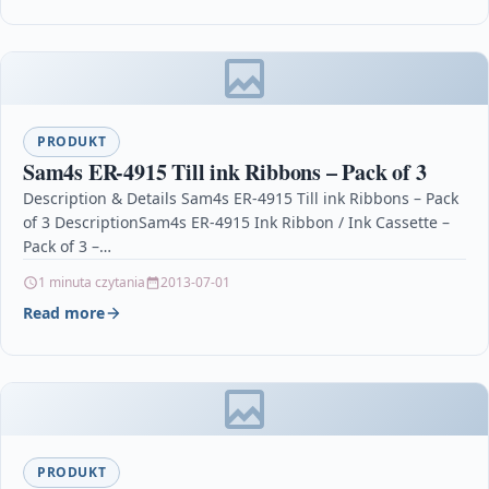
PRODUKT
Sam4s ER-4915 Till ink Ribbons – Pack of 3
Description & Details Sam4s ER-4915 Till ink Ribbons – Pack
of 3 DescriptionSam4s ER-4915 Ink Ribbon / Ink Cassette –
Pack of 3 –…
1 minuta czytania
2013-07-01
Read more
PRODUKT