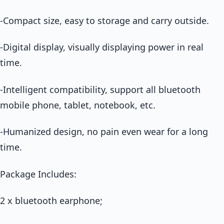
-Compact size, easy to storage and carry outside.
-Digital display, visually displaying power in real
time.
-Intelligent compatibility, support all bluetooth
mobile phone, tablet, notebook, etc.
-Humanized design, no pain even wear for a long
time.
Package Includes:
2 x bluetooth earphone;