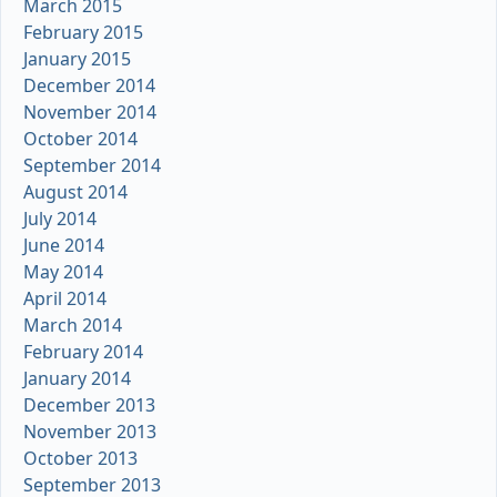
March 2015
February 2015
January 2015
December 2014
November 2014
October 2014
September 2014
August 2014
July 2014
June 2014
May 2014
April 2014
March 2014
February 2014
January 2014
December 2013
November 2013
October 2013
September 2013