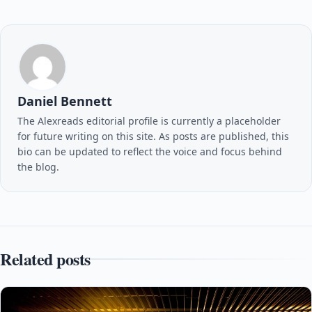
Daniel Bennett
The Alexreads editorial profile is currently a placeholder
for future writing on this site. As posts are published, this
bio can be updated to reflect the voice and focus behind
the blog.
Related posts