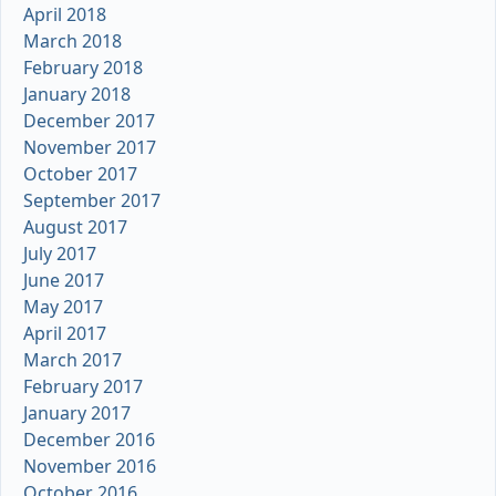
April 2018
March 2018
February 2018
January 2018
December 2017
November 2017
October 2017
September 2017
August 2017
July 2017
June 2017
May 2017
April 2017
March 2017
February 2017
January 2017
December 2016
November 2016
October 2016