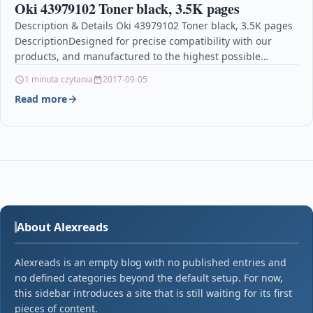
Oki 43979102 Toner black, 3.5K pages
Description & Details Oki 43979102 Toner black, 3.5K pages
DescriptionDesigned for precise compatibility with our
products, and manufactured to the highest possible
standards, only…
1 minuta czytania
2017-09-05
Read more
About Alexreads
Alexreads is an empty blog with no published entries and
no defined categories beyond the default setup. For now,
this sidebar introduces a site that is still waiting for its first
pieces of content.