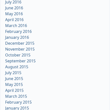
July 2016
June 2016
May 2016
April 2016
March 2016
February 2016
January 2016
December 2015
November 2015
October 2015
September 2015
August 2015
July 2015
June 2015
May 2015
April 2015
March 2015
February 2015
January 2015