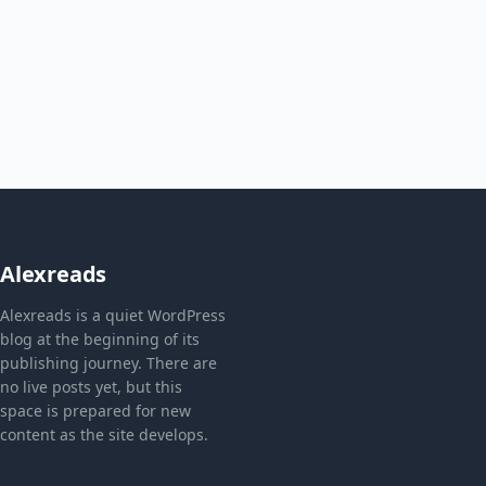
Alexreads
Alexreads is a quiet WordPress
blog at the beginning of its
publishing journey. There are
no live posts yet, but this
space is prepared for new
content as the site develops.