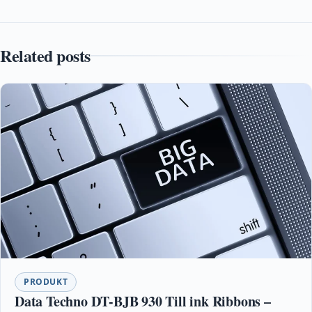
Related posts
PRODUKT
Data Techno DT-BJB 930 Till ink Ribbons –