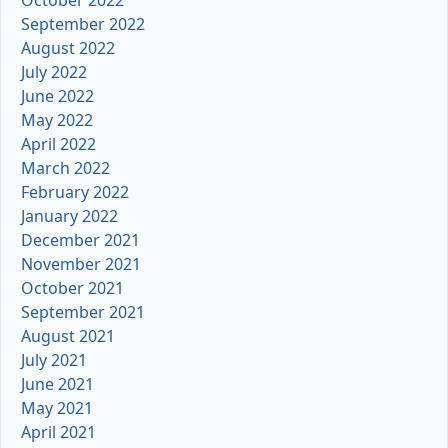
September 2022
August 2022
July 2022
June 2022
May 2022
April 2022
March 2022
February 2022
January 2022
December 2021
November 2021
October 2021
September 2021
August 2021
July 2021
June 2021
May 2021
April 2021