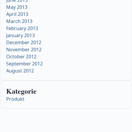
May 2013
April 2013
March 2013
February 2013
January 2013
December 2012
November 2012
October 2012
September 2012
August 2012
Kategorie
Produkt