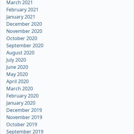
March 2021
February 2021
January 2021
December 2020
November 2020
October 2020
September 2020
August 2020
July 2020
June 2020
May 2020
April 2020
March 2020
February 2020
January 2020
December 2019
November 2019
October 2019
September 2019