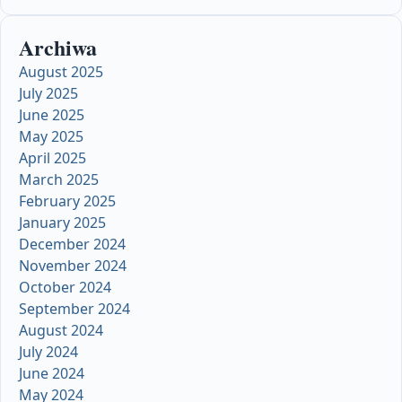
Archiwa
August 2025
July 2025
June 2025
May 2025
April 2025
March 2025
February 2025
January 2025
December 2024
November 2024
October 2024
September 2024
August 2024
July 2024
June 2024
May 2024