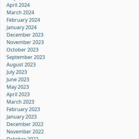
April 2024
March 2024
February 2024
January 2024
December 2023
November 2023
October 2023
September 2023
August 2023
July 2023
June 2023
May 2023
April 2023
March 2023
February 2023
January 2023
December 2022
November 2022
October 2022