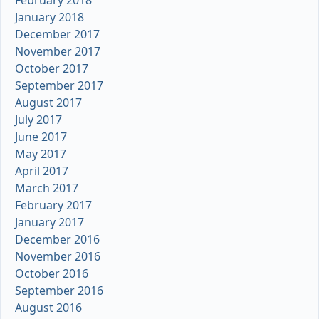
January 2018
December 2017
November 2017
October 2017
September 2017
August 2017
July 2017
June 2017
May 2017
April 2017
March 2017
February 2017
January 2017
December 2016
November 2016
October 2016
September 2016
August 2016