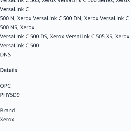
VersaLink C
500 N, Xerox VersaLink C 500 DN, Xerox VersaLink C
500 NS, Xerox
VersaLink C 500 DS, Xerox VersaLink C 505 XS, Xerox
VersaLink C 500
DNS
Details
OPC
PHY5D9
Brand
Xerox