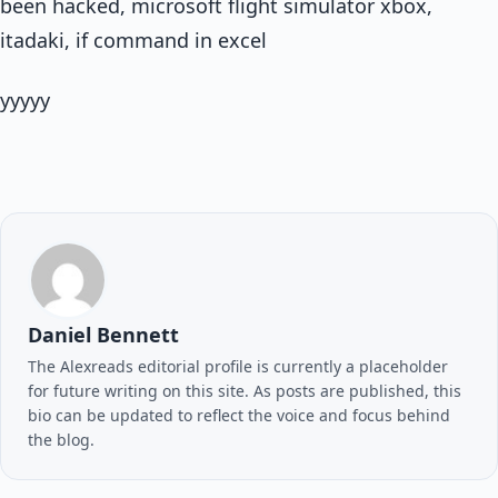
been hacked, microsoft flight simulator xbox,
itadaki, if command in excel
yyyyy
Daniel Bennett
The Alexreads editorial profile is currently a placeholder
for future writing on this site. As posts are published, this
bio can be updated to reflect the voice and focus behind
the blog.