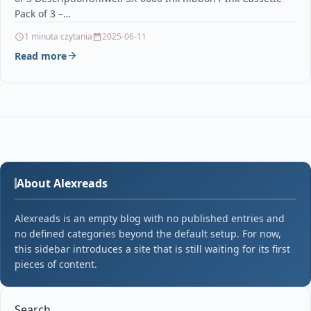
Pack of 3 –…
1 minuta czytania
2025-06-11
Read more
About Alexreads
Alexreads is an empty blog with no published entries and
no defined categories beyond the default setup. For now,
this sidebar introduces a site that is still waiting for its first
pieces of content.
Search