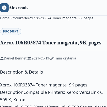
Alexreads
Home
/
Produkt
/
Xerox 106R03874 Toner magenta, 9K pages
PRODUKT
Xerox 106R03874 Toner magenta, 9K pages
Daniel Bennett
2021-05-19
1 min czytania
Description & Details
Xerox 106R03874 Toner magenta, 9K pages
DescriptionCompatible Printers: Xerox VersaLink C
505 X, Xerox
VersaLink C 505, Xerox VersaLink C 500 Series, Xerox