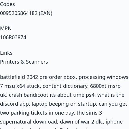
Codes
0095205864182 (EAN)
MPN
106R03874
Links
Printers & Scanners
battlefield 2042 pre order xbox, processing windows
7 msu x64 stuck, content dictionary, 6800xt msrp
uk, crash bandicoot its about time ps4, what is the
discord app, laptop beeping on startup, can you get
two parking tickets in one day, the sims 3
supernatural download, dawn of war 2 dlc, iphone