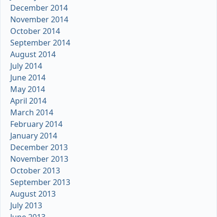
December 2014
November 2014
October 2014
September 2014
August 2014
July 2014
June 2014
May 2014
April 2014
March 2014
February 2014
January 2014
December 2013
November 2013
October 2013
September 2013
August 2013
July 2013
June 2013