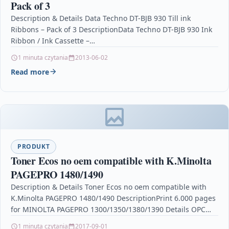
Pack of 3
Description & Details Data Techno DT-BJB 930 Till ink
Ribbons – Pack of 3 DescriptionData Techno DT-BJB 930 Ink
Ribbon / Ink Cassette –…
1 minuta czytania
2013-06-02
Read more
PRODUKT
Toner Ecos no oem compatible with K.Minolta
PAGEPRO 1480/1490
Description & Details Toner Ecos no oem compatible with
K.Minolta PAGEPRO 1480/1490 DescriptionPrint 6.000 pages
for MINOLTA PAGEPRO 1300/1350/1380/1390 Details OPC
P5XF558 Brand Ecos®…
1 minuta czytania
2017-09-01