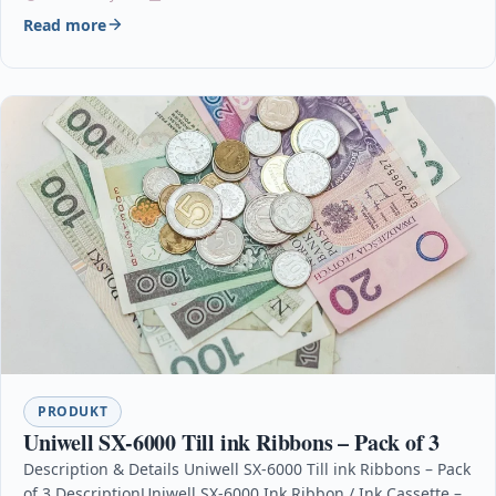
Read more
PRODUKT
Uniwell SX-6000 Till ink Ribbons – Pack of 3
Description & Details Uniwell SX-6000 Till ink Ribbons – Pack
of 3 DescriptionUniwell SX-6000 Ink Ribbon / Ink Cassette –