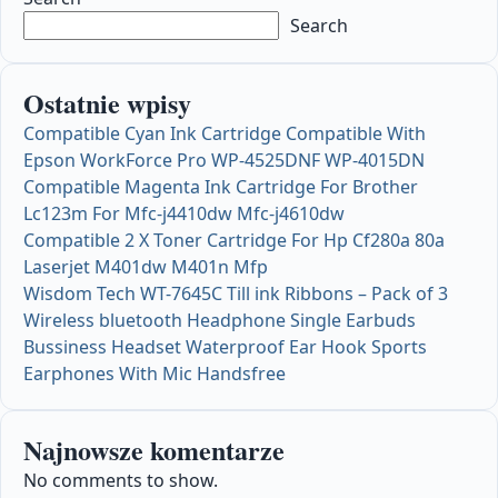
Search
Ostatnie wpisy
Compatible Cyan Ink Cartridge Compatible With
Epson WorkForce Pro WP-4525DNF WP-4015DN
Compatible Magenta Ink Cartridge For Brother
Lc123m For Mfc-j4410dw Mfc-j4610dw
Compatible 2 X Toner Cartridge For Hp Cf280a 80a
Laserjet M401dw M401n Mfp
Wisdom Tech WT-7645C Till ink Ribbons – Pack of 3
Wireless bluetooth Headphone Single Earbuds
Bussiness Headset Waterproof Ear Hook Sports
Earphones With Mic Handsfree
Najnowsze komentarze
No comments to show.