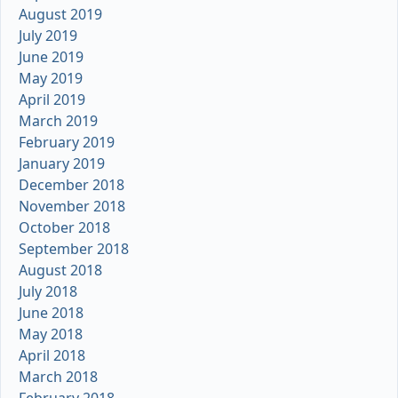
August 2019
July 2019
June 2019
May 2019
April 2019
March 2019
February 2019
January 2019
December 2018
November 2018
October 2018
September 2018
August 2018
July 2018
June 2018
May 2018
April 2018
March 2018
February 2018