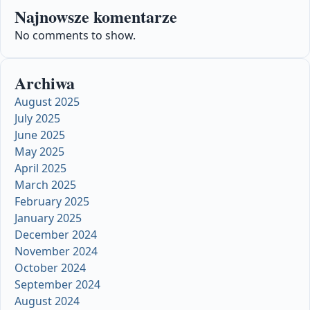
Najnowsze komentarze
No comments to show.
Archiwa
August 2025
July 2025
June 2025
May 2025
April 2025
March 2025
February 2025
January 2025
December 2024
November 2024
October 2024
September 2024
August 2024