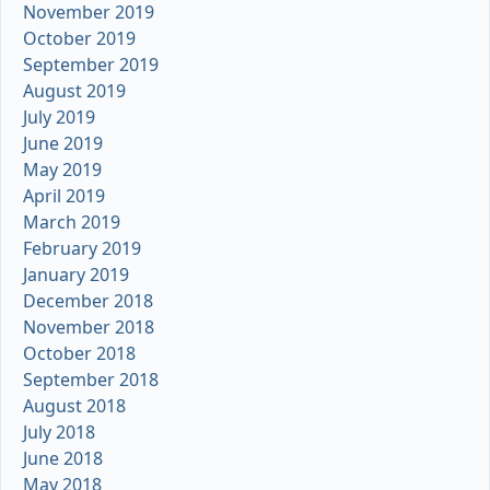
November 2019
October 2019
September 2019
August 2019
July 2019
June 2019
May 2019
April 2019
March 2019
February 2019
January 2019
December 2018
November 2018
October 2018
September 2018
August 2018
July 2018
June 2018
May 2018