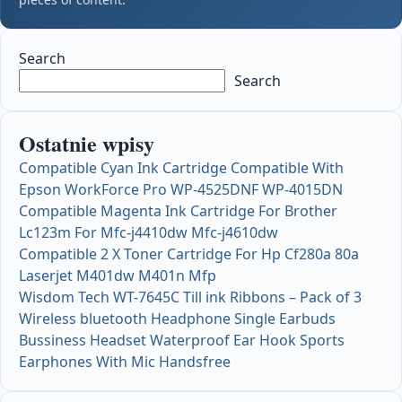
Search
Search
Ostatnie wpisy
Compatible Cyan Ink Cartridge Compatible With
Epson WorkForce Pro WP-4525DNF WP-4015DN
Compatible Magenta Ink Cartridge For Brother
Lc123m For Mfc-j4410dw Mfc-j4610dw
Compatible 2 X Toner Cartridge For Hp Cf280a 80a
Laserjet M401dw M401n Mfp
Wisdom Tech WT-7645C Till ink Ribbons – Pack of 3
Wireless bluetooth Headphone Single Earbuds
Bussiness Headset Waterproof Ear Hook Sports
Earphones With Mic Handsfree