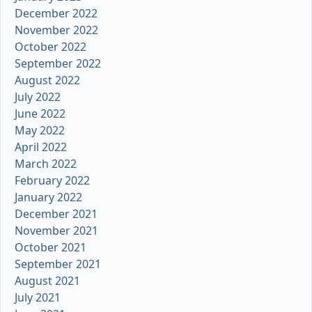
December 2022
November 2022
October 2022
September 2022
August 2022
July 2022
June 2022
May 2022
April 2022
March 2022
February 2022
January 2022
December 2021
November 2021
October 2021
September 2021
August 2021
July 2021