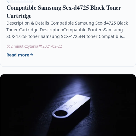
Compatible Samsung Scx-d4725 Black Toner
Cartridge
Description & Details Compatible Samsung Scx-d4725 Black
Toner Cartridge DescriptionCompatible PrintersSamsung
SCX-4725F toner Samsung SCX-4725FN toner Compatible
Samsung SCX-D4725 Black Remanufactured Toner
2 minut czytania
2021-02-22
Cartridge Our best top notch…
Read more