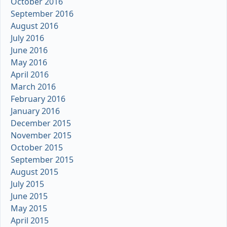
October 2016
September 2016
August 2016
July 2016
June 2016
May 2016
April 2016
March 2016
February 2016
January 2016
December 2015
November 2015
October 2015
September 2015
August 2015
July 2015
June 2015
May 2015
April 2015