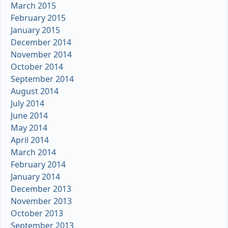
March 2015
February 2015
January 2015
December 2014
November 2014
October 2014
September 2014
August 2014
July 2014
June 2014
May 2014
April 2014
March 2014
February 2014
January 2014
December 2013
November 2013
October 2013
September 2013