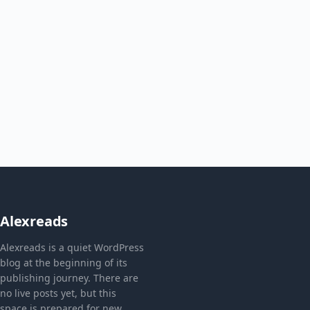
Alexreads
Alexreads is a quiet WordPress
blog at the beginning of its
publishing journey. There are
no live posts yet, but this
space is prepared for new