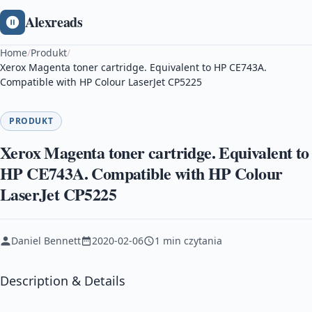
Alexreads
Home
/
Produkt
/
Xerox Magenta toner cartridge. Equivalent to HP CE743A.
Compatible with HP Colour LaserJet CP5225
PRODUKT
Xerox Magenta toner cartridge. Equivalent to
HP CE743A. Compatible with HP Colour
LaserJet CP5225
Daniel Bennett
2020-02-06
1 min czytania
Description & Details