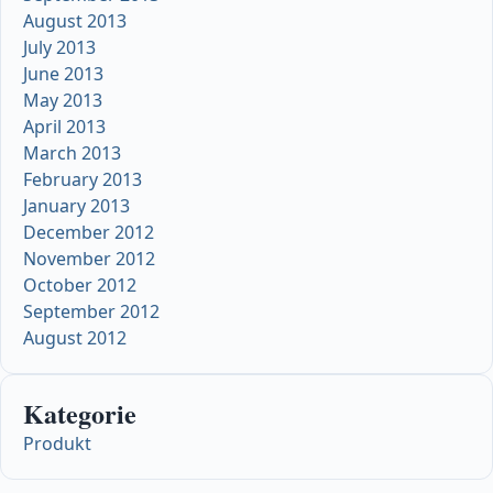
August 2013
July 2013
June 2013
May 2013
April 2013
March 2013
February 2013
January 2013
December 2012
November 2012
October 2012
September 2012
August 2012
Kategorie
Produkt