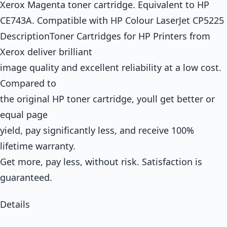
Xerox Magenta toner cartridge. Equivalent to HP
CE743A. Compatible with HP Colour LaserJet CP5225
DescriptionToner Cartridges for HP Printers from
Xerox deliver brilliant
image quality and excellent reliability at a low cost.
Compared to
the original HP toner cartridge, youll get better or
equal page
yield, pay significantly less, and receive 100%
lifetime warranty.
Get more, pay less, without risk. Satisfaction is
guaranteed.
Details