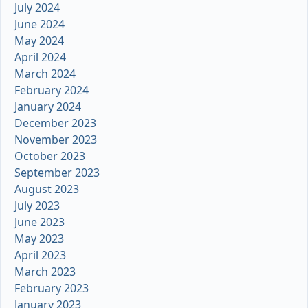
July 2024
June 2024
May 2024
April 2024
March 2024
February 2024
January 2024
December 2023
November 2023
October 2023
September 2023
August 2023
July 2023
June 2023
May 2023
April 2023
March 2023
February 2023
January 2023