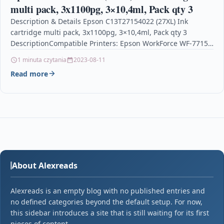
multi pack, 3x1100pg, 3×10,4ml, Pack qty 3
Description & Details Epson C13T27154022 (27XL) Ink
cartridge multi pack, 3x1100pg, 3×10,4ml, Pack qty 3
DescriptionCompatible Printers: Epson WorkForce WF-7715
DWF, Epson WorkForce WF-7210…
1 minuta czytania
2023-08-11
Read more
About Alexreads
Alexreads is an empty blog with no published entries and
no defined categories beyond the default setup. For now,
this sidebar introduces a site that is still waiting for its first
pieces of content.