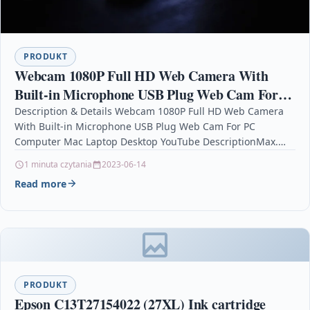
PRODUKT
Webcam 1080P Full HD Web Camera With
Built-in Microphone USB Plug Web Cam For
PC Computer Mac Laptop Desktop YouTube
Description & Details Webcam 1080P Full HD Web Camera
With Built-in Microphone USB Plug Web Cam For PC
Computer Mac Laptop Desktop YouTube DescriptionMax.…
1 minuta czytania
2023-06-14
Read more
PRODUKT
Epson C13T27154022 (27XL) Ink cartridge