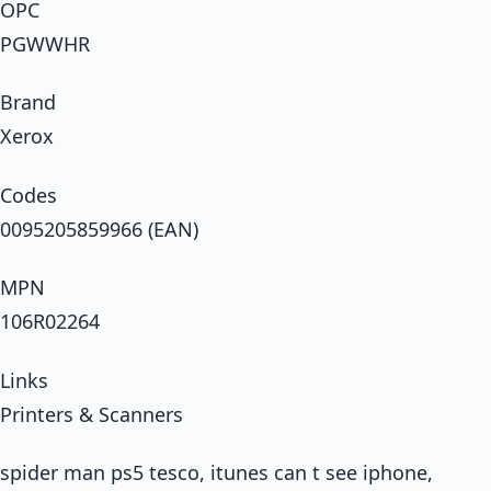
OPC
PGWWHR
Brand
Xerox
Codes
0095205859966 (EAN)
MPN
106R02264
Links
Printers & Scanners
spider man ps5 tesco, itunes can t see iphone,