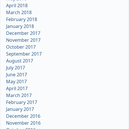
April 2018
March 2018
February 2018
January 2018
December 2017
November 2017
October 2017
September 2017
August 2017
July 2017
June 2017
May 2017
April 2017
March 2017
February 2017
January 2017
December 2016
November 2016