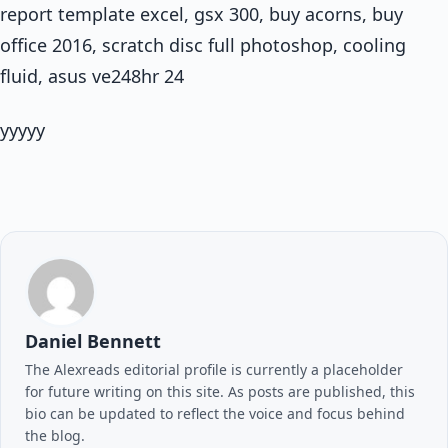
report template excel, gsx 300, buy acorns, buy
office 2016, scratch disc full photoshop, cooling
fluid, asus ve248hr 24
yyyyy
Daniel Bennett
The Alexreads editorial profile is currently a placeholder
for future writing on this site. As posts are published, this
bio can be updated to reflect the voice and focus behind
the blog.