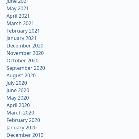
June 2021
May 2021
April 2021
March 2021
February 2021
January 2021
December 2020
November 2020
October 2020
September 2020
August 2020
July 2020
June 2020
May 2020
April 2020
March 2020
February 2020
January 2020
December 2019