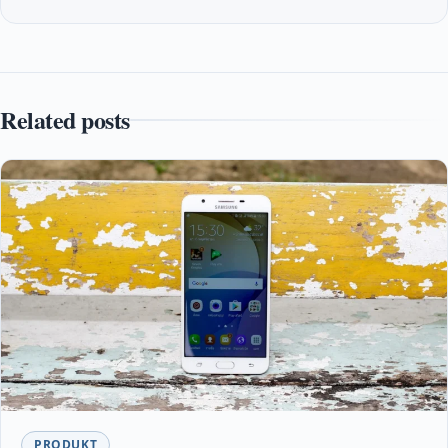
Related posts
PRODUKT