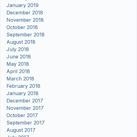
January 2019
December 2018
November 2018
October 2018
September 2018
August 2018
July 2018
June 2018
May 2018
April 2018
March 2018
February 2018
January 2018
December 2017
November 2017
October 2017
September 2017
August 2017