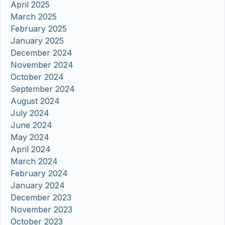
April 2025
March 2025
February 2025
January 2025
December 2024
November 2024
October 2024
September 2024
August 2024
July 2024
June 2024
May 2024
April 2024
March 2024
February 2024
January 2024
December 2023
November 2023
October 2023