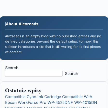
About Alexreads
Alexreads is an empty blog with no published entries and no
defined categories beyond the default setup. For now, this
sidebar introduces a site that is still waiting for its first pieces
of content.
Search
Search
Ostatnie wpisy
Compatible Cyan Ink Cartridge Compatible With
Epson WorkForce Pro WP-4525DNF WP-4015DN