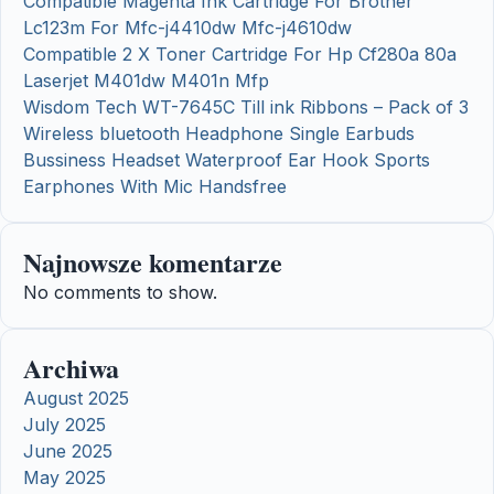
Compatible Magenta Ink Cartridge For Brother
Lc123m For Mfc-j4410dw Mfc-j4610dw
Compatible 2 X Toner Cartridge For Hp Cf280a 80a
Laserjet M401dw M401n Mfp
Wisdom Tech WT-7645C Till ink Ribbons – Pack of 3
Wireless bluetooth Headphone Single Earbuds
Bussiness Headset Waterproof Ear Hook Sports
Earphones With Mic Handsfree
Najnowsze komentarze
No comments to show.
Archiwa
August 2025
July 2025
June 2025
May 2025