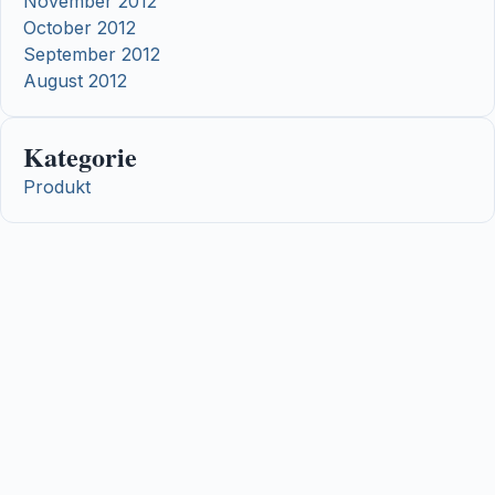
November 2012
October 2012
September 2012
August 2012
Kategorie
Produkt