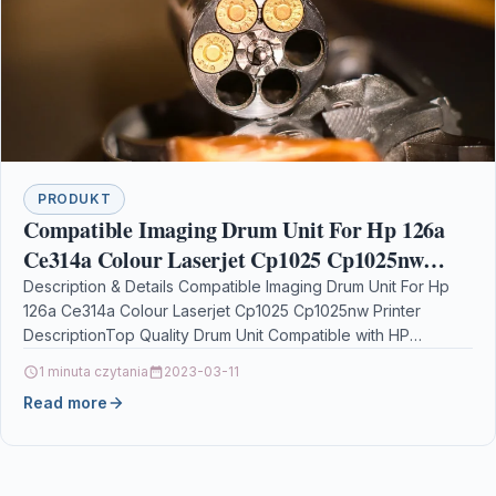
PRODUKT
Compatible Imaging Drum Unit For Hp 126a
Ce314a Colour Laserjet Cp1025 Cp1025nw
Printer
Description & Details Compatible Imaging Drum Unit For Hp
126a Ce314a Colour Laserjet Cp1025 Cp1025nw Printer
DescriptionTop Quality Drum Unit Compatible with HP
CE314A…
1 minuta czytania
2023-03-11
Read more