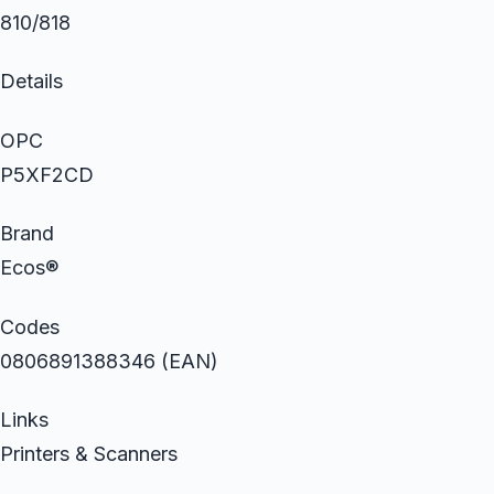
810/818
Details
OPC
P5XF2CD
Brand
Ecos®
Codes
0806891388346 (EAN)
Links
Printers & Scanners