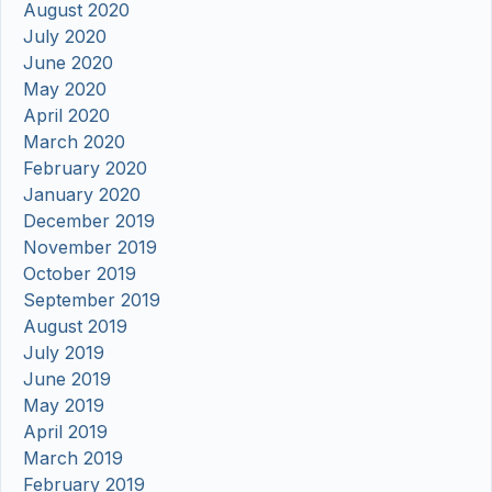
August 2020
July 2020
June 2020
May 2020
April 2020
March 2020
February 2020
January 2020
December 2019
November 2019
October 2019
September 2019
August 2019
July 2019
June 2019
May 2019
April 2019
March 2019
February 2019