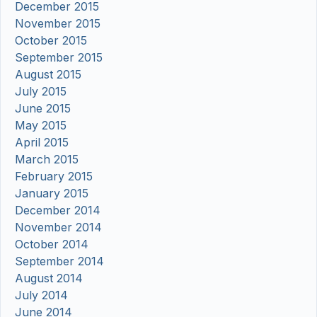
December 2015
November 2015
October 2015
September 2015
August 2015
July 2015
June 2015
May 2015
April 2015
March 2015
February 2015
January 2015
December 2014
November 2014
October 2014
September 2014
August 2014
July 2014
June 2014