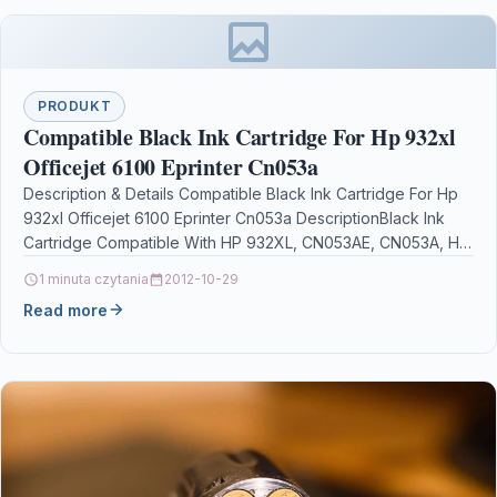
PRODUKT
Compatible Black Ink Cartridge For Hp 932xl
Officejet 6100 Eprinter Cn053a
Description & Details Compatible Black Ink Cartridge For Hp
932xl Officejet 6100 Eprinter Cn053a DescriptionBlack Ink
Cartridge Compatible With HP 932XL, CN053AE, CN053A, HP
932XL,…
1 minuta czytania
2012-10-29
Read more