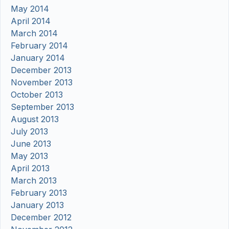
May 2014
April 2014
March 2014
February 2014
January 2014
December 2013
November 2013
October 2013
September 2013
August 2013
July 2013
June 2013
May 2013
April 2013
March 2013
February 2013
January 2013
December 2012