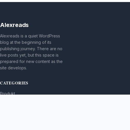
Alexreads
Alexreads is a quiet WordPress
blog at the beginning of its
publishing journey. There are no
live posts yet, but this space is
prepared for new content as the
site develops.
CATEGORIES
Produkt
TOPICS
MORE