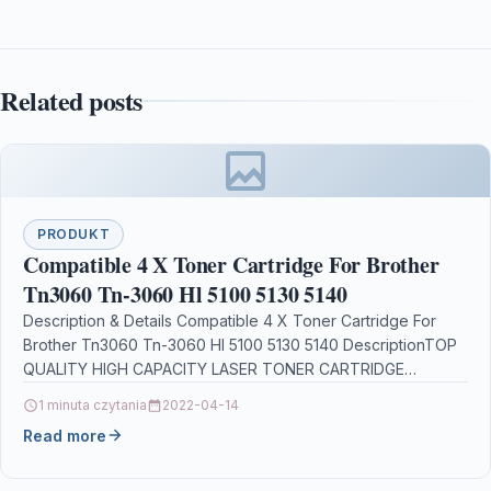
Related posts
PRODUKT
Compatible 4 X Toner Cartridge For Brother
Tn3060 Tn-3060 Hl 5100 5130 5140
Description & Details Compatible 4 X Toner Cartridge For
Brother Tn3060 Tn-3060 Hl 5100 5130 5140 DescriptionTOP
QUALITY HIGH CAPACITY LASER TONER CARTRIDGE
COMPATIBLE…
1 minuta czytania
2022-04-14
Read more