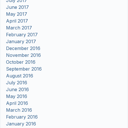
July 2017
June 2017
May 2017
April 2017
March 2017
February 2017
January 2017
December 2016
November 2016
October 2016
September 2016
August 2016
July 2016
June 2016
May 2016
April 2016
March 2016
February 2016
January 2016