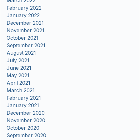
March 2022
February 2022
January 2022
December 2021
November 2021
October 2021
September 2021
August 2021
July 2021
June 2021
May 2021
April 2021
March 2021
February 2021
January 2021
December 2020
November 2020
October 2020
September 2020