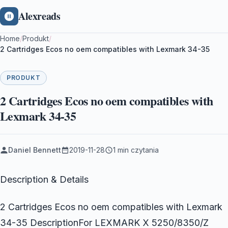
Alexreads
Home
/
Produkt
/
2 Cartridges Ecos no oem compatibles with Lexmark 34-35
PRODUKT
2 Cartridges Ecos no oem compatibles with
Lexmark 34-35
Daniel Bennett
2019-11-28
1 min czytania
Description & Details
2 Cartridges Ecos no oem compatibles with Lexmark
34-35 DescriptionFor LEXMARK X 5250/8350/Z