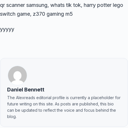
qr scanner samsung, whats tik tok, harry potter lego
switch game, z370 gaming m5
yyyyy
Daniel Bennett
The Alexreads editorial profile is currently a placeholder for
future writing on this site. As posts are published, this bio
can be updated to reflect the voice and focus behind the
blog.