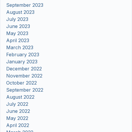
September 2023
August 2023
July 2023
June 2023
May 2023
April 2023
March 2023
February 2023
January 2023
December 2022
November 2022
October 2022
September 2022
August 2022
July 2022
June 2022
May 2022
April 2022