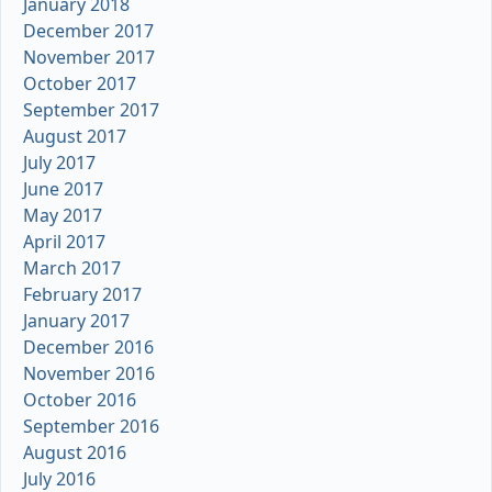
January 2018
December 2017
November 2017
October 2017
September 2017
August 2017
July 2017
June 2017
May 2017
April 2017
March 2017
February 2017
January 2017
December 2016
November 2016
October 2016
September 2016
August 2016
July 2016