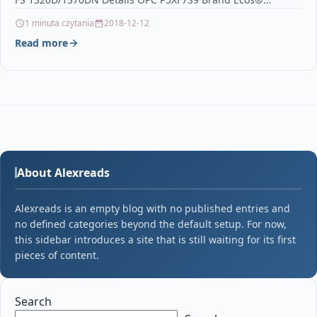
1 minuta czytania
2018-12-12
Read more
About Alexreads
Alexreads is an empty blog with no published entries and
no defined categories beyond the default setup. For now,
this sidebar introduces a site that is still waiting for its first
pieces of content.
Search