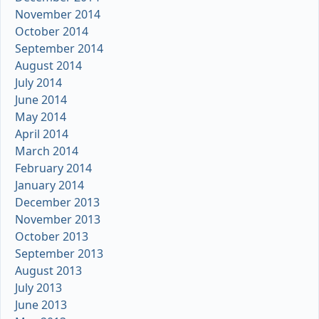
November 2014
October 2014
September 2014
August 2014
July 2014
June 2014
May 2014
April 2014
March 2014
February 2014
January 2014
December 2013
November 2013
October 2013
September 2013
August 2013
July 2013
June 2013