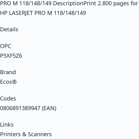
PRO M 118/148/149 DescriptionPrint 2.800 pages for
HP LASERJET PRO M 118/148/149
Details
OPC
P5XF5Z6
Brand
Ecos®
Codes
0806891389947 (EAN)
Links
Printers & Scanners