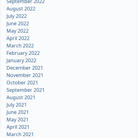
September 2022
August 2022
July 2022
June 2022
May 2022
April 2022
March 2022
February 2022
January 2022
December 2021
November 2021
October 2021
September 2021
August 2021
July 2021
June 2021
May 2021
April 2021
March 2021