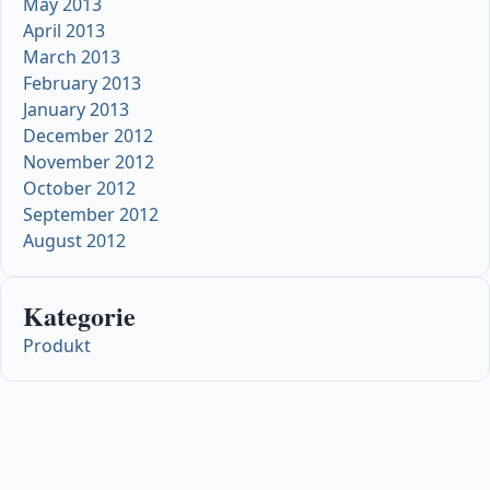
May 2013
April 2013
March 2013
February 2013
January 2013
December 2012
November 2012
October 2012
September 2012
August 2012
Kategorie
Produkt