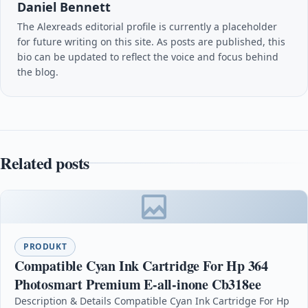
Daniel Bennett
The Alexreads editorial profile is currently a placeholder
for future writing on this site. As posts are published, this
bio can be updated to reflect the voice and focus behind
the blog.
Related posts
PRODUKT
Compatible Cyan Ink Cartridge For Hp 364
Photosmart Premium E-all-inone Cb318ee
Description & Details Compatible Cyan Ink Cartridge For Hp