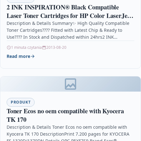
2 INK INSPIRATION® Black Compatible
Laser Toner Cartridges for HP Color LaserJet
Pro MFP M277dw M277n M274n M252dw
Description & Details Summary✨ High Quality Compatible
Toner Cartridges???? Fitted with Latest Chip & Ready to
M252n | Replacement for HP 201X
Use???? In Stock and Dispatched within 24hrs2 INK…
1 minuta czytania
2013-08-20
Read more
PRODUKT
Toner Ecos no oem compatible with Kyocera
TK 170
Description & Details Toner Ecos no oem compatible with
Kyocera TK 170 DescriptionPrint 7.200 pages for KYOCERA
FS 1320D/1370DN Details OPC P5XF7S9 Brand Ecos®…