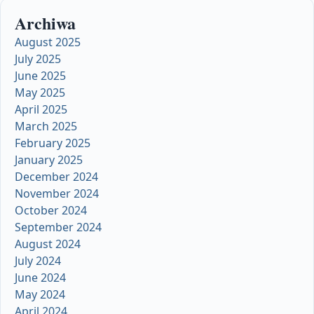
Archiwa
August 2025
July 2025
June 2025
May 2025
April 2025
March 2025
February 2025
January 2025
December 2024
November 2024
October 2024
September 2024
August 2024
July 2024
June 2024
May 2024
April 2024