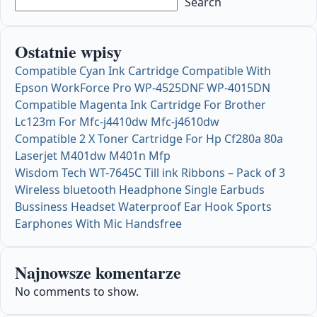
Search
Ostatnie wpisy
Compatible Cyan Ink Cartridge Compatible With
Epson WorkForce Pro WP-4525DNF WP-4015DN
Compatible Magenta Ink Cartridge For Brother
Lc123m For Mfc-j4410dw Mfc-j4610dw
Compatible 2 X Toner Cartridge For Hp Cf280a 80a
Laserjet M401dw M401n Mfp
Wisdom Tech WT-7645C Till ink Ribbons – Pack of 3
Wireless bluetooth Headphone Single Earbuds
Bussiness Headset Waterproof Ear Hook Sports
Earphones With Mic Handsfree
Najnowsze komentarze
No comments to show.