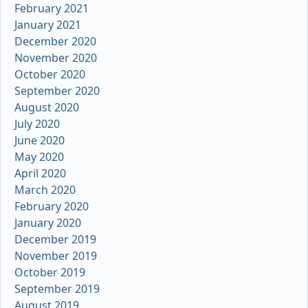
February 2021
January 2021
December 2020
November 2020
October 2020
September 2020
August 2020
July 2020
June 2020
May 2020
April 2020
March 2020
February 2020
January 2020
December 2019
November 2019
October 2019
September 2019
August 2019