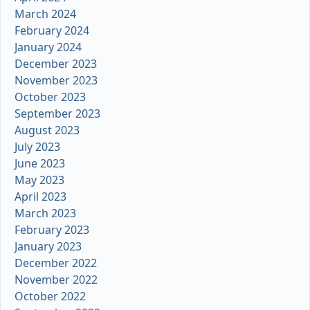
March 2024
February 2024
January 2024
December 2023
November 2023
October 2023
September 2023
August 2023
July 2023
June 2023
May 2023
April 2023
March 2023
February 2023
January 2023
December 2022
November 2022
October 2022