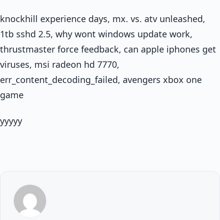
knockhill experience days, mx. vs. atv unleashed,
1tb sshd 2.5, why wont windows update work,
thrustmaster force feedback, can apple iphones get
viruses, msi radeon hd 7770,
err_content_decoding_failed, avengers xbox one
game
yyyyy