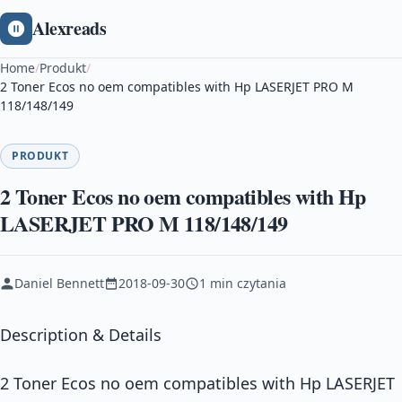
Alexreads
Home
/
Produkt
/
2 Toner Ecos no oem compatibles with Hp LASERJET PRO M
118/148/149
PRODUKT
2 Toner Ecos no oem compatibles with Hp
LASERJET PRO M 118/148/149
Daniel Bennett
2018-09-30
1 min czytania
Description & Details
2 Toner Ecos no oem compatibles with Hp LASERJET