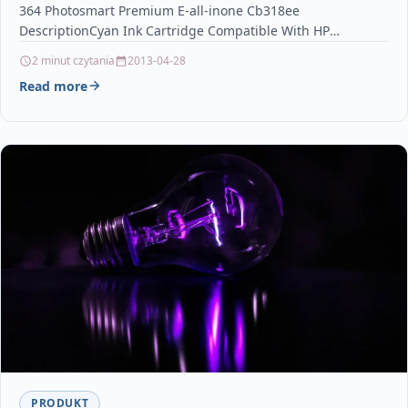
364 Photosmart Premium E-all-inone Cb318ee
DescriptionCyan Ink Cartridge Compatible With HP
364, CB318EE For: HP Deskjet 3070A…
2 minut czytania
2013-04-28
Read more
PRODUKT