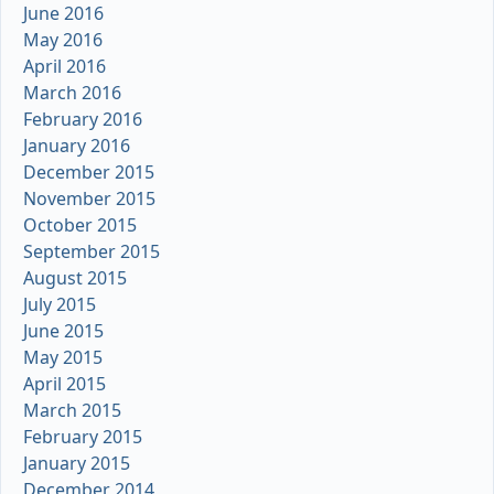
June 2016
May 2016
April 2016
March 2016
February 2016
January 2016
December 2015
November 2015
October 2015
September 2015
August 2015
July 2015
June 2015
May 2015
April 2015
March 2015
February 2015
January 2015
December 2014