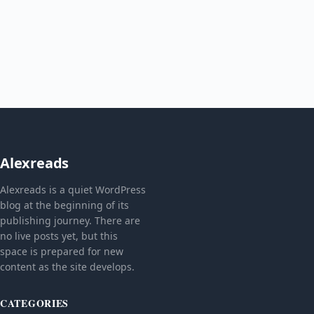
Alexreads
Alexreads is a quiet WordPress
blog at the beginning of its
publishing journey. There are
no live posts yet, but this
space is prepared for new
content as the site develops.
CATEGORIES