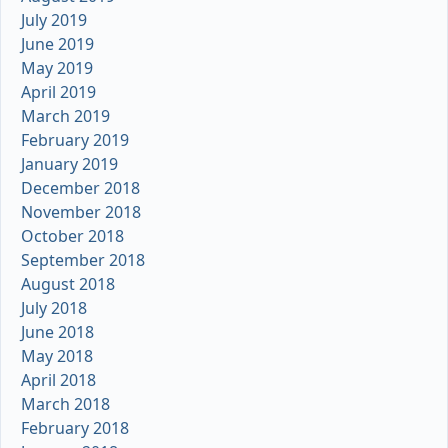
July 2019
June 2019
May 2019
April 2019
March 2019
February 2019
January 2019
December 2018
November 2018
October 2018
September 2018
August 2018
July 2018
June 2018
May 2018
April 2018
March 2018
February 2018