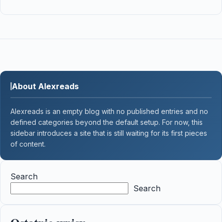
About Alexreads
Alexreads is an empty blog with no published entries and no
defined categories beyond the default setup. For now, this
sidebar introduces a site that is still waiting for its first pieces
of content.
Search
Search