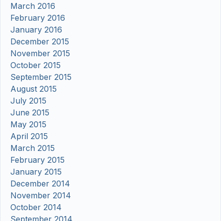
March 2016
February 2016
January 2016
December 2015
November 2015
October 2015
September 2015
August 2015
July 2015
June 2015
May 2015
April 2015
March 2015
February 2015
January 2015
December 2014
November 2014
October 2014
September 2014