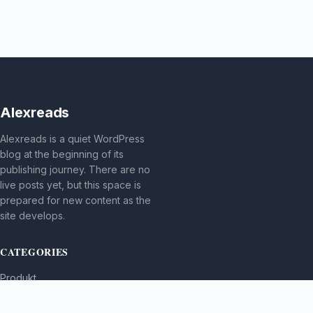
Alexreads
Alexreads is a quiet WordPress
blog at the beginning of its
publishing journey. There are no
live posts yet, but this space is
prepared for new content as the
site develops.
CATEGORIES
Produkt