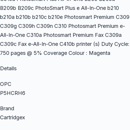
B209b B209c PhotoSmart Plus e All-In-One b210
b210a b210b b210c b210e Photosmart Premium C309
C309g C309h C309n C310 Photosmart Premium e-
All-In-One C310a Photosmart Premium Fax C309a
C309c Fax e-All-In-One C410b printer (s) Duty Cycle:
750 pages @ 5% Coverage Colour : Magenta
Details
OPC
P5HCRH6
Brand
Cartridgex