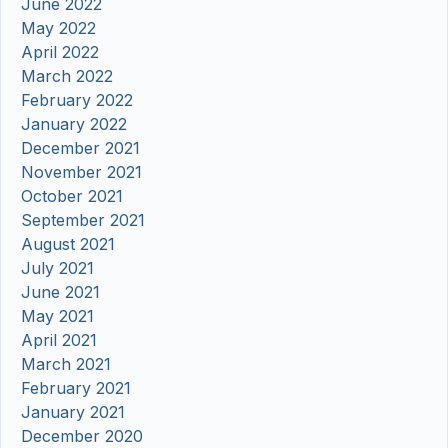
June 2022
May 2022
April 2022
March 2022
February 2022
January 2022
December 2021
November 2021
October 2021
September 2021
August 2021
July 2021
June 2021
May 2021
April 2021
March 2021
February 2021
January 2021
December 2020