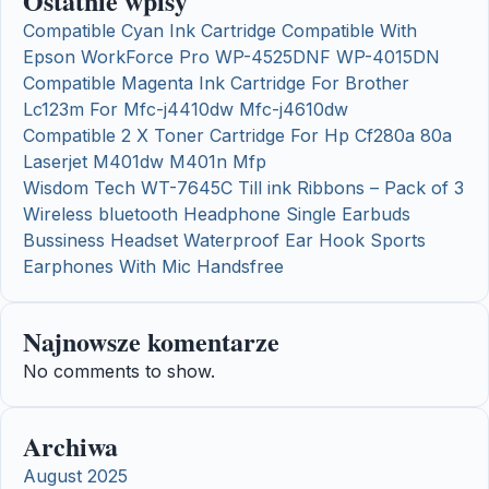
Ostatnie wpisy
Compatible Cyan Ink Cartridge Compatible With
Epson WorkForce Pro WP-4525DNF WP-4015DN
Compatible Magenta Ink Cartridge For Brother
Lc123m For Mfc-j4410dw Mfc-j4610dw
Compatible 2 X Toner Cartridge For Hp Cf280a 80a
Laserjet M401dw M401n Mfp
Wisdom Tech WT-7645C Till ink Ribbons – Pack of 3
Wireless bluetooth Headphone Single Earbuds
Bussiness Headset Waterproof Ear Hook Sports
Earphones With Mic Handsfree
Najnowsze komentarze
No comments to show.
Archiwa
August 2025