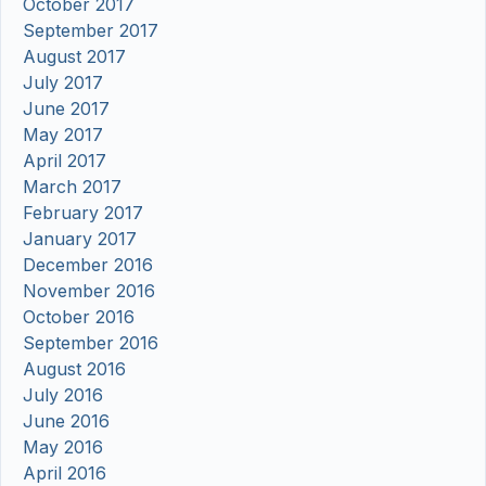
October 2017
September 2017
August 2017
July 2017
June 2017
May 2017
April 2017
March 2017
February 2017
January 2017
December 2016
November 2016
October 2016
September 2016
August 2016
July 2016
June 2016
May 2016
April 2016