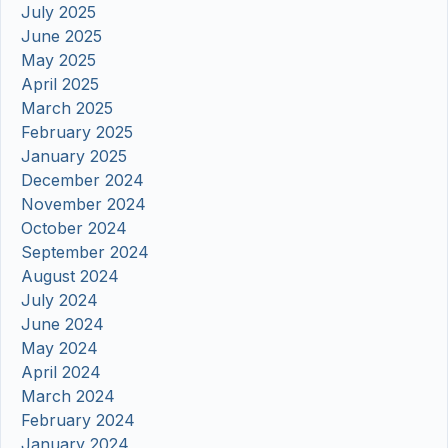
July 2025
June 2025
May 2025
April 2025
March 2025
February 2025
January 2025
December 2024
November 2024
October 2024
September 2024
August 2024
July 2024
June 2024
May 2024
April 2024
March 2024
February 2024
January 2024