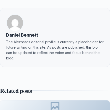
Daniel Bennett
The Alexreads editorial profile is currently a placeholder for
future writing on this site. As posts are published, this bio
can be updated to reflect the voice and focus behind the
blog.
Related posts