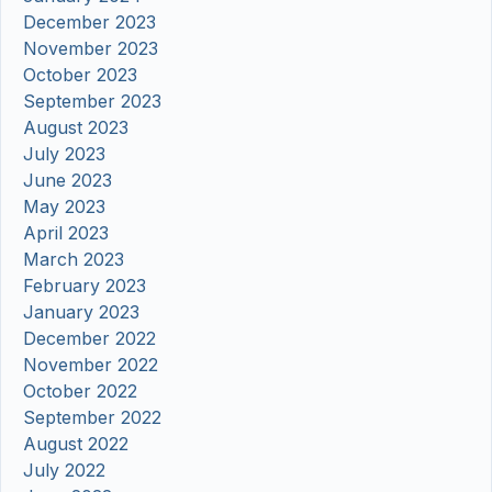
December 2023
November 2023
October 2023
September 2023
August 2023
July 2023
June 2023
May 2023
April 2023
March 2023
February 2023
January 2023
December 2022
November 2022
October 2022
September 2022
August 2022
July 2022