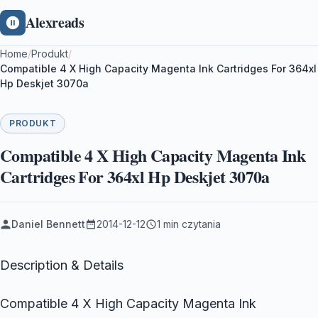
Alexreads
Home
/
Produkt
/
Compatible 4 X High Capacity Magenta Ink Cartridges For 364xl
Hp Deskjet 3070a
PRODUKT
Compatible 4 X High Capacity Magenta Ink
Cartridges For 364xl Hp Deskjet 3070a
Daniel Bennett
2014-12-12
1 min czytania
Description & Details
Compatible 4 X High Capacity Magenta Ink