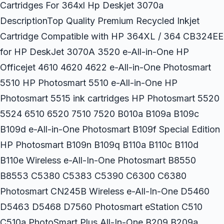
Cartridges For 364xl Hp Deskjet 3070a
DescriptionTop Quality Premium Recycled Inkjet
Cartridge Compatible with HP 364XL / 364 CB324EE
for HP DeskJet 3070A 3520 e-All-in-One HP
Officejet 4610 4620 4622 e-All-in-One Photosmart
5510 HP Photosmart 5510 e-All-in-One HP
Photosmart 5515 ink cartridges HP Photosmart 5520
5524 6510 6520 7510 7520 B010a B109a B109c
B109d e-All-in-One Photosmart B109f Special Edition
HP Photosmart B109n B109q B110a B110c B110d
B110e Wireless e-All-In-One Photosmart B8550
B8553 C5380 C5383 C5390 C6300 C6380
Photosmart CN245B Wireless e-All-In-One D5460
D5463 D5468 D7560 Photosmart eStation C510
C510a PhotoSmart Plus All-In-One B209 B209a