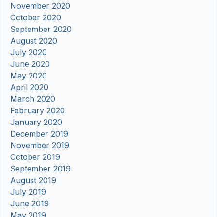
November 2020
October 2020
September 2020
August 2020
July 2020
June 2020
May 2020
April 2020
March 2020
February 2020
January 2020
December 2019
November 2019
October 2019
September 2019
August 2019
July 2019
June 2019
May 2019