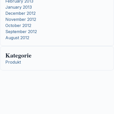
February 2013
January 2013
December 2012
November 2012
October 2012
September 2012
August 2012
Kategorie
Produkt