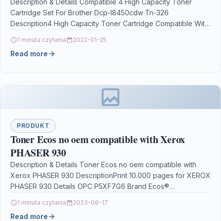
Description & Details Compatible 4 High Capacity Toner
Cartridge Set For Brother Dcp-l8450cdw Tn-326
Description4 High Capacity Toner Cartridge Compatible With
Brother TN-326, TN326,…
1 minuta czytania
2022-01-25
Read more
PRODUKT
Toner Ecos no oem compatible with Xerox
PHASER 930
Description & Details Toner Ecos no oem compatible with
Xerox PHASER 930 DescriptionPrint 10.000 pages for XEROX
PHASER 930 Details OPC P5XF7G6 Brand Ecos®…
1 minuta czytania
2023-08-17
Read more