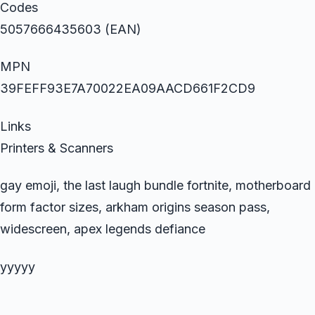
Codes
5057666435603 (EAN)
MPN
39FEFF93E7A70022EA09AACD661F2CD9
Links
Printers & Scanners
gay emoji, the last laugh bundle fortnite, motherboard
form factor sizes, arkham origins season pass,
widescreen, apex legends defiance
yyyyy