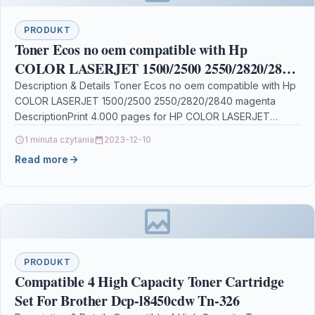
PRODUKT
Toner Ecos no oem compatible with Hp
COLOR LASERJET 1500/2500 2550/2820/2840
magenta
Description & Details Toner Ecos no oem compatible with Hp
COLOR LASERJET 1500/2500 2550/2820/2840 magenta
DescriptionPrint 4.000 pages for HP COLOR LASERJET
1500/2500/2550/2820/2840 Details…
1 minuta czytania
2023-12-10
Read more
PRODUKT
Compatible 4 High Capacity Toner Cartridge
Set For Brother Dcp-l8450cdw Tn-326