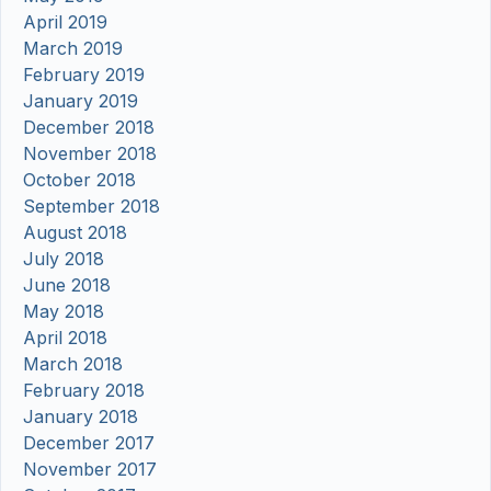
April 2019
March 2019
February 2019
January 2019
December 2018
November 2018
October 2018
September 2018
August 2018
July 2018
June 2018
May 2018
April 2018
March 2018
February 2018
January 2018
December 2017
November 2017