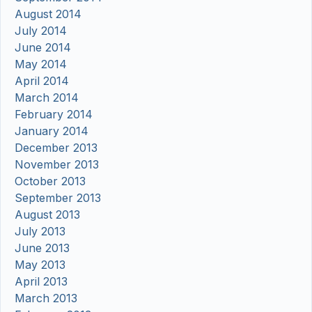
August 2014
July 2014
June 2014
May 2014
April 2014
March 2014
February 2014
January 2014
December 2013
November 2013
October 2013
September 2013
August 2013
July 2013
June 2013
May 2013
April 2013
March 2013