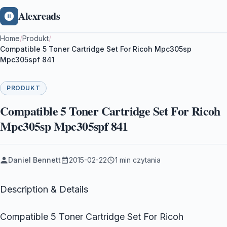
Alexreads
Home
/
Produkt
/
Compatible 5 Toner Cartridge Set For Ricoh Mpc305sp
Mpc305spf 841
PRODUKT
Compatible 5 Toner Cartridge Set For Ricoh
Mpc305sp Mpc305spf 841
Daniel Bennett
2015-02-22
1 min czytania
Description & Details
Compatible 5 Toner Cartridge Set For Ricoh