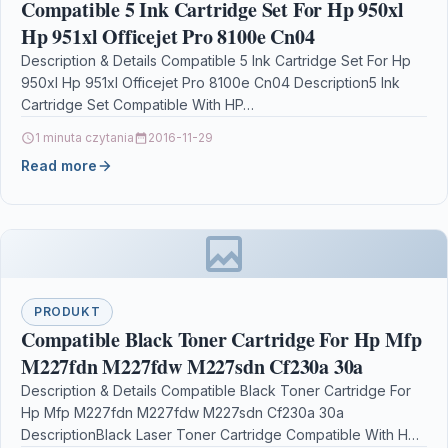
Compatible 5 Ink Cartridge Set For Hp 950xl
Hp 951xl Officejet Pro 8100e Cn04
Description & Details Compatible 5 Ink Cartridge Set For Hp
950xl Hp 951xl Officejet Pro 8100e Cn04 Description5 Ink
Cartridge Set Compatible With HP…
1 minuta czytania
2016-11-29
Read more
PRODUKT
Compatible Black Toner Cartridge For Hp Mfp
M227fdn M227fdw M227sdn Cf230a 30a
Description & Details Compatible Black Toner Cartridge For
Hp Mfp M227fdn M227fdw M227sdn Cf230a 30a
DescriptionBlack Laser Toner Cartridge Compatible With HP