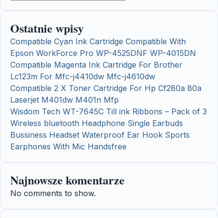
Ostatnie wpisy
Compatible Cyan Ink Cartridge Compatible With
Epson WorkForce Pro WP-4525DNF WP-4015DN
Compatible Magenta Ink Cartridge For Brother
Lc123m For Mfc-j4410dw Mfc-j4610dw
Compatible 2 X Toner Cartridge For Hp Cf280a 80a
Laserjet M401dw M401n Mfp
Wisdom Tech WT-7645C Till ink Ribbons – Pack of 3
Wireless bluetooth Headphone Single Earbuds
Bussiness Headset Waterproof Ear Hook Sports
Earphones With Mic Handsfree
Najnowsze komentarze
No comments to show.