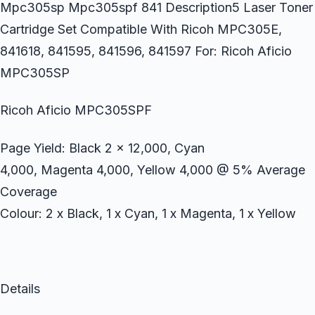
Mpc305sp Mpc305spf 841 Description5 Laser Toner
Cartridge Set Compatible With Ricoh MPC305E,
841618, 841595, 841596, 841597 For: Ricoh Aficio
MPC305SP
Ricoh Aficio MPC305SPF
Page Yield: Black 2 x 12,000, Cyan
4,000, Magenta 4,000, Yellow 4,000 @ 5% Average
Coverage
Colour: 2 x Black, 1 x Cyan, 1 x Magenta, 1 x Yellow
Details