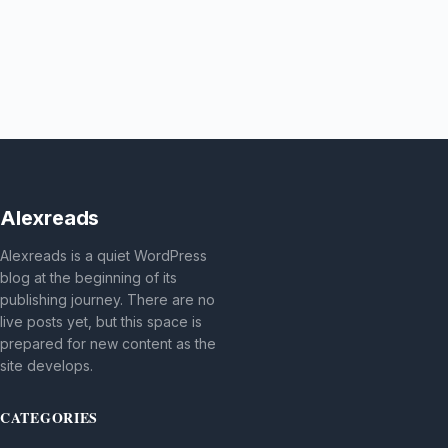
Alexreads
Alexreads is a quiet WordPress
blog at the beginning of its
publishing journey. There are no
live posts yet, but this space is
prepared for new content as the
site develops.
CATEGORIES