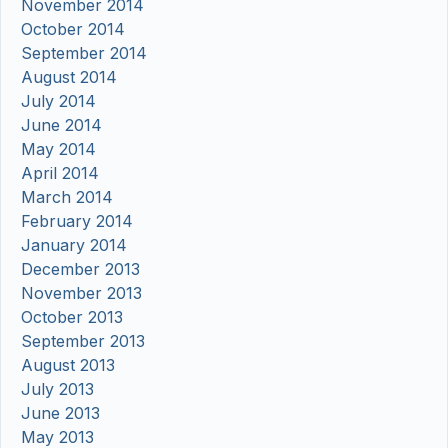
November 2014
October 2014
September 2014
August 2014
July 2014
June 2014
May 2014
April 2014
March 2014
February 2014
January 2014
December 2013
November 2013
October 2013
September 2013
August 2013
July 2013
June 2013
May 2013