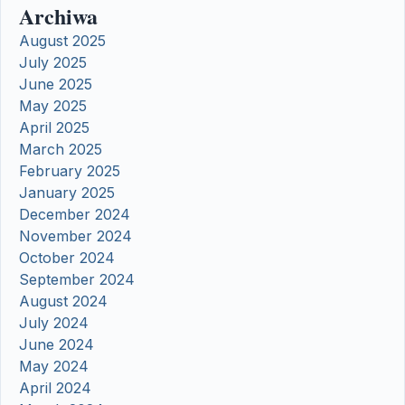
Archiwa
August 2025
July 2025
June 2025
May 2025
April 2025
March 2025
February 2025
January 2025
December 2024
November 2024
October 2024
September 2024
August 2024
July 2024
June 2024
May 2024
April 2024