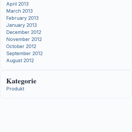
April 2013
March 2013
February 2013
January 2013
December 2012
November 2012
October 2012
September 2012
August 2012
Kategorie
Produkt