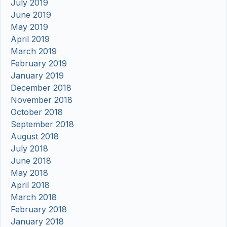
July 2019
June 2019
May 2019
April 2019
March 2019
February 2019
January 2019
December 2018
November 2018
October 2018
September 2018
August 2018
July 2018
June 2018
May 2018
April 2018
March 2018
February 2018
January 2018