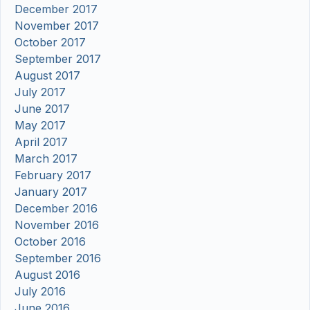
December 2017
November 2017
October 2017
September 2017
August 2017
July 2017
June 2017
May 2017
April 2017
March 2017
February 2017
January 2017
December 2016
November 2016
October 2016
September 2016
August 2016
July 2016
June 2016