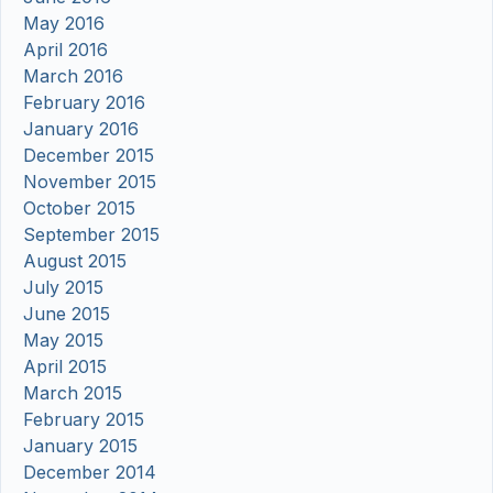
May 2016
April 2016
March 2016
February 2016
January 2016
December 2015
November 2015
October 2015
September 2015
August 2015
July 2015
June 2015
May 2015
April 2015
March 2015
February 2015
January 2015
December 2014