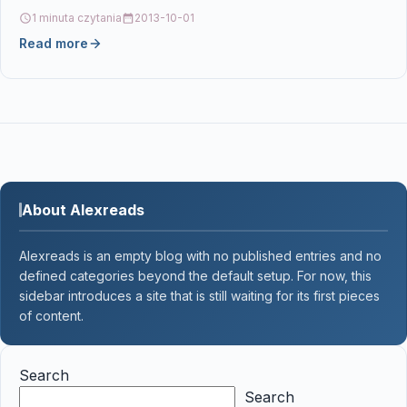
CF230A, HP…
1 minuta czytania
2013-10-01
Read more
About Alexreads
Alexreads is an empty blog with no published entries and no
defined categories beyond the default setup. For now, this
sidebar introduces a site that is still waiting for its first pieces
of content.
Search
Search