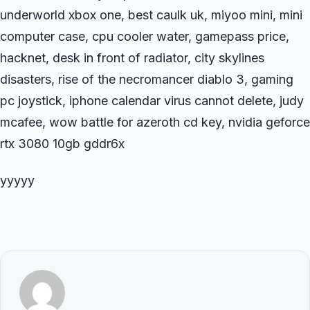
underworld xbox one, best caulk uk, miyoo mini, mini
computer case, cpu cooler water, gamepass price,
hacknet, desk in front of radiator, city skylines
disasters, rise of the necromancer diablo 3, gaming
pc joystick, iphone calendar virus cannot delete, judy
mcafee, wow battle for azeroth cd key, nvidia geforce
rtx 3080 10gb gddr6x
yyyyy