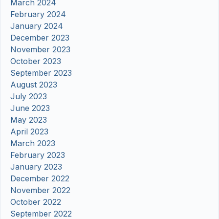
March 2024
February 2024
January 2024
December 2023
November 2023
October 2023
September 2023
August 2023
July 2023
June 2023
May 2023
April 2023
March 2023
February 2023
January 2023
December 2022
November 2022
October 2022
September 2022