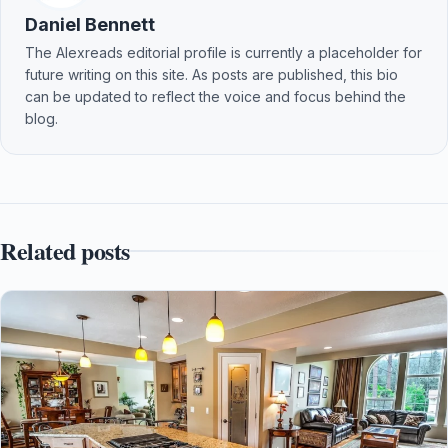
Daniel Bennett
The Alexreads editorial profile is currently a placeholder for
future writing on this site. As posts are published, this bio
can be updated to reflect the voice and focus behind the
blog.
Related posts