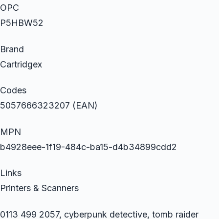
OPC
P5HBW52
Brand
Cartridgex
Codes
5057666323207 (EAN)
MPN
b4928eee-1f19-484c-ba15-d4b34899cdd2
Links
Printers & Scanners
0113 499 2057, cyberpunk detective, tomb raider