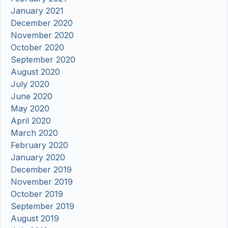
January 2021
December 2020
November 2020
October 2020
September 2020
August 2020
July 2020
June 2020
May 2020
April 2020
March 2020
February 2020
January 2020
December 2019
November 2019
October 2019
September 2019
August 2019