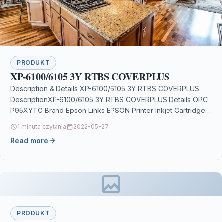
PRODUKT
XP-6100/6105 3Y RTBS COVERPLUS
Description & Details XP-6100/6105 3Y RTBS COVERPLUS
DescriptionXP-6100/6105 3Y RTBS COVERPLUS Details OPC
P95XYTG Brand Epson Links EPSON Printer Inkjet Cartridges
Printers & Scanners…
1 minuta czytania
2022-05-27
Read more
PRODUKT