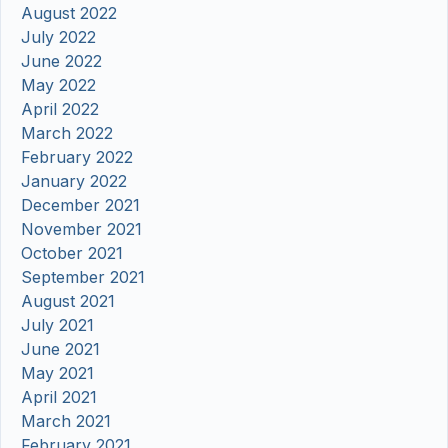
August 2022
July 2022
June 2022
May 2022
April 2022
March 2022
February 2022
January 2022
December 2021
November 2021
October 2021
September 2021
August 2021
July 2021
June 2021
May 2021
April 2021
March 2021
February 2021