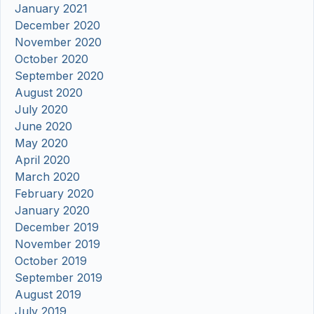
January 2021
December 2020
November 2020
October 2020
September 2020
August 2020
July 2020
June 2020
May 2020
April 2020
March 2020
February 2020
January 2020
December 2019
November 2019
October 2019
September 2019
August 2019
July 2019