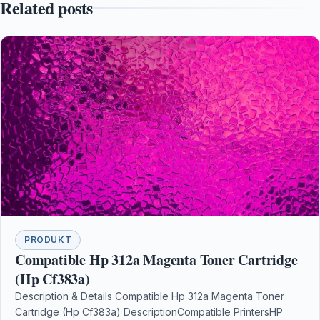
Related posts
PRODUKT
Compatible Hp 312a Magenta Toner Cartridge
(Hp Cf383a)
Description & Details Compatible Hp 312a Magenta Toner
Cartridge (Hp Cf383a) DescriptionCompatible PrintersHP