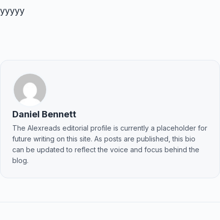
yyyyy
Daniel Bennett
The Alexreads editorial profile is currently a placeholder for
future writing on this site. As posts are published, this bio
can be updated to reflect the voice and focus behind the
blog.