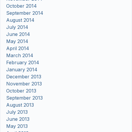
October 2014
September 2014
August 2014
July 2014
June 2014
May 2014
April 2014
March 2014
February 2014
January 2014
December 2013
November 2013
October 2013
September 2013
August 2013
July 2013
June 2013
May 2013