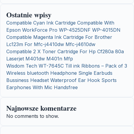
Ostatnie wpisy
Compatible Cyan Ink Cartridge Compatible With
Epson WorkForce Pro WP-4525DNF WP-4015DN
Compatible Magenta Ink Cartridge For Brother
Lc123m For Mfc-j4410dw Mfc-j4610dw
Compatible 2 X Toner Cartridge For Hp Cf280a 80a
Laserjet M401dw M401n Mfp
Wisdom Tech WT-7645C Till ink Ribbons – Pack of 3
Wireless bluetooth Headphone Single Earbuds
Bussiness Headset Waterproof Ear Hook Sports
Earphones With Mic Handsfree
Najnowsze komentarze
No comments to show.