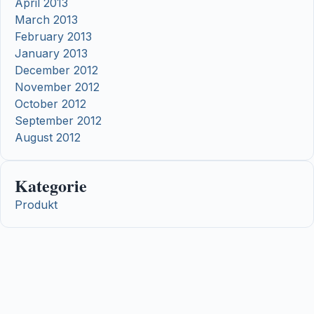
April 2013
March 2013
February 2013
January 2013
December 2012
November 2012
October 2012
September 2012
August 2012
Kategorie
Produkt