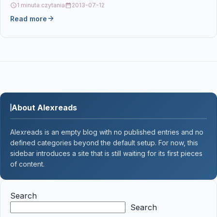
1 minuta czytania
2013-07-12
Read more
About Alexreads
Alexreads is an empty blog with no published entries and no
defined categories beyond the default setup. For now, this
sidebar introduces a site that is still waiting for its first pieces
of content.
Search
Search