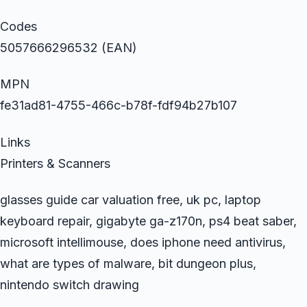
Codes
5057666296532 (EAN)
MPN
fe31ad81-4755-466c-b78f-fdf94b27b107
Links
Printers & Scanners
glasses guide car valuation free, uk pc, laptop
keyboard repair, gigabyte ga-z170n, ps4 beat saber,
microsoft intellimouse, does iphone need antivirus,
what are types of malware, bit dungeon plus,
nintendo switch drawing