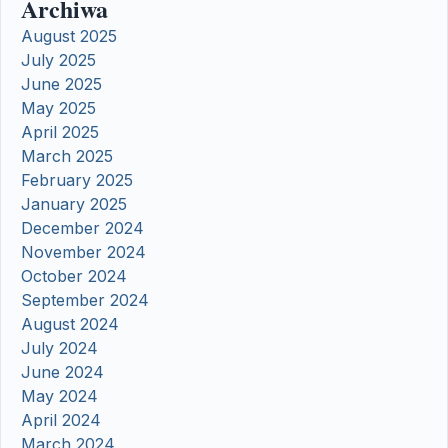
Archiwa
August 2025
July 2025
June 2025
May 2025
April 2025
March 2025
February 2025
January 2025
December 2024
November 2024
October 2024
September 2024
August 2024
July 2024
June 2024
May 2024
April 2024
March 2024