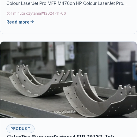
Colour LaserJet Pro MFP M476dn HP Colour LaserJet Pro
MFP M476dwHP…
1 minuta czytania
2024-11-06
Read more
PRODUKT