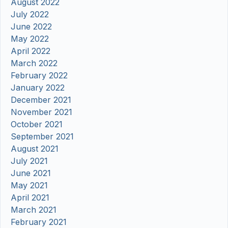
August 2022
July 2022
June 2022
May 2022
April 2022
March 2022
February 2022
January 2022
December 2021
November 2021
October 2021
September 2021
August 2021
July 2021
June 2021
May 2021
April 2021
March 2021
February 2021