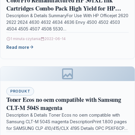
ColorPro Remanufactured HP 301XL Ink
Cartridges Combo Pack High Yield for HP
Deskjet 1000 1050 1510 1514 2540 2542 1050A
Description & Details SummaryFor Use With HP Officejet 2620
2622 2624 4630 4632 4634 4636 Envy 4500 4502 4503
Envy 4500 4502 5530 5532
4504 4505 4507 4508 5530…
1 minuta czytania
2022-06-14
Read more
PRODUKT
Toner Ecos no oem compatible with Samsung
CLT-M 504S magenta
Description & Details Toner Ecos no oem compatible with
Samsung CLT-M 504S magenta DescriptionPrint 1.800 pages
for SAMSUNG CLP 410/415/CLX 4195 Details OPC P5XF6CP…