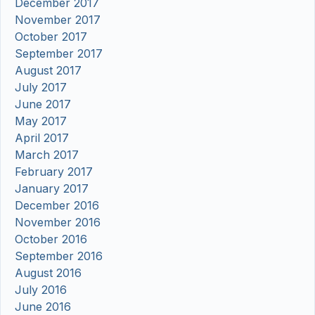
December 2017
November 2017
October 2017
September 2017
August 2017
July 2017
June 2017
May 2017
April 2017
March 2017
February 2017
January 2017
December 2016
November 2016
October 2016
September 2016
August 2016
July 2016
June 2016