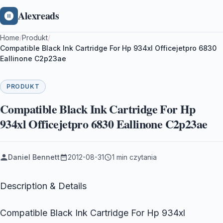
Alexreads
Home
/
Produkt
/
Compatible Black Ink Cartridge For Hp 934xl Officejetpro 6830
Eallinone C2p23ae
PRODUKT
Compatible Black Ink Cartridge For Hp
934xl Officejetpro 6830 Eallinone C2p23ae
Daniel Bennett
2012-08-31
1 min czytania
Description & Details
Compatible Black Ink Cartridge For Hp 934xl