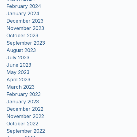
February 2024
January 2024
December 2023
November 2023
October 2023
September 2023
August 2023
July 2023
June 2023
May 2023
April 2023
March 2023
February 2023
January 2023
December 2022
November 2022
October 2022
September 2022