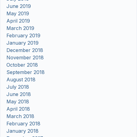
June 2019
May 2019
April 2019
March 2019
February 2019
January 2019
December 2018
November 2018
October 2018
September 2018
August 2018
July 2018
June 2018
May 2018
April 2018
March 2018
February 2018
January 2018