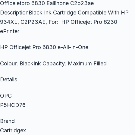
Officejetpro 6830 Eallinone C2p23ae
DescriptionBlack Ink Cartridge Compatible With HP
934XL, C2P23AE, For: HP Officejet Pro 6230
ePrinter
HP Officejet Pro 6830 e-All-in-One
Colour: BlackInk Capacity: Maximum Filled
Details
OPC
P5HCD76
Brand
Cartridgex