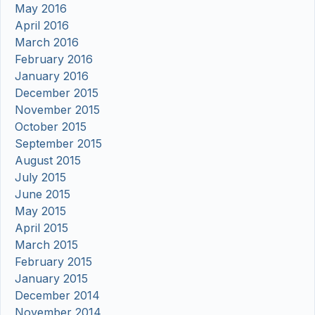
May 2016
April 2016
March 2016
February 2016
January 2016
December 2015
November 2015
October 2015
September 2015
August 2015
July 2015
June 2015
May 2015
April 2015
March 2015
February 2015
January 2015
December 2014
November 2014