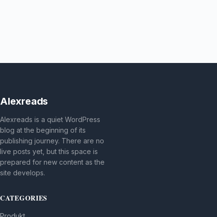
Alexreads
Alexreads is a quiet WordPress
blog at the beginning of its
publishing journey. There are no
live posts yet, but this space is
prepared for new content as the
site develops.
CATEGORIES
Produkt