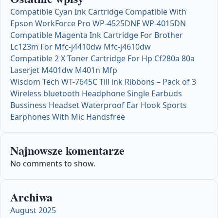
Compatible Cyan Ink Cartridge Compatible With
Epson WorkForce Pro WP-4525DNF WP-4015DN
Compatible Magenta Ink Cartridge For Brother
Lc123m For Mfc-j4410dw Mfc-j4610dw
Compatible 2 X Toner Cartridge For Hp Cf280a 80a
Laserjet M401dw M401n Mfp
Wisdom Tech WT-7645C Till ink Ribbons – Pack of 3
Wireless bluetooth Headphone Single Earbuds
Bussiness Headset Waterproof Ear Hook Sports
Earphones With Mic Handsfree
Najnowsze komentarze
No comments to show.
Archiwa
August 2025