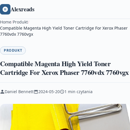
Alexreads
Home
/
Produkt
/
Compatible Magenta High Yield Toner Cartridge For Xerox Phaser
7760vdx 7760vgx
PRODUKT
Compatible Magenta High Yield Toner
Cartridge For Xerox Phaser 7760vdx 7760vgx
Daniel Bennett
2024-05-20
1 min czytania