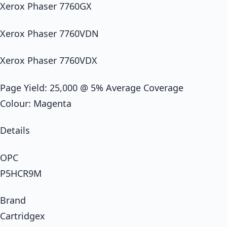
Xerox Phaser 7760GX
Xerox Phaser 7760VDN
Xerox Phaser 7760VDX
Page Yield: 25,000 @ 5% Average Coverage
Colour: Magenta
Details
OPC
P5HCR9M
Brand
Cartridgex