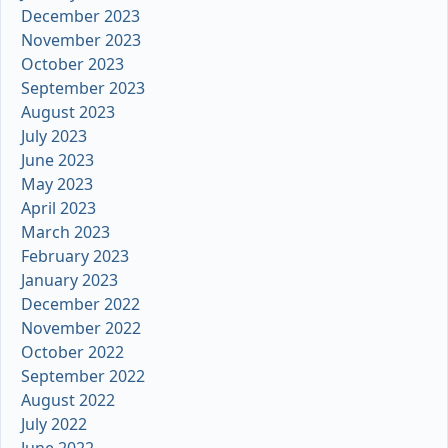
December 2023
November 2023
October 2023
September 2023
August 2023
July 2023
June 2023
May 2023
April 2023
March 2023
February 2023
January 2023
December 2022
November 2022
October 2022
September 2022
August 2022
July 2022
June 2022