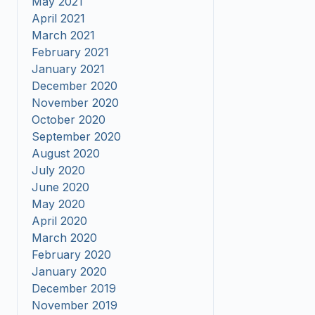
May 2021
April 2021
March 2021
February 2021
January 2021
December 2020
November 2020
October 2020
September 2020
August 2020
July 2020
June 2020
May 2020
April 2020
March 2020
February 2020
January 2020
December 2019
November 2019