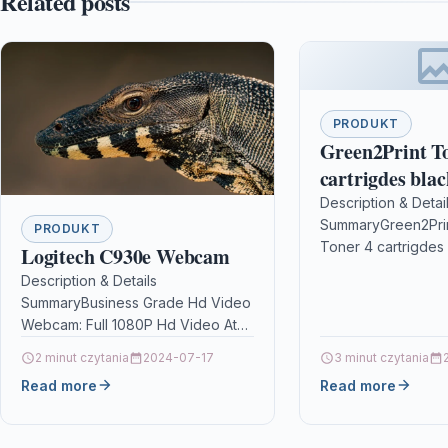
Related posts
PRODUKT
Green2Print T
cartrigdes blac
pages replaces
Description & Detai
SummaryGreen2Prin
3480 Toner cart
PRODUKT
Toner 4 cartrigdes 
Logitech C930e Webcam
Brother DCP-L
Brother TN-3480, C
DCP-L5500DN,
Description & Details
cartrigdes blackR
SummaryBusiness Grade Hd Video
L6600DW,
Toner 4 cartrigdes 
Webcam: Full 1080P Hd Video At
in: Brother…
30 Frames Per Second For High
2 minut czytania
2024-07-17
3 minut czytania
Quality Video Conferences On
Read more
Read more
Pc…