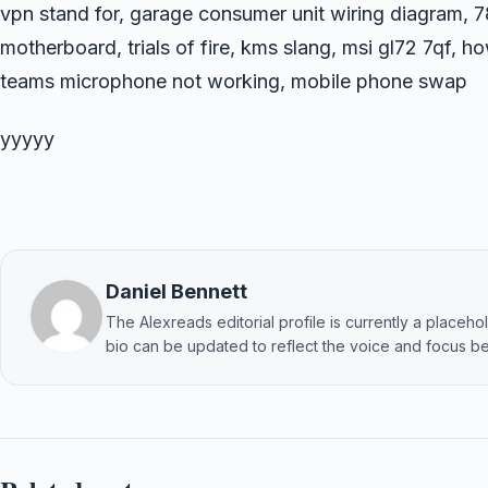
vpn stand for, garage consumer unit wiring diagram, 
motherboard, trials of fire, kms slang, msi gl72 7qf, h
teams microphone not working, mobile phone swap
yyyyy
Daniel Bennett
The Alexreads editorial profile is currently a placehold
bio can be updated to reflect the voice and focus be