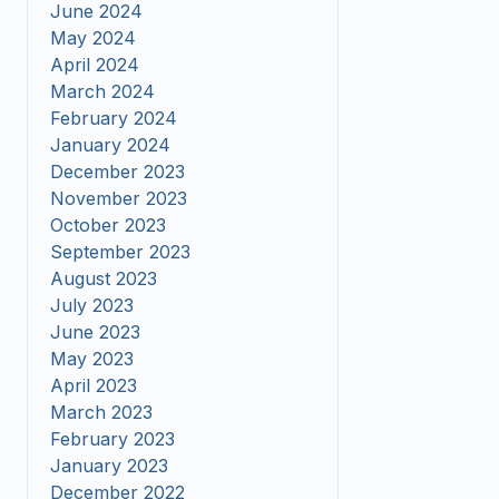
June 2024
May 2024
April 2024
March 2024
February 2024
January 2024
December 2023
November 2023
October 2023
September 2023
August 2023
July 2023
June 2023
May 2023
April 2023
March 2023
February 2023
January 2023
December 2022