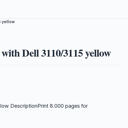
5 yellow
with Dell 3110/3115 yellow
low DescriptionPrint 8.000 pages for