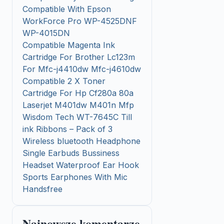
Compatible With Epson
WorkForce Pro WP-4525DNF
WP-4015DN
Compatible Magenta Ink
Cartridge For Brother Lc123m
For Mfc-j4410dw Mfc-j4610dw
Compatible 2 X Toner
Cartridge For Hp Cf280a 80a
Laserjet M401dw M401n Mfp
Wisdom Tech WT-7645C Till
ink Ribbons – Pack of 3
Wireless bluetooth Headphone
Single Earbuds Bussiness
Headset Waterproof Ear Hook
Sports Earphones With Mic
Handsfree
Najnowsze komentarze