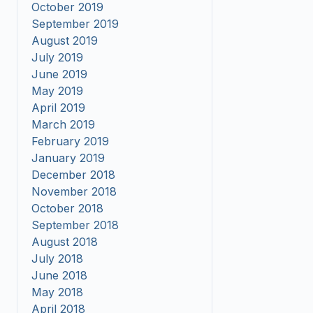
October 2019
September 2019
August 2019
July 2019
June 2019
May 2019
April 2019
March 2019
February 2019
January 2019
December 2018
November 2018
October 2018
September 2018
August 2018
July 2018
June 2018
May 2018
April 2018