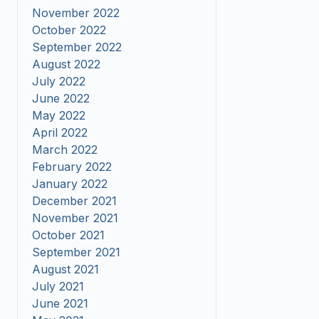
November 2022
October 2022
September 2022
August 2022
July 2022
June 2022
May 2022
April 2022
March 2022
February 2022
January 2022
December 2021
November 2021
October 2021
September 2021
August 2021
July 2021
June 2021