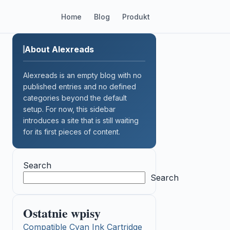
Home
Blog
Produkt
About Alexreads
Alexreads is an empty blog with no
published entries and no defined
categories beyond the default
setup. For now, this sidebar
introduces a site that is still waiting
for its first pieces of content.
Search
Search
Ostatnie wpisy
Compatible Cyan Ink Cartridge