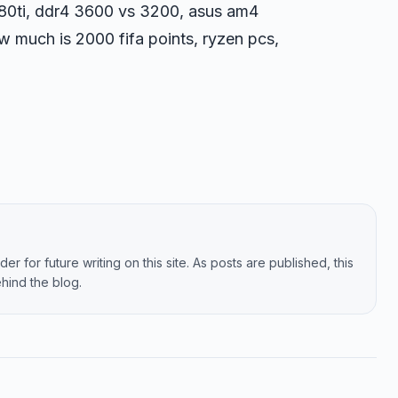
780ti, ddr4 3600 vs 3200, asus am4
ow much is 2000 fifa points, ryzen pcs,
er for future writing on this site. As posts are published, this
hind the blog.