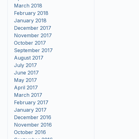
March 2018
February 2018
January 2018
December 2017
November 2017
October 2017
September 2017
August 2017
July 2017
June 2017
May 2017
April 2017
March 2017
February 2017
January 2017
December 2016
November 2016
October 2016