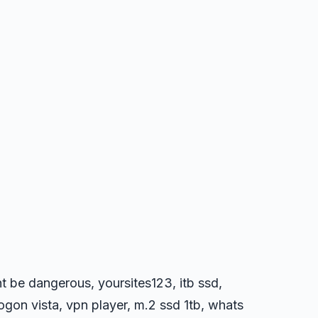
ht be dangerous, yoursites123, itb ssd,
logon vista, vpn player, m.2 ssd 1tb, whats