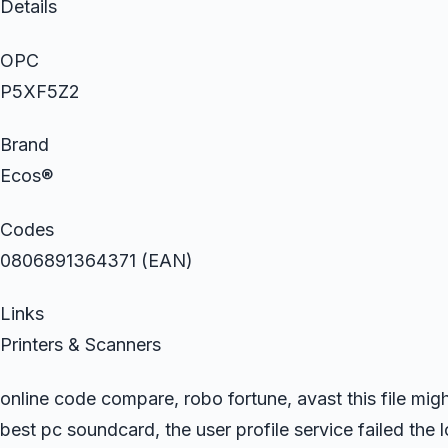
Details
OPC
P5XF5Z2
Brand
Ecos®
Codes
0806891364371 (EAN)
Links
Printers & Scanners
online code compare, robo fortune, avast this file mig
best pc soundcard, the user profile service failed the 