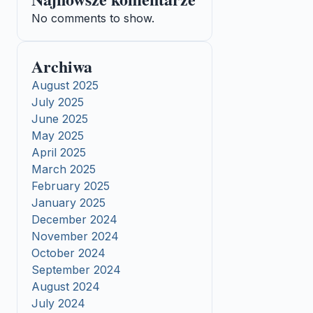
No comments to show.
Archiwa
August 2025
July 2025
June 2025
May 2025
April 2025
March 2025
February 2025
January 2025
December 2024
November 2024
October 2024
September 2024
August 2024
July 2024