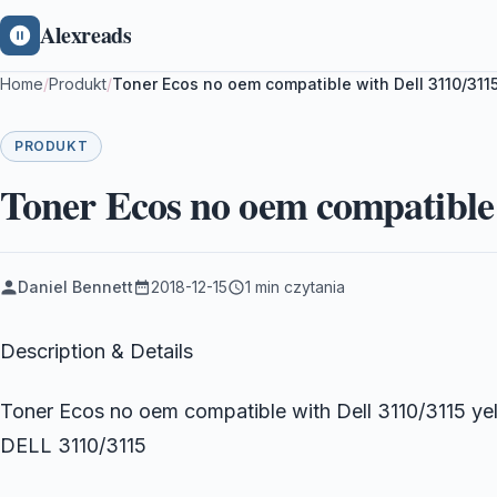
Alexreads
Home
/
Produkt
/
Toner Ecos no oem compatible with Dell 3110/311
PRODUKT
Toner Ecos no oem compatible 
Daniel Bennett
2018-12-15
1 min czytania
Description & Details
Toner Ecos no oem compatible with Dell 3110/3115 yel
DELL 3110/3115