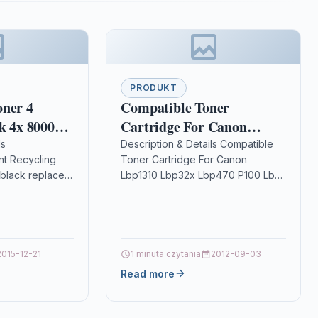
PRODUKT
oner 4
Compatible Toner
k 4x 8000
Cartridge For Canon
 Brother TN-
Lbp1310 Lbp32x Lbp470
ls
Description & Details Compatible
t Recycling
Toner Cartridge For Canon
ridge for
P100 Lbp-1000
black replaces:
Lbp1310 Lbp32x Lbp470 P100 Lbp-
5500D,
olor: 4
1000 DescriptionTOP QUALITY
 DCP-
emanufactured
LASER TONER CARTRIDGE
black for use
COMPATIBLE WITH FOR CANON
LBP-1310, LBP-32X,…
2015-12-21
1 minuta czytania
2012-09-03
Read more