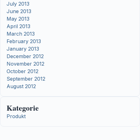
July 2013
June 2013
May 2013
April 2013
March 2013
February 2013
January 2013
December 2012
November 2012
October 2012
September 2012
August 2012
Kategorie
Produkt