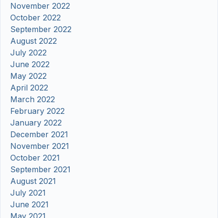
November 2022
October 2022
September 2022
August 2022
July 2022
June 2022
May 2022
April 2022
March 2022
February 2022
January 2022
December 2021
November 2021
October 2021
September 2021
August 2021
July 2021
June 2021
May 2021