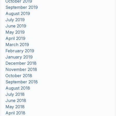
October 2019
September 2019
August 2019
July 2019
June 2019
May 2019
April 2019
March 2019
February 2019
January 2019
December 2018
November 2018
October 2018
September 2018
August 2018
July 2018
June 2018
May 2018
April 2018