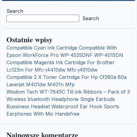
Search
Search
Ostatnie wpisy
Compatible Cyan Ink Cartridge Compatible With
Epson WorkForce Pro WP-4525DNF WP-4015DN
Compatible Magenta Ink Cartridge For Brother
Lc123m For Mfc-j4410dw Mfc-j4610dw
Compatible 2 X Toner Cartridge For Hp Cf280a 80a
Laserjet M401dw M401n Mfp
Wisdom Tech WT-7645C Till ink Ribbons – Pack of 3
Wireless bluetooth Headphone Single Earbuds
Bussiness Headset Waterproof Ear Hook Sports
Earphones With Mic Handsfree
Najnowsze komentarze