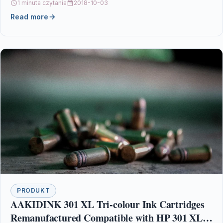
1 minuta czytania
2018-10-03
Read more
PRODUKT
AAKIDINK 301 XL Tri-colour Ink Cartridges
Remanufactured Compatible with HP 301 XL