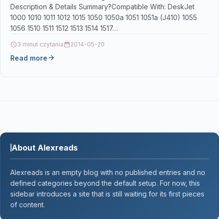
301XL for HP Envy 4500 4507 5530 5532 5534
Description & Details Summary?Compatible With: DeskJet
1000 1010 1011 1012 1015 1050 1050a 1051 1051a (J410) 1055
DeskJet 1510 2540 3050a
1056 1510 1511 1512 1513 1514 1517…
3 minut czytania
2014-05-20
Read more
About Alexreads
Alexreads is an empty blog with no published entries and no
defined categories beyond the default setup. For now, this
sidebar introduces a site that is still waiting for its first pieces
of content.