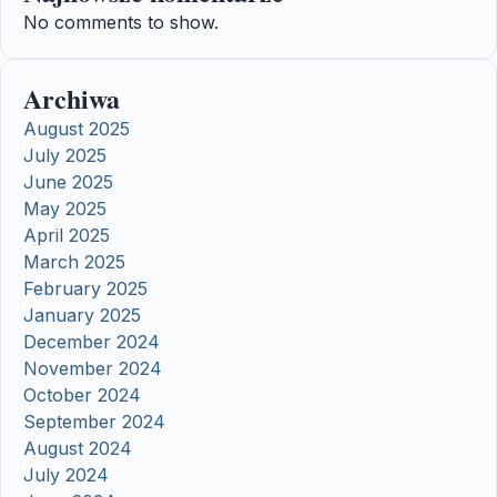
No comments to show.
Archiwa
August 2025
July 2025
June 2025
May 2025
April 2025
March 2025
February 2025
January 2025
December 2024
November 2024
October 2024
September 2024
August 2024
July 2024