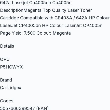
642a Laserjet Cp4005dn Cp4005n
DescriptionMagenta Top Quality Laser Toner
Cartridge Compatible with CB403A / 642A HP Colour
LaserJet CP4005dn HP Colour LaserJet CP4005n
Page Yield: 7,500 Colour: Magenta
Details
OPC
P5HCWYX
Brand
Cartridgex
Codes
5057666399547 (EAN)