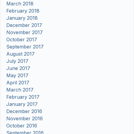
March 2018
February 2018
January 2018
December 2017
November 2017
October 2017
September 2017
August 2017
July 2017
June 2017
May 2017
April 2017
March 2017
February 2017
January 2017
December 2016
November 2016
October 2016
September 2016