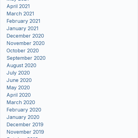
April 2021
March 2021
February 2021
January 2021
December 2020
November 2020
October 2020
September 2020
August 2020
July 2020
June 2020
May 2020
April 2020
March 2020
February 2020
January 2020
December 2019
November 2019