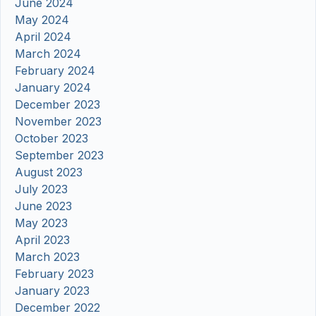
June 2024
May 2024
April 2024
March 2024
February 2024
January 2024
December 2023
November 2023
October 2023
September 2023
August 2023
July 2023
June 2023
May 2023
April 2023
March 2023
February 2023
January 2023
December 2022