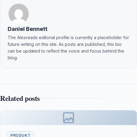
Daniel Bennett
The Alexreads editorial profile is currently a placeholder for
future writing on this site. As posts are published, this bio
can be updated to reflect the voice and focus behind the
blog.
Related posts
PRODUKT