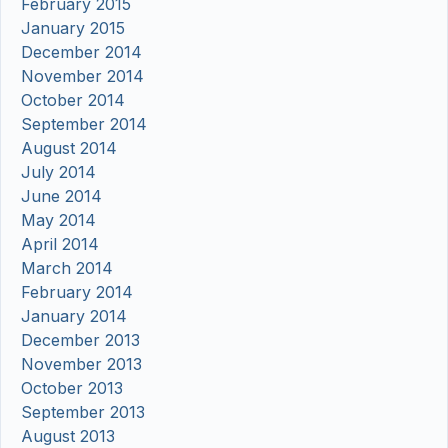
February 2015
January 2015
December 2014
November 2014
October 2014
September 2014
August 2014
July 2014
June 2014
May 2014
April 2014
March 2014
February 2014
January 2014
December 2013
November 2013
October 2013
September 2013
August 2013