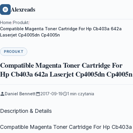
Alexreads
Home
/
Produkt
/
Compatible Magenta Toner Cartridge For Hp Cb403a 642a
Laserjet Cp4005dn Cp4005n
PRODUKT
Compatible Magenta Toner Cartridge For
Hp Cb403a 642a Laserjet Cp4005dn Cp4005n
Daniel Bennett
2017-09-19
1 min czytania
Description & Details
Compatible Magenta Toner Cartridge For Hp Cb403a