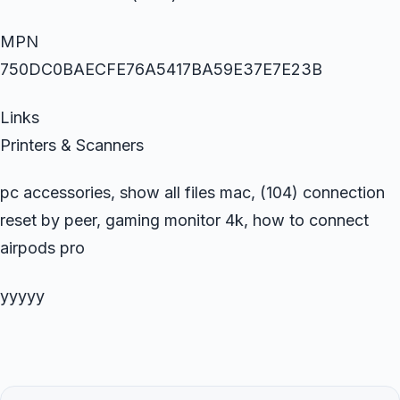
MPN
750DC0BAECFE76A5417BA59E37E7E23B
Links
Printers & Scanners
pc accessories, show all files mac, (104) connection
reset by peer, gaming monitor 4k, how to connect
airpods pro
yyyyy