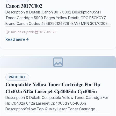
Canon 3017C002
Description & Details Canon 3017C002 Description055H
Toner Cartridge 5900 Pages Yellow Details OPC P5CKGY7
Brand Canon Codes 4549292124729 (EAN) MPN 3017C002
Links Printers &…
1 minuta czytania
2017-09-25
Read more
PRODUKT
Compatible Yellow Toner Cartridge For Hp
Cb402a 642a Laserjet Cp4005dn Cp4005n
Description & Details Compatible Yellow Toner Cartridge For
Hp Cb402a 642a Laserjet Cp4005dn Cp4005n
DescriptionYellow Top Quality Laser Toner Cartridge
Compatible with CB402A /…