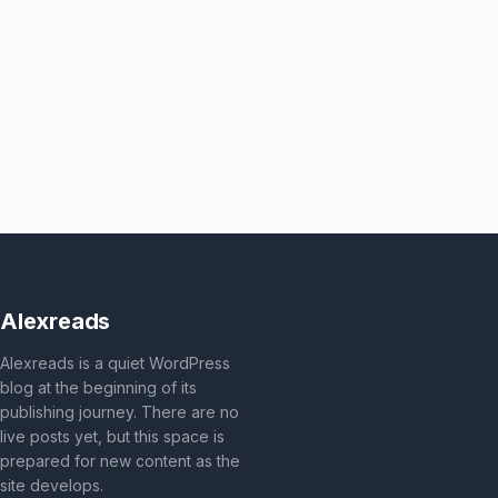
Alexreads
Alexreads is a quiet WordPress
blog at the beginning of its
publishing journey. There are no
live posts yet, but this space is
prepared for new content as the
site develops.