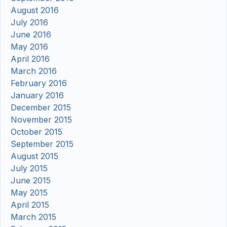
August 2016
July 2016
June 2016
May 2016
April 2016
March 2016
February 2016
January 2016
December 2015
November 2015
October 2015
September 2015
August 2015
July 2015
June 2015
May 2015
April 2015
March 2015