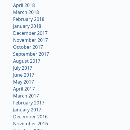
April 2018
March 2018
February 2018
January 2018
December 2017
November 2017
October 2017
September 2017
August 2017
July 2017
June 2017
May 2017
April 2017
March 2017
February 2017
January 2017
December 2016
November 2016