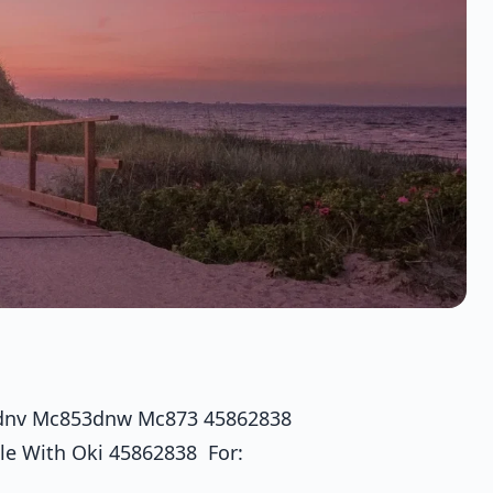
3dnv Mc853dnw Mc873 45862838
le With Oki 45862838 For: