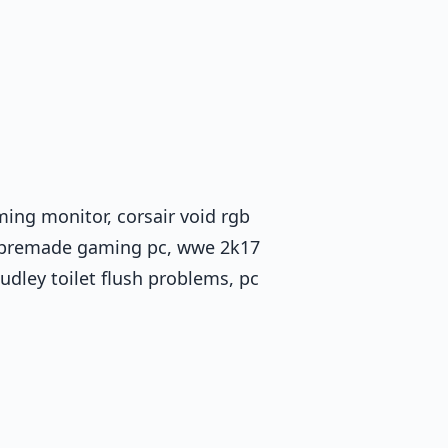
ming monitor, corsair void rgb
1, premade gaming pc, wwe 2k17
dudley toilet flush problems, pc