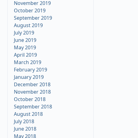
November 2019
October 2019
September 2019
August 2019
July 2019
June 2019
May 2019
April 2019
March 2019
February 2019
January 2019
December 2018
November 2018
October 2018
September 2018
August 2018
July 2018
June 2018
May 2018