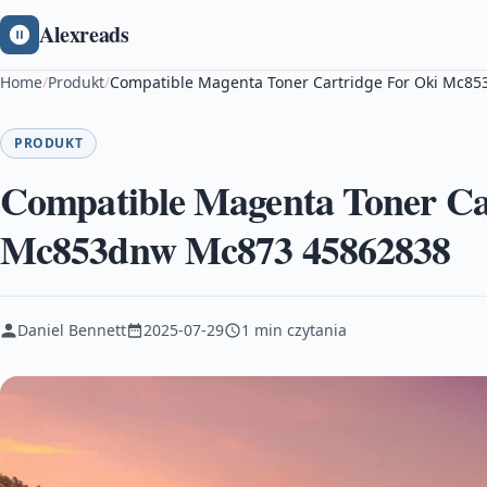
Alexreads
Home
/
Produkt
/
Compatible Magenta Toner Cartridge For Oki Mc
PRODUKT
Compatible Magenta Toner Ca
Mc853dnw Mc873 45862838
Daniel Bennett
2025-07-29
1 min czytania