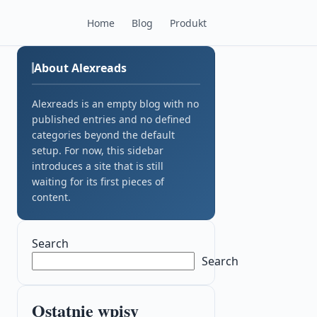
Home
Blog
Produkt
About Alexreads
Alexreads is an empty blog with no
published entries and no defined
categories beyond the default
setup. For now, this sidebar
introduces a site that is still
waiting for its first pieces of
content.
Search
Search
Ostatnie wpisy