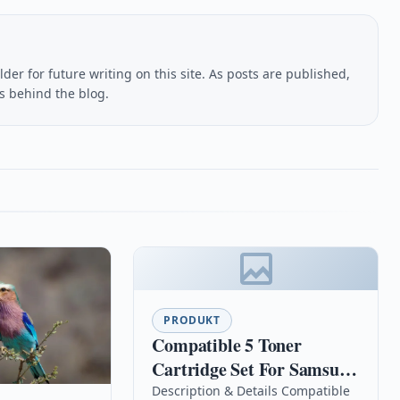
lder for future writing on this site. As posts are published,
us behind the blog.
PRODUKT
Compatible 5 Toner
Cartridge Set For Samsung
Clx-3175fw Clx-3175n Clp-
Description & Details Compatible