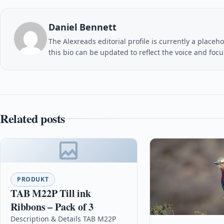
Daniel Bennett
The Alexreads editorial profile is currently a placeho
this bio can be updated to reflect the voice and foc
Related posts
PRODUKT
TAB M22P Till ink
Ribbons – Pack of 3
Description & Details TAB M22P