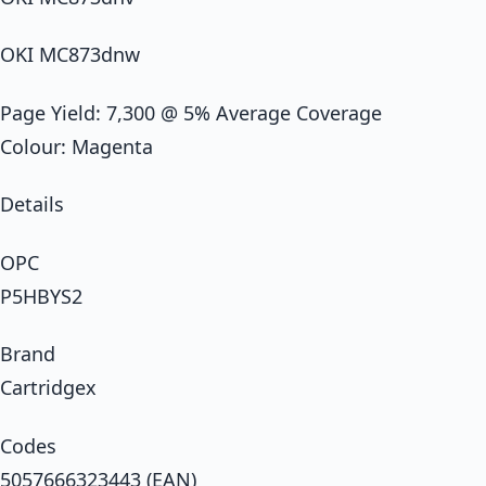
OKI MC873dnw
Page Yield: 7,300 @ 5% Average Coverage
Colour: Magenta
Details
OPC
P5HBYS2
Brand
Cartridgex
Codes
5057666323443 (EAN)