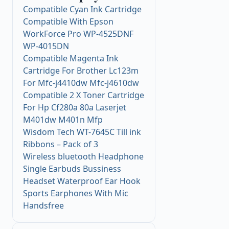
Compatible Cyan Ink Cartridge
Compatible With Epson
WorkForce Pro WP-4525DNF
WP-4015DN
Compatible Magenta Ink
Cartridge For Brother Lc123m
For Mfc-j4410dw Mfc-j4610dw
Compatible 2 X Toner Cartridge
For Hp Cf280a 80a Laserjet
M401dw M401n Mfp
Wisdom Tech WT-7645C Till ink
Ribbons – Pack of 3
Wireless bluetooth Headphone
Single Earbuds Bussiness
Headset Waterproof Ear Hook
Sports Earphones With Mic
Handsfree