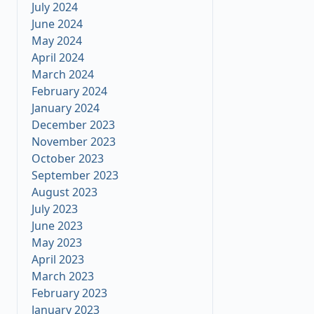
July 2024
June 2024
May 2024
April 2024
March 2024
February 2024
January 2024
December 2023
November 2023
October 2023
September 2023
August 2023
July 2023
June 2023
May 2023
April 2023
March 2023
February 2023
January 2023