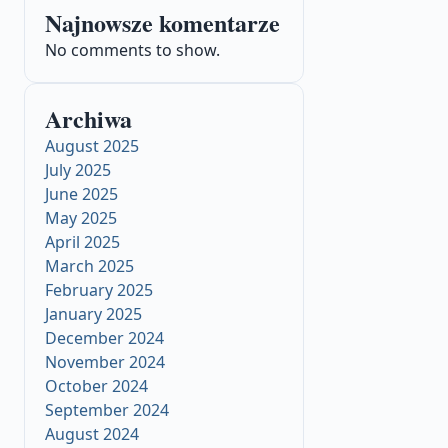
Najnowsze komentarze
No comments to show.
Archiwa
August 2025
July 2025
June 2025
May 2025
April 2025
March 2025
February 2025
January 2025
December 2024
November 2024
October 2024
September 2024
August 2024