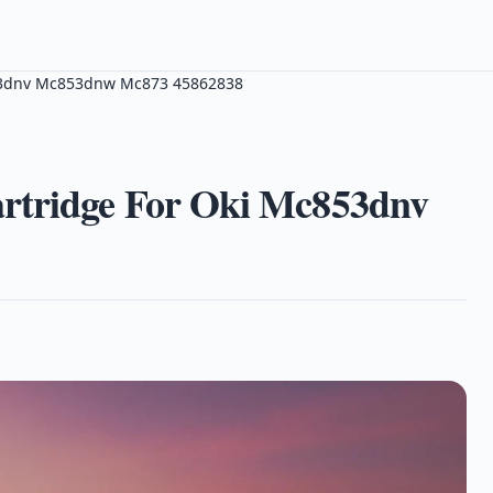
853dnv Mc853dnw Mc873 45862838
rtridge For Oki Mc853dnv