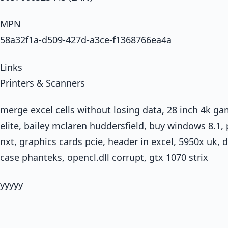
MPN
58a32f1a-d509-427d-a3ce-f1368766ea4a
Links
Printers & Scanners
merge excel cells without losing data, 28 inch 4k ga
elite, bailey mclaren huddersfield, buy windows 8.
nxt, graphics cards pcie, header in excel, 5950x uk, 
case phanteks, opencl.dll corrupt, gtx 1070 strix
yyyyy