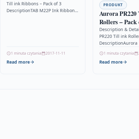
Till ink Ribbons – Pack of 3
PRODUKT
DescriptionTAB M22P Ink Ribbon /
Aurora PR220 T
Ink Cassette – Pack of 3 –…
Rollers – Pack 
Description & Deta
PR220 Till ink Rolle
DescriptionAurora P
Rollers – Pack of 3
1 minuta czytania
2017-11-11
1 minuta czytania
Read more
Read more