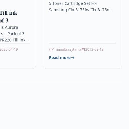
5 Toner Cartridge Set For
310
Samsung Clx-3175fw Clx-3175n
ill ink
Clp-310 Description5 Laser Toner
of 3
Cartridge Set Compatible With
ils Aurora
Samsung CLT-P4092C, CLT-
rs – Pack of 3
K4092S, CLT-C4092S, CLT-M4092S,
R220 Till ink
…
 – IR40T –…
2025-04-19
1 minuta czytania
2013-08-13
Read more