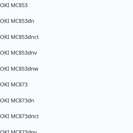
OKI MC853
OKI MC853dn
OKI MC853dnct
OKI MC853dnv
OKI MC853dnw
OKI MC873
OKI MC873dn
OKI MC873dnct
OKI MC873dnv