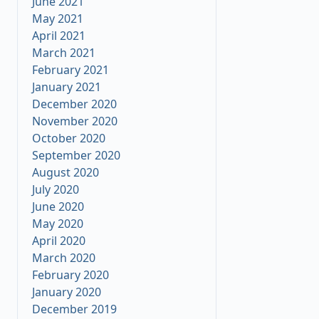
June 2021
May 2021
April 2021
March 2021
February 2021
January 2021
December 2020
November 2020
October 2020
September 2020
August 2020
July 2020
June 2020
May 2020
April 2020
March 2020
February 2020
January 2020
December 2019