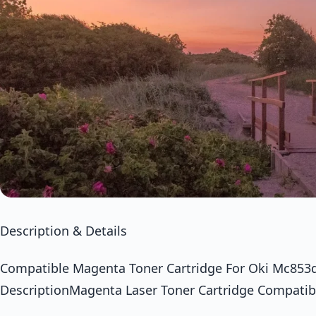
Description & Details
Compatible Magenta Toner Cartridge For Oki Mc85
DescriptionMagenta Laser Toner Cartridge Compatib