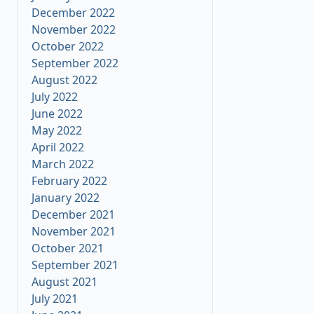
December 2022
November 2022
October 2022
September 2022
August 2022
July 2022
June 2022
May 2022
April 2022
March 2022
February 2022
January 2022
December 2021
November 2021
October 2021
September 2021
August 2021
July 2021