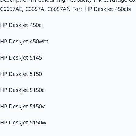
C6657AE, C6657A, C6657AN For: HP Deskjet 450cbi
HP Deskjet 450ci
HP Deskjet 450wbt
HP Deskjet 5145
HP Deskjet 5150
HP Deskjet 5150c
HP Deskjet 5150v
HP Deskjet 5150w