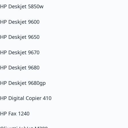
HP Deskjet 5850w
HP Deskjet 9600
HP Deskjet 9650
HP Deskjet 9670
HP Deskjet 9680
HP Deskjet 9680gp
HP Digital Copier 410
HP Fax 1240