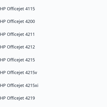
HP Officejet 4115
HP Officejet 4200
HP Officejet 4211
HP Officejet 4212
HP Officejet 4215
HP Officejet 4215v
HP Officejet 4215xi
HP Officejet 4219