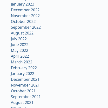
January 2023
December 2022
November 2022
October 2022
September 2022
August 2022
July 2022
June 2022
May 2022
April 2022
March 2022
February 2022
January 2022
December 2021
November 2021
October 2021
September 2021
August 2021