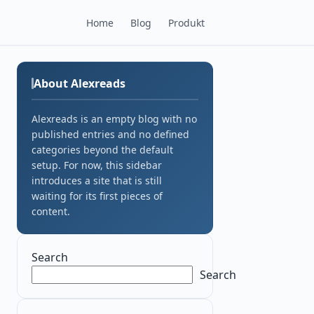
Home
Blog
Produkt
About Alexreads
Alexreads is an empty blog with no
published entries and no defined
categories beyond the default
setup. For now, this sidebar
introduces a site that is still
waiting for its first pieces of
content.
Search
Search