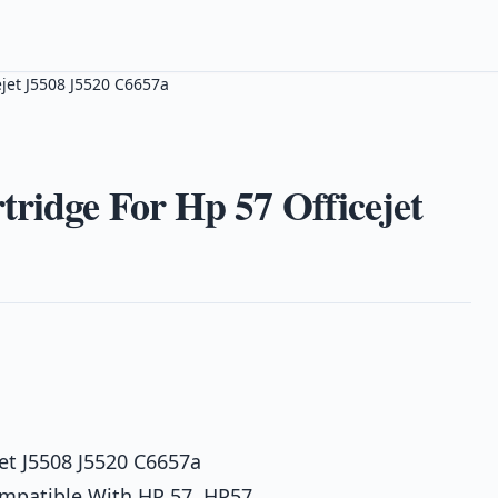
ejet J5508 J5520 C6657a
tridge For Hp 57 Officejet
jet J5508 J5520 C6657a
ompatible With HP 57, HP57,