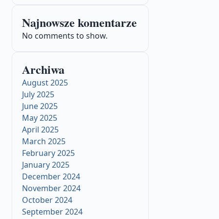
Najnowsze komentarze
No comments to show.
Archiwa
August 2025
July 2025
June 2025
May 2025
April 2025
March 2025
February 2025
January 2025
December 2024
November 2024
October 2024
September 2024