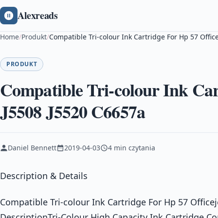
Alexreads
Home
/
Produkt
/
Compatible Tri-colour Ink Cartridge For Hp 57 Offic
PRODUKT
Compatible Tri-colour Ink Car
J5508 J5520 C6657a
Daniel Bennett
2019-04-03
4 min czytania
Description & Details
Compatible Tri-colour Ink Cartridge For Hp 57 Office
DescriptionTri-Colour High Capacity Ink Cartridge C