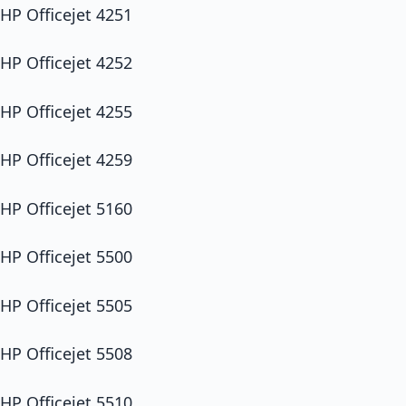
HP Officejet 4251
HP Officejet 4252
HP Officejet 4255
HP Officejet 4259
HP Officejet 5160
HP Officejet 5500
HP Officejet 5505
HP Officejet 5508
HP Officejet 5510