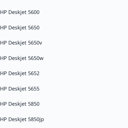
HP Deskjet 5600
HP Deskjet 5650
HP Deskjet 5650v
HP Deskjet 5650w
HP Deskjet 5652
HP Deskjet 5655
HP Deskjet 5850
HP Deskjet 5850jp