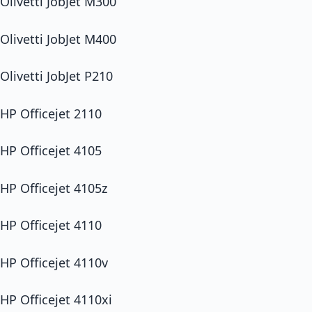
Olivetti JobJet M300
Olivetti JobJet M400
Olivetti JobJet P210
HP Officejet 2110
HP Officejet 4105
HP Officejet 4105z
HP Officejet 4110
HP Officejet 4110v
HP Officejet 4110xi