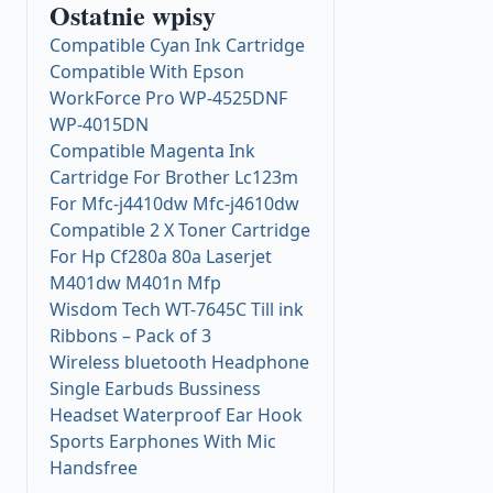
Ostatnie wpisy
Compatible Cyan Ink Cartridge
Compatible With Epson
WorkForce Pro WP-4525DNF
WP-4015DN
Compatible Magenta Ink
Cartridge For Brother Lc123m
For Mfc-j4410dw Mfc-j4610dw
Compatible 2 X Toner Cartridge
For Hp Cf280a 80a Laserjet
M401dw M401n Mfp
Wisdom Tech WT-7645C Till ink
Ribbons – Pack of 3
Wireless bluetooth Headphone
Single Earbuds Bussiness
Headset Waterproof Ear Hook
Sports Earphones With Mic
Handsfree