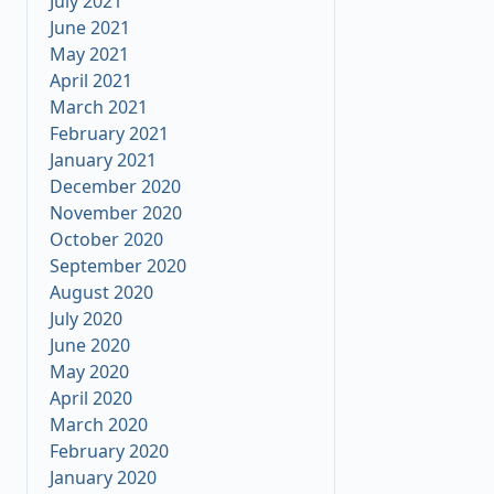
July 2021
June 2021
May 2021
April 2021
March 2021
February 2021
January 2021
December 2020
November 2020
October 2020
September 2020
August 2020
July 2020
June 2020
May 2020
April 2020
March 2020
February 2020
January 2020