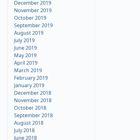
December 2019
November 2019
October 2019
September 2019
August 2019
July 2019
June 2019
May 2019
April 2019
March 2019
February 2019
January 2019
December 2018
November 2018
October 2018
September 2018
August 2018
July 2018
June 2018