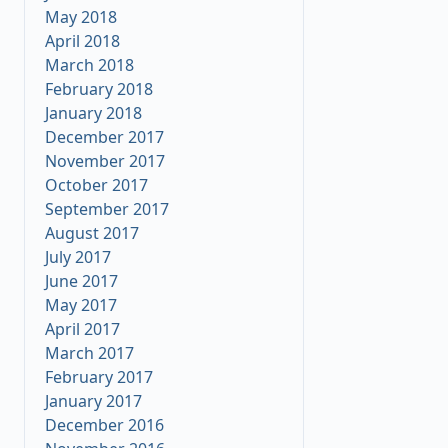
May 2018
April 2018
March 2018
February 2018
January 2018
December 2017
November 2017
October 2017
September 2017
August 2017
July 2017
June 2017
May 2017
April 2017
March 2017
February 2017
January 2017
December 2016