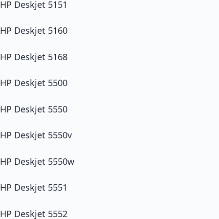
HP Deskjet 5151
HP Deskjet 5160
HP Deskjet 5168
HP Deskjet 5500
HP Deskjet 5550
HP Deskjet 5550v
HP Deskjet 5550w
HP Deskjet 5551
HP Deskjet 5552