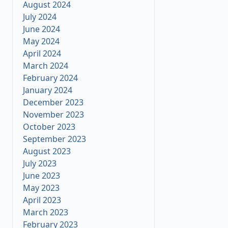
August 2024
July 2024
June 2024
May 2024
April 2024
March 2024
February 2024
January 2024
December 2023
November 2023
October 2023
September 2023
August 2023
July 2023
June 2023
May 2023
April 2023
March 2023
February 2023