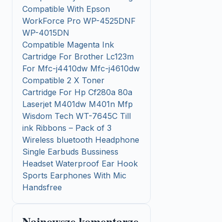
Compatible With Epson
WorkForce Pro WP-4525DNF
WP-4015DN
Compatible Magenta Ink
Cartridge For Brother Lc123m
For Mfc-j4410dw Mfc-j4610dw
Compatible 2 X Toner
Cartridge For Hp Cf280a 80a
Laserjet M401dw M401n Mfp
Wisdom Tech WT-7645C Till
ink Ribbons – Pack of 3
Wireless bluetooth Headphone
Single Earbuds Bussiness
Headset Waterproof Ear Hook
Sports Earphones With Mic
Handsfree
Najnowsze komentarze