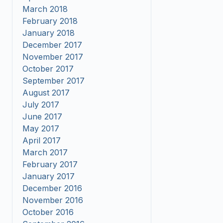
March 2018
February 2018
January 2018
December 2017
November 2017
October 2017
September 2017
August 2017
July 2017
June 2017
May 2017
April 2017
March 2017
February 2017
January 2017
December 2016
November 2016
October 2016