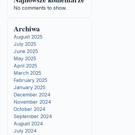
No comments to show.
Archiwa
August 2025
July 2025
June 2025
May 2025
April 2025
March 2025
February 2025
January 2025
December 2024
November 2024
October 2024
September 2024
August 2024
July 2024