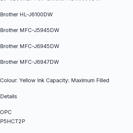
Brother HL-J6100DW
Brother MFC-J5945DW
Brother MFC-J6945DW
Brother MFC-J6947DW
Colour: Yellow Ink Capacity: Maximum Filled
Details
OPC
P5HCT2P