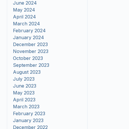
June 2024
May 2024
April 2024
March 2024
February 2024
January 2024
December 2023
November 2023
October 2023
September 2023
August 2023
July 2023
June 2023
May 2023
April 2023
March 2023
February 2023
January 2023
December 2022