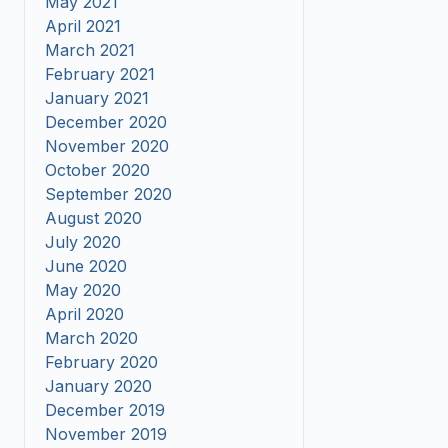
May 2021
April 2021
March 2021
February 2021
January 2021
December 2020
November 2020
October 2020
September 2020
August 2020
July 2020
June 2020
May 2020
April 2020
March 2020
February 2020
January 2020
December 2019
November 2019