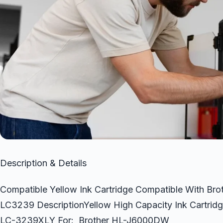
Description & Details
Compatible Yellow Ink Cartridge Compatible With
LC3239 DescriptionYellow High Capacity Ink Cartri
LC-3239XLY For: Brother HL-J6000DW