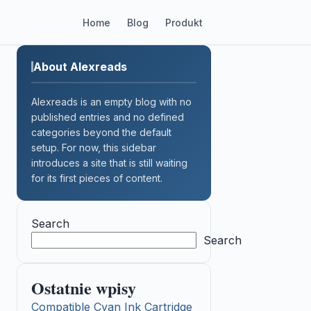
Home
Blog
Produkt
About Alexreads
Alexreads is an empty blog with no
published entries and no defined
categories beyond the default
setup. For now, this sidebar
introduces a site that is still waiting
for its first pieces of content.
Search
Search
Ostatnie wpisy
Compatible Cyan Ink Cartridge