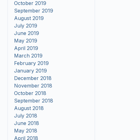
October 2019
September 2019
August 2019
July 2019
June 2019
May 2019
April 2019
March 2019
February 2019
January 2019
December 2018
November 2018
October 2018
September 2018
August 2018
July 2018
June 2018
May 2018
April 2018