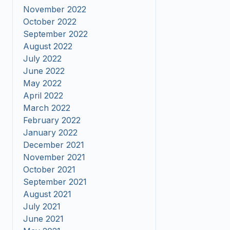
November 2022
October 2022
September 2022
August 2022
July 2022
June 2022
May 2022
April 2022
March 2022
February 2022
January 2022
December 2021
November 2021
October 2021
September 2021
August 2021
July 2021
June 2021