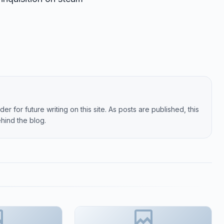
er for future writing on this site. As posts are published, this
hind the blog.