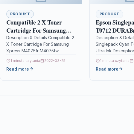
PRODUKT
PRODUKT
Compatible 2 X Toner
Epson Singlep
Cartridge For Samsung
T0712 DURABri
Xpress M4075fr M4075fw
Ink
Description & Details Compatible 2
Description & Detai
X Toner Cartridge For Samsung
Singlepack Cyan T
Mltd204e
Xpress M4075fr M4075fw
Ultra Ink Descriptio
Mltd204e Description2 x Top
everyday printing,
1 minuta czytania
2022-03-25
1 minuta czytania
Quality High Capacity Black Laser
DURABrite Ultra Ink 
Read more
Read more
Toner Cartridge…
printing high-qual