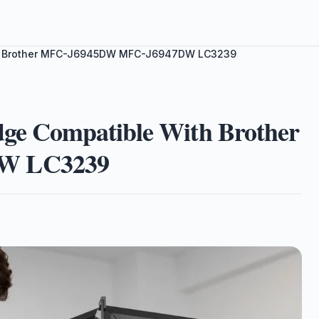
With Brother MFC-J6945DW MFC-J6947DW LC3239
dge Compatible With Brother
W LC3239