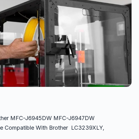
 Brother MFC-J6945DW MFC-J6947DW
dge Compatible With Brother LC3239XLY,