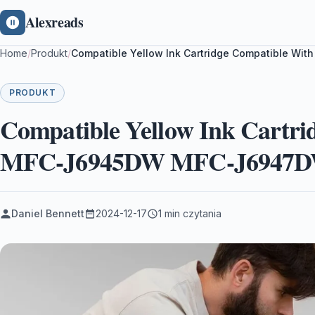
Alexreads
Home
/
Produkt
/
Compatible Yellow Ink Cartridge Compatible 
PRODUKT
Compatible Yellow Ink Cartri
MFC-J6945DW MFC-J6947D
Daniel Bennett
2024-12-17
1 min czytania