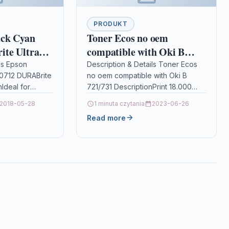
PRODUKT
ack Cyan
Toner Ecos no oem
te Ultra
compatible with Oki B
721/731
ls Epson
Description & Details Toner Ecos
0712 DURABrite
no oem compatible with Oki B
nIdeal for
721/731 DescriptionPrint 18.000
 Epson
pages for OKI B 721/731 Details
2018-05-28
1 minuta czytania
2023-06-26
is perfect for
OPC P5XF86P Brand Ecos®…
Read more
ity documents…