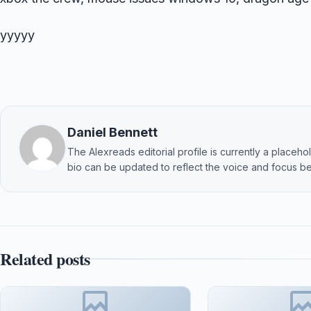
yyyyy
Daniel Bennett
The Alexreads editorial profile is currently a placehold
bio can be updated to reflect the voice and focus be
Related posts