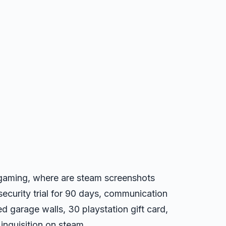
o gaming, where are steam screenshots
security trial for 90 days, communication
d garage walls, 30 playstation gift card,
inquisition on steam