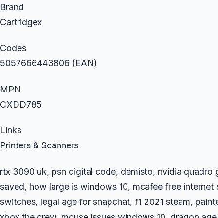
Brand
Cartridgex
Codes
5057666443806 (EAN)
MPN
CXDD785
Links
Printers & Scanners
rtx 3090 uk, psn digital code, demisto, nvidia quadr
saved, how large is windows 10, mcafee free internet 
switches, legal age for snapchat, f1 2021 steam, painte
xbox the crew, mouse issues windows 10, dragon age 