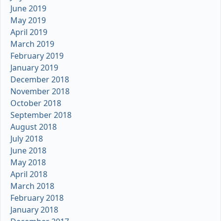
June 2019
May 2019
April 2019
March 2019
February 2019
January 2019
December 2018
November 2018
October 2018
September 2018
August 2018
July 2018
June 2018
May 2018
April 2018
March 2018
February 2018
January 2018