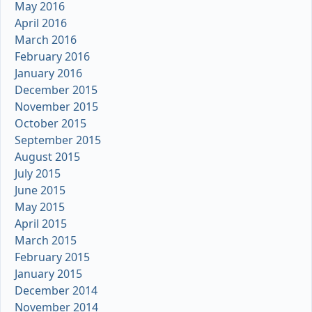
May 2016
April 2016
March 2016
February 2016
January 2016
December 2015
November 2015
October 2015
September 2015
August 2015
July 2015
June 2015
May 2015
April 2015
March 2015
February 2015
January 2015
December 2014
November 2014