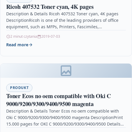
Ricoh 407532 Toner cyan, 4K pages
Description & Details Ricoh 407532 Toner cyan, 4K pages
DescriptionRicoh is one of the leading providers of office
equipment, such as MFPs, Printers, Fascimiles,…
2 minut czytania
2019-07-03
Read more
PRODUKT
Toner Ecos no oem compatible with Oki C
9000/9200/9300/9400/9500 magenta
Description & Details Toner Ecos no oem compatible with
Oki C 9000/9200/9300/9400/9500 magenta DescriptionPrint
15.000 pages for OKI C 9000/9200/9300/9400/9500 Details
OPC P5XF8D9 Brand…