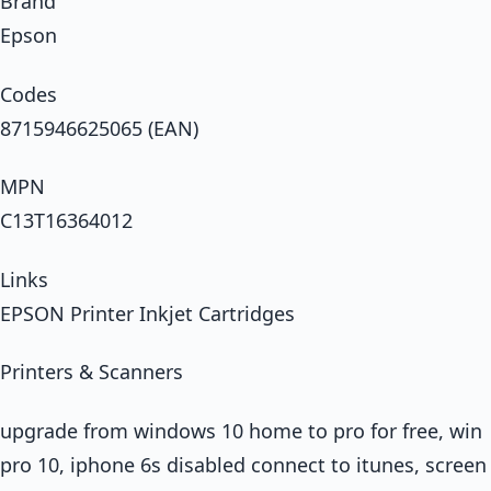
Brand
Epson
Codes
8715946625065 (EAN)
MPN
C13T16364012
Links
EPSON Printer Inkjet Cartridges
Printers & Scanners
upgrade from windows 10 home to pro for free, win
pro 10, iphone 6s disabled connect to itunes, screen