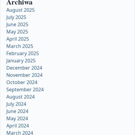
Archiwa
August 2025
July 2025
June 2025
May 2025
April 2025
March 2025
February 2025
January 2025
December 2024
November 2024
October 2024
September 2024
August 2024
July 2024
June 2024
May 2024
April 2024
March 2024