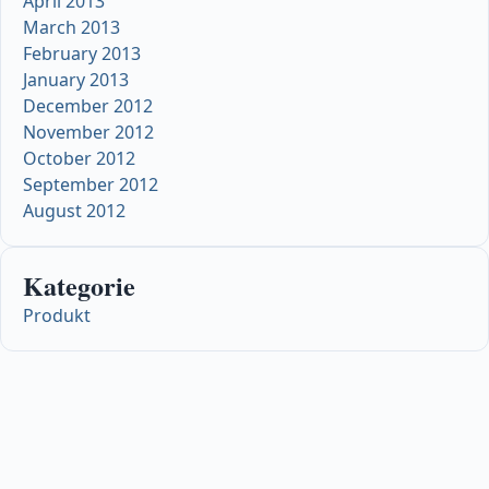
April 2013
March 2013
February 2013
January 2013
December 2012
November 2012
October 2012
September 2012
August 2012
Kategorie
Produkt