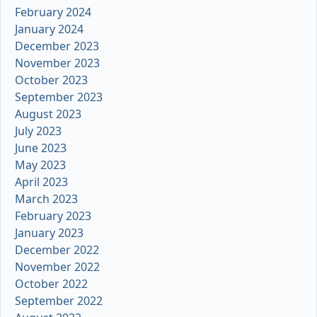
February 2024
January 2024
December 2023
November 2023
October 2023
September 2023
August 2023
July 2023
June 2023
May 2023
April 2023
March 2023
February 2023
January 2023
December 2022
November 2022
October 2022
September 2022