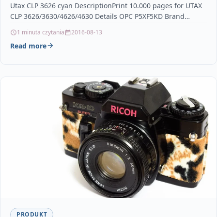
Utax CLP 3626 cyan DescriptionPrint 10.000 pages for UTAX
CLP 3626/3630/4626/4630 Details OPC P5XF5KD Brand…
1 minuta czytania
2016-08-13
Read more
PRODUKT