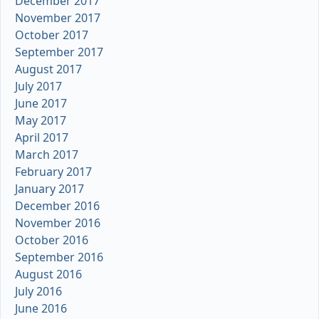
December 2017
November 2017
October 2017
September 2017
August 2017
July 2017
June 2017
May 2017
April 2017
March 2017
February 2017
January 2017
December 2016
November 2016
October 2016
September 2016
August 2016
July 2016
June 2016