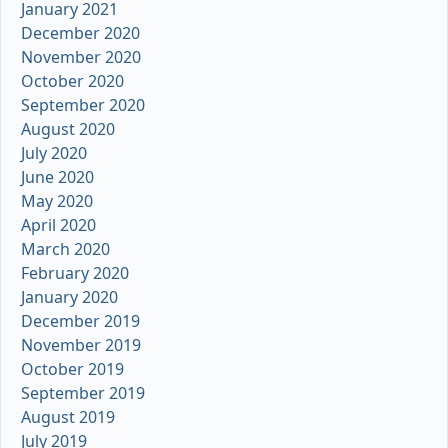
January 2021
December 2020
November 2020
October 2020
September 2020
August 2020
July 2020
June 2020
May 2020
April 2020
March 2020
February 2020
January 2020
December 2019
November 2019
October 2019
September 2019
August 2019
July 2019