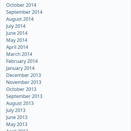
October 2014
September 2014
August 2014
July 2014
June 2014
May 2014
April 2014
March 2014
February 2014
January 2014
December 2013
November 2013
October 2013
September 2013
August 2013
July 2013
June 2013
May 2013