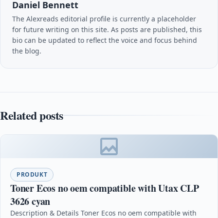
Daniel Bennett
The Alexreads editorial profile is currently a placeholder
for future writing on this site. As posts are published, this
bio can be updated to reflect the voice and focus behind
the blog.
Related posts
PRODUKT
Toner Ecos no oem compatible with Utax CLP
3626 cyan
Description & Details Toner Ecos no oem compatible with