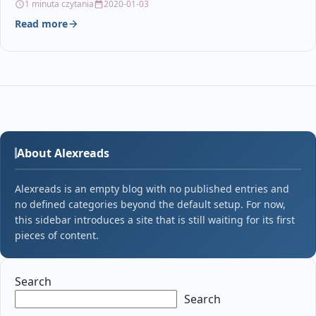
1 minuta czytania
2020-01-03
Read more
About Alexreads
Alexreads is an empty blog with no published entries and
no defined categories beyond the default setup. For now,
this sidebar introduces a site that is still waiting for its first
pieces of content.
Search
Search