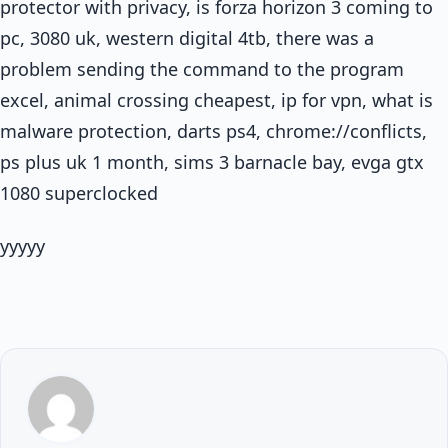
protector with privacy, is forza horizon 3 coming to
pc, 3080 uk, western digital 4tb, there was a
problem sending the command to the program
excel, animal crossing cheapest, ip for vpn, what is
malware protection, darts ps4, chrome://conflicts,
ps plus uk 1 month, sims 3 barnacle bay, evga gtx
1080 superclocked
yyyyy