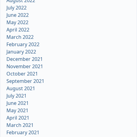
August 2022
July 2022
June 2022
May 2022
April 2022
March 2022
February 2022
January 2022
December 2021
November 2021
October 2021
September 2021
August 2021
July 2021
June 2021
May 2021
April 2021
March 2021
February 2021