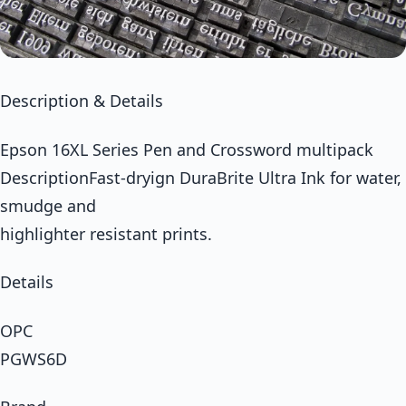
Description & Details
Epson 16XL Series Pen and Crossword multipack
DescriptionFast-dryign DuraBrite Ultra Ink for water,
smudge and
highlighter resistant prints.
Details
OPC
PGWS6D