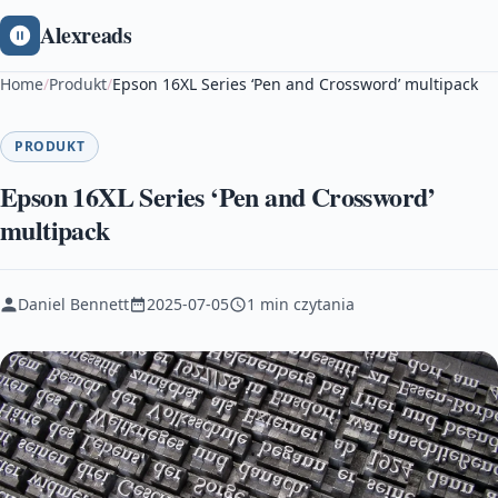
Alexreads
Home
/
Produkt
/
Epson 16XL Series ‘Pen and Crossword’ multipack
PRODUKT
Epson 16XL Series ‘Pen and Crossword’
multipack
Daniel Bennett
2025-07-05
1 min czytania