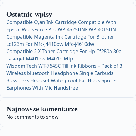
Ostatnie wpisy
Compatible Cyan Ink Cartridge Compatible With
Epson WorkForce Pro WP-4525DNF WP-4015DN
Compatible Magenta Ink Cartridge For Brother
Lc123m For Mfc-j4410dw Mfc-j4610dw
Compatible 2 X Toner Cartridge For Hp Cf280a 80a
Laserjet M401dw M401n Mfp
Wisdom Tech WT-7645C Till ink Ribbons – Pack of 3
Wireless bluetooth Headphone Single Earbuds
Bussiness Headset Waterproof Ear Hook Sports
Earphones With Mic Handsfree
Najnowsze komentarze
No comments to show.