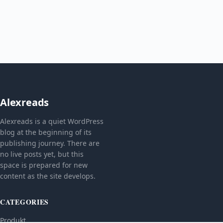
Alexreads
Alexreads is a quiet WordPress
blog at the beginning of its
publishing journey. There are
no live posts yet, but this
space is prepared for new
content as the site develops.
CATEGORIES
Produkt