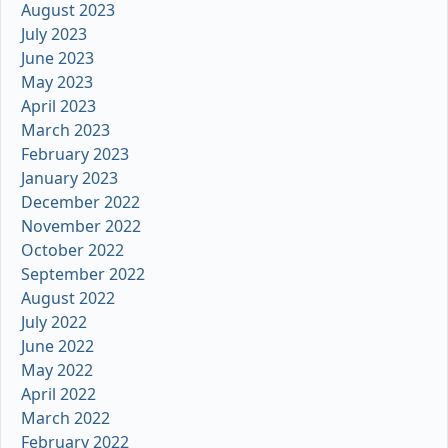
August 2023
July 2023
June 2023
May 2023
April 2023
March 2023
February 2023
January 2023
December 2022
November 2022
October 2022
September 2022
August 2022
July 2022
June 2022
May 2022
April 2022
March 2022
February 2022