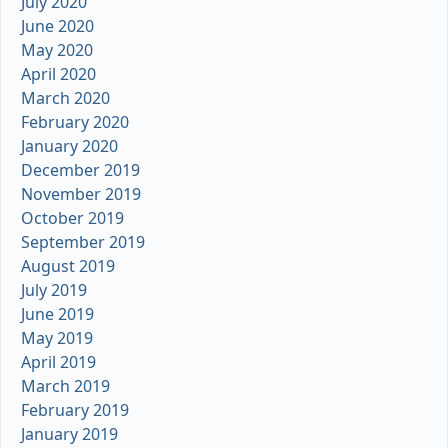
July 2020
June 2020
May 2020
April 2020
March 2020
February 2020
January 2020
December 2019
November 2019
October 2019
September 2019
August 2019
July 2019
June 2019
May 2019
April 2019
March 2019
February 2019
January 2019