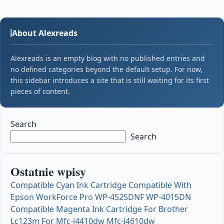
About Alexreads
Alexreads is an empty blog with no published entries and
no defined categories beyond the default setup. For now,
this sidebar introduces a site that is still waiting for its first
pieces of content.
Search
Search
Ostatnie wpisy
Compatible Cyan Ink Cartridge Compatible With
Epson WorkForce Pro WP-4525DNF WP-4015DN
Compatible Magenta Ink Cartridge For Brother
Lc123m For Mfc-j4410dw Mfc-j4610dw