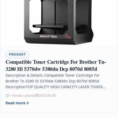
PRODUKT
Compatible Toner Cartridge For Brother Tn-
3280 Hl 5370dw 5380dn Dcp 8070d 8085d
Description & Details Compatible Toner Cartridge For
Brother Tn-3280 Hl 5370dw 5380dn Dcp 8070d 8085d
DescriptionTOP QUALITY HIGH CAPACITY LASER TONER
CARTRIDGE COMPATIBLE WITH…
1 minuta czytania
2025-06-08
Read more