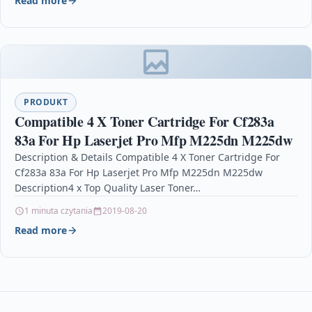
Read more
PRODUKT
Compatible 4 X Toner Cartridge For Cf283a
83a For Hp Laserjet Pro Mfp M225dn M225dw
Description & Details Compatible 4 X Toner Cartridge For
Cf283a 83a For Hp Laserjet Pro Mfp M225dn M225dw
Description4 x Top Quality Laser Toner…
1 minuta czytania
2019-08-20
Read more