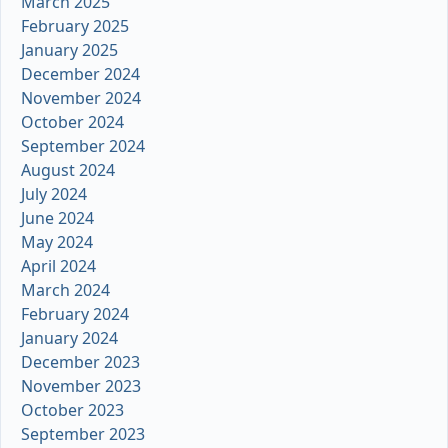
March 2025
February 2025
January 2025
December 2024
November 2024
October 2024
September 2024
August 2024
July 2024
June 2024
May 2024
April 2024
March 2024
February 2024
January 2024
December 2023
November 2023
October 2023
September 2023