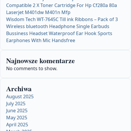
Compatible 2 X Toner Cartridge For Hp Cf280a 80a
Laserjet M401dw M401n Mfp
Wisdom Tech WT-7645C Till ink Ribbons – Pack of 3
Wireless bluetooth Headphone Single Earbuds
Bussiness Headset Waterproof Ear Hook Sports
Earphones With Mic Handsfree
Najnowsze komentarze
No comments to show.
Archiwa
August 2025
July 2025
June 2025
May 2025
April 2025