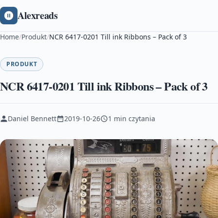
Alexreads
Home
/
Produkt
/
NCR 6417-0201 Till ink Ribbons – Pack of 3
PRODUKT
NCR 6417-0201 Till ink Ribbons – Pack of 3
Daniel Bennett
2019-10-26
1 min czytania