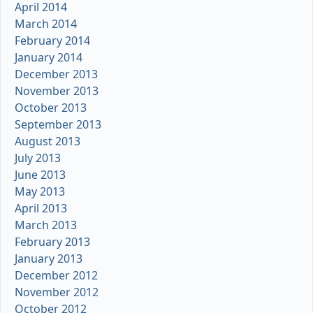
April 2014
March 2014
February 2014
January 2014
December 2013
November 2013
October 2013
September 2013
August 2013
July 2013
June 2013
May 2013
April 2013
March 2013
February 2013
January 2013
December 2012
November 2012
October 2012