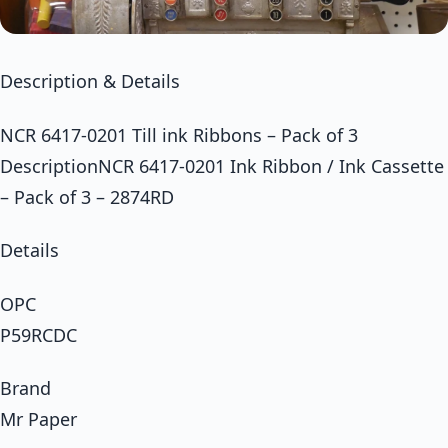
Description & Details
NCR 6417-0201 Till ink Ribbons – Pack of 3
DescriptionNCR 6417-0201 Ink Ribbon / Ink Cassette
– Pack of 3 – 2874RD
Details
OPC
P59RCDC
Brand
Mr Paper