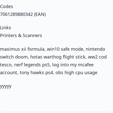
Codes
7061289880342 (EAN)
Links
Printers & Scanners
maximus xii formula, win10 safe mode, nintendo
switch doom, hotas warthog flight stick, ww2 cod
tesco, nerf legends ps5, log into my mcafee
account, tony hawks ps4, obs high cpu usage
yyyyy