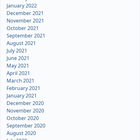
January 2022
December 2021
November 2021
October 2021
September 2021
August 2021
July 2021
June 2021
May 2021
April 2021
March 2021
February 2021
January 2021
December 2020
November 2020
October 2020
September 2020
August 2020