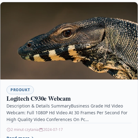
PRODUKT
Logitech C930e Webcam
Description & Details SummaryBusiness Grade Hd Video
Webcam: Full 1080P Hd Video At 30 Frames Per Second For
High Quality Video Conferences On Pc…
2 minut czytania
2024-07-17