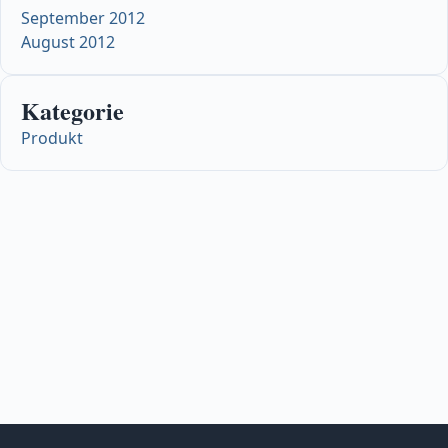
September 2012
August 2012
Kategorie
Produkt