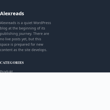
Alexreads
Alexreads is a quiet WordPress
blog at the beginning of its
publishing journey. There are
no live posts yet, but this
space is prepared for new
content as the site develops.
CATEGORIES
Produkt
TOPICS
MORE