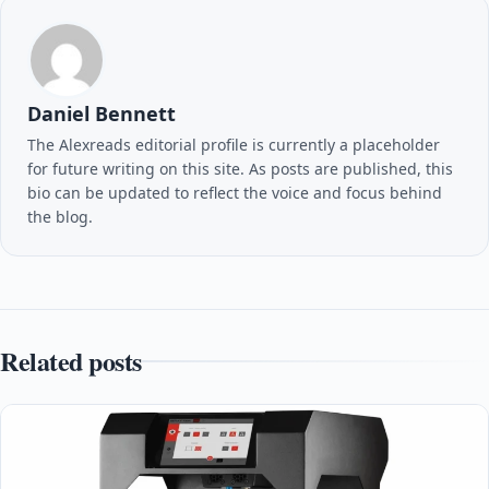
Daniel Bennett
The Alexreads editorial profile is currently a placeholder
for future writing on this site. As posts are published, this
bio can be updated to reflect the voice and focus behind
the blog.
Related posts