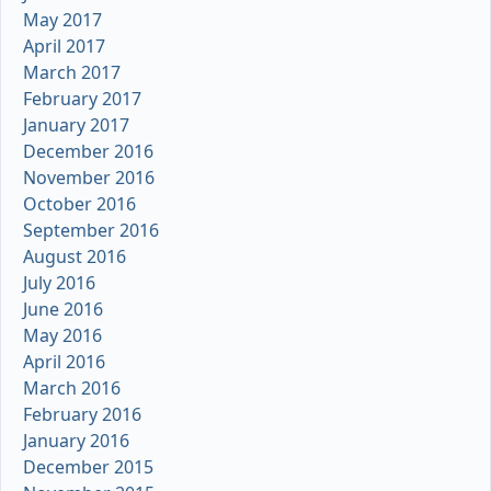
May 2017
April 2017
March 2017
February 2017
January 2017
December 2016
November 2016
October 2016
September 2016
August 2016
July 2016
June 2016
May 2016
April 2016
March 2016
February 2016
January 2016
December 2015