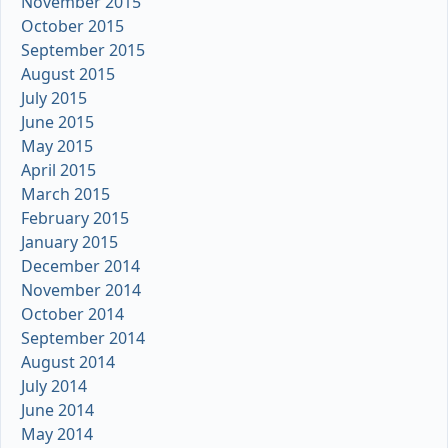
November 2015
October 2015
September 2015
August 2015
July 2015
June 2015
May 2015
April 2015
March 2015
February 2015
January 2015
December 2014
November 2014
October 2014
September 2014
August 2014
July 2014
June 2014
May 2014