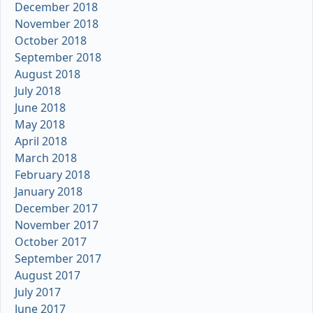
December 2018
November 2018
October 2018
September 2018
August 2018
July 2018
June 2018
May 2018
April 2018
March 2018
February 2018
January 2018
December 2017
November 2017
October 2017
September 2017
August 2017
July 2017
June 2017