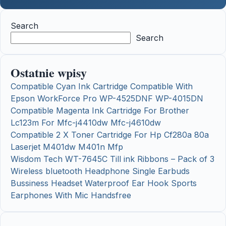
Search
Search
Ostatnie wpisy
Compatible Cyan Ink Cartridge Compatible With
Epson WorkForce Pro WP-4525DNF WP-4015DN
Compatible Magenta Ink Cartridge For Brother
Lc123m For Mfc-j4410dw Mfc-j4610dw
Compatible 2 X Toner Cartridge For Hp Cf280a 80a
Laserjet M401dw M401n Mfp
Wisdom Tech WT-7645C Till ink Ribbons – Pack of 3
Wireless bluetooth Headphone Single Earbuds
Bussiness Headset Waterproof Ear Hook Sports
Earphones With Mic Handsfree