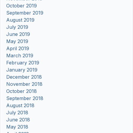
October 2019
September 2019
August 2019
July 2019
June 2019
May 2019
April 2019
March 2019
February 2019
January 2019
December 2018
November 2018
October 2018
September 2018
August 2018
July 2018
June 2018
May 2018