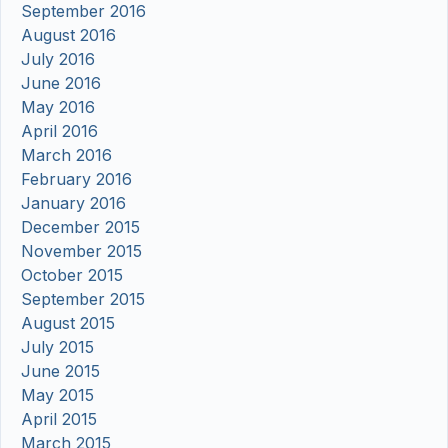
September 2016
August 2016
July 2016
June 2016
May 2016
April 2016
March 2016
February 2016
January 2016
December 2015
November 2015
October 2015
September 2015
August 2015
July 2015
June 2015
May 2015
April 2015
March 2015