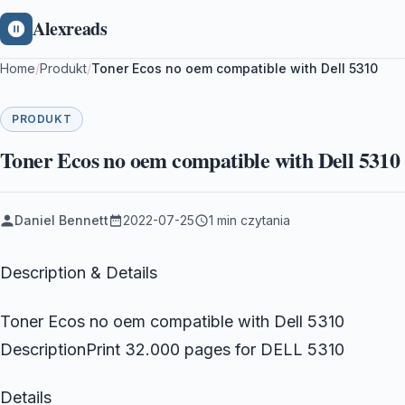
Alexreads
Home
/
Produkt
/
Toner Ecos no oem compatible with Dell 5310
PRODUKT
Toner Ecos no oem compatible with Dell 5310
Daniel Bennett
2022-07-25
1 min czytania
Description & Details
Toner Ecos no oem compatible with Dell 5310
DescriptionPrint 32.000 pages for DELL 5310
Details