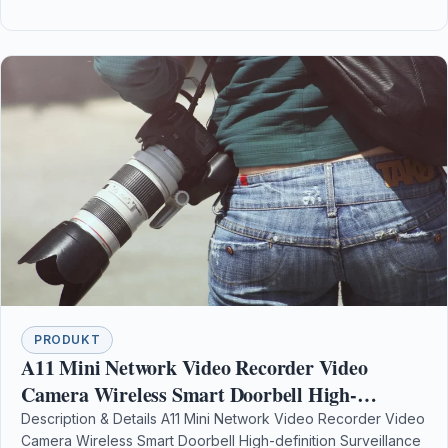
PRODUKT
A11 Mini Network Video Recorder Video
Camera Wireless Smart Doorbell High-
definition Surveillance Equipment
Description & Details A11 Mini Network Video Recorder Video
Camera Wireless Smart Doorbell High-definition Surveillance