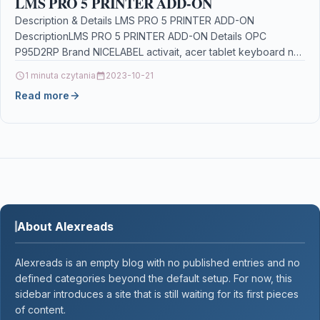
LMS PRO 5 PRINTER ADD-ON
Description & Details LMS PRO 5 PRINTER ADD-ON
DescriptionLMS PRO 5 PRINTER ADD-ON Details OPC
P95D2RP Brand NICELABEL activait, acer tablet keyboard not
working,…
1 minuta czytania
2023-10-21
Read more
About Alexreads
Alexreads is an empty blog with no published entries and no
defined categories beyond the default setup. For now, this
sidebar introduces a site that is still waiting for its first pieces
of content.