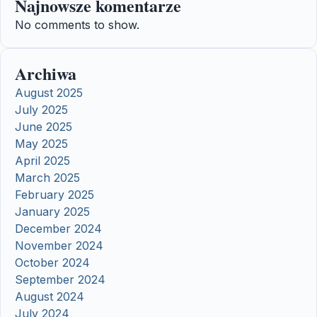
Najnowsze komentarze
No comments to show.
Archiwa
August 2025
July 2025
June 2025
May 2025
April 2025
March 2025
February 2025
January 2025
December 2024
November 2024
October 2024
September 2024
August 2024
July 2024