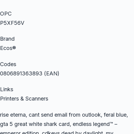
OPC
P5XF56V
Brand
Ecos®
Codes
0806891363893 (EAN)
Links
Printers & Scanners
rise eterna, cant send email from outlook, feral blue,
gta 5 great white shark card, endless legend™ –
emperor edition, cdkeys dead by daylight, my