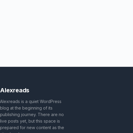
Alexreads
Alexreads is a quiet WordPress
blog at the beginning of its
publishing journey. There are no
live posts yet, but this space is
prepared for new content as the