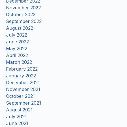
December 2022
November 2022
October 2022
September 2022
August 2022
July 2022
June 2022
May 2022
April 2022
March 2022
February 2022
January 2022
December 2021
November 2021
October 2021
September 2021
August 2021
July 2021
June 2021