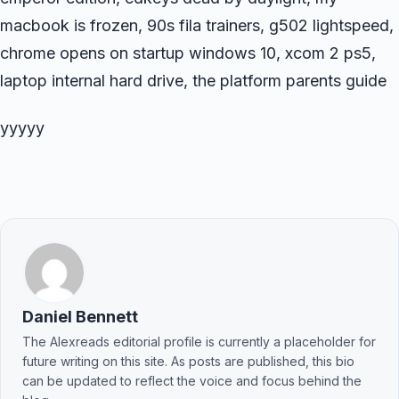
macbook is frozen, 90s fila trainers, g502 lightspeed,
chrome opens on startup windows 10, xcom 2 ps5,
laptop internal hard drive, the platform parents guide
yyyyy
Daniel Bennett
The Alexreads editorial profile is currently a placeholder for
future writing on this site. As posts are published, this bio
can be updated to reflect the voice and focus behind the