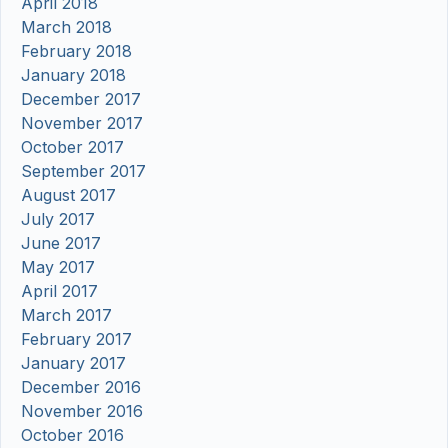
April 2018
March 2018
February 2018
January 2018
December 2017
November 2017
October 2017
September 2017
August 2017
July 2017
June 2017
May 2017
April 2017
March 2017
February 2017
January 2017
December 2016
November 2016
October 2016