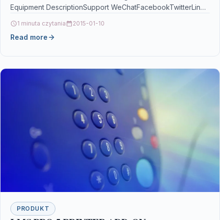
Equipment DescriptionSupport WeChatFacebookTwitterLinel
quick login method, double password protection…
1 minuta czytania
2015-01-10
Read more
PRODUKT