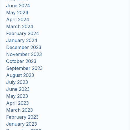
June 2024
May 2024
April 2024
March 2024
February 2024
January 2024
December 2023
November 2023
October 2023
September 2023
August 2023
July 2023
June 2023
May 2023
April 2023
March 2023
February 2023
January 2023