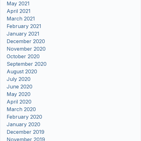
May 2021
April 2021
March 2021
February 2021
January 2021
December 2020
November 2020
October 2020
September 2020
August 2020
July 2020
June 2020
May 2020
April 2020
March 2020
February 2020
January 2020
December 2019
November 2019