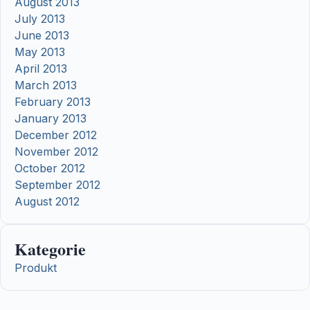
August 2013
July 2013
June 2013
May 2013
April 2013
March 2013
February 2013
January 2013
December 2012
November 2012
October 2012
September 2012
August 2012
Kategorie
Produkt