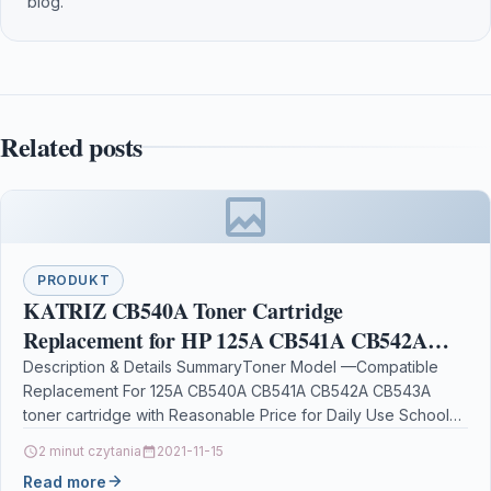
blog.
Related posts
PRODUKT
KATRIZ CB540A Toner Cartridge
Replacement for HP 125A CB541A CB542A
CB543A Compatible for HP CP1210 CP1215
Description & Details SummaryToner Model —Compatible
Replacement For 125A CB540A CB541A CB542A CB543A
CP1215N CP1217 CP1510 CP1514 CP1514N
toner cartridge with Reasonable Price for Daily Use School
Work Home…
2 minut czytania
2021-11-15
Read more