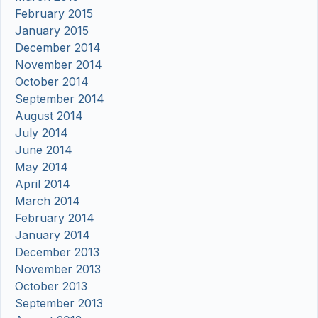
February 2015
January 2015
December 2014
November 2014
October 2014
September 2014
August 2014
July 2014
June 2014
May 2014
April 2014
March 2014
February 2014
January 2014
December 2013
November 2013
October 2013
September 2013