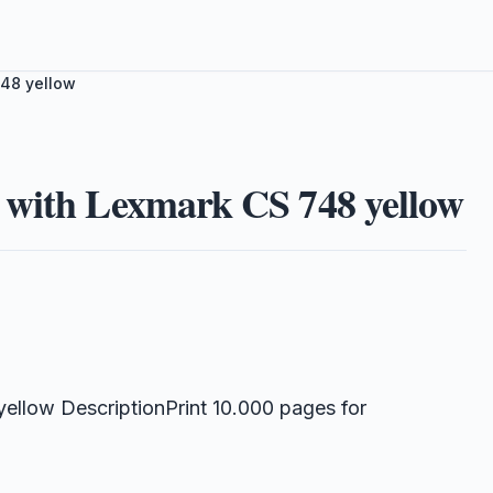
748 yellow
 with Lexmark CS 748 yellow
llow DescriptionPrint 10.000 pages for