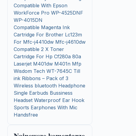
Compatible With Epson
WorkForce Pro WP-4525DNF
WP-4015DN
Compatible Magenta Ink
Cartridge For Brother Lc123m
For Mfc-j4410dw Mfc-j4610dw
Compatible 2 X Toner
Cartridge For Hp Cf280a 80a
Laserjet M401dw M401n Mfp
Wisdom Tech WT-7645C Till
ink Ribbons – Pack of 3
Wireless bluetooth Headphone
Single Earbuds Bussiness
Headset Waterproof Ear Hook
Sports Earphones With Mic
Handsfree
Najnowsze komentarze