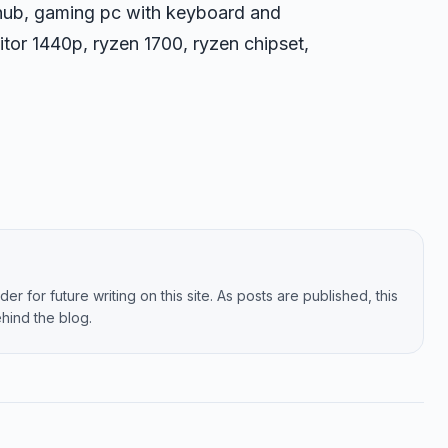
hub, gaming pc with keyboard and
tor 1440p, ryzen 1700, ryzen chipset,
er for future writing on this site. As posts are published, this
hind the blog.