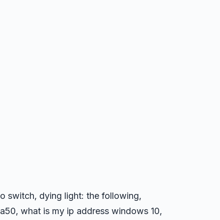
o switch, dying light: the following,
a50, what is my ip address windows 10,