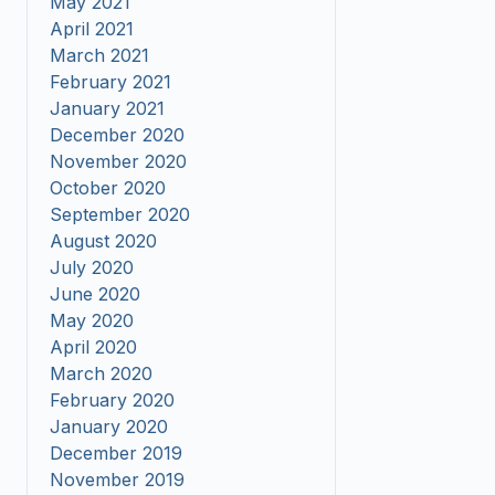
May 2021
April 2021
March 2021
February 2021
January 2021
December 2020
November 2020
October 2020
September 2020
August 2020
July 2020
June 2020
May 2020
April 2020
March 2020
February 2020
January 2020
December 2019
November 2019