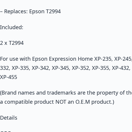
– Replaces: Epson T2994
Included:
2 x T2994
For use with Epson Expression Home XP-235, XP-245,
332, XP-335, XP-342, XP-345, XP-352, XP-355, XP-432,
XP-455
(Brand names and trademarks are the property of thei
a compatible product NOT an O.E.M product.)
Details