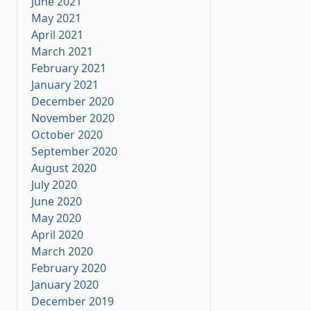
June 2021
May 2021
April 2021
March 2021
February 2021
January 2021
December 2020
November 2020
October 2020
September 2020
August 2020
July 2020
June 2020
May 2020
25
April 2020
March 2020
February 2020
January 2020
December 2019