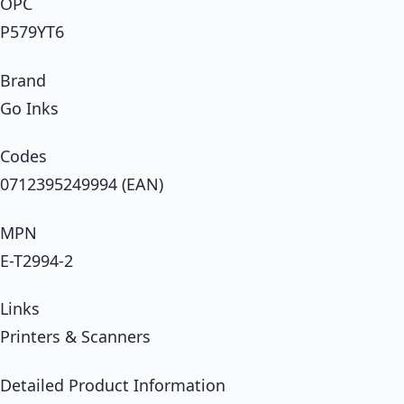
OPC
P579YT6
Brand
Go Inks
Codes
0712395249994 (EAN)
MPN
E-T2994-2
Links
Printers & Scanners
Detailed Product Information