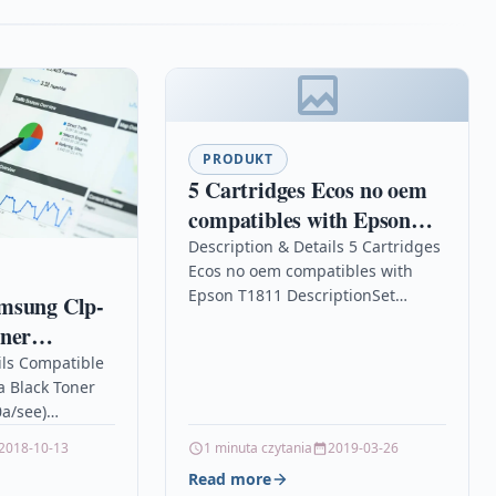
PRODUKT
5 Cartridges Ecos no oem
compatibles with Epson
T1811
Description & Details 5 Cartridges
Ecos no oem compatibles with
Epson T1811 DescriptionSet
msung Clp-
complete For EPSON XP
oner
102/202/205/300/302/305/402/405
-k600a/see)
ils Compatible
/215/225/312/315/322/325/412/415/422/4
 Black Toner
Details OPC P5XF78X Brand
0a/see)
Ecos®…
ible
2018-10-13
1 minuta czytania
2019-03-26
LP-600 toner
Read more
 toner