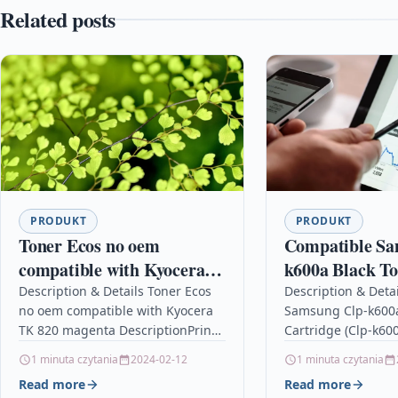
Related posts
PRODUKT
PRODUKT
Toner Ecos no oem
Compatible Sa
compatible with Kyocera
k600a Black T
TK 820 magenta
Cartridge (Clp
Description & Details Toner Ecos
Description & Deta
no oem compatible with Kyocera
Samsung Clp-k600a
TK 820 magenta DescriptionPrint
Cartridge (Clp-k60
7.000 pages for KYOCERA FS
DescriptionCompat
1 minuta czytania
2024-02-12
1 minuta czytania
C8100 Details OPC P5XF56K
PrintersSamsung C
Read more
Read more
Brand…
Samsung CLP-600N