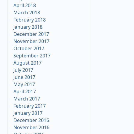
April 2018
March 2018
February 2018
January 2018
December 2017
November 2017
October 2017
September 2017
August 2017
July 2017
June 2017
May 2017
April 2017
March 2017
February 2017
January 2017
December 2016
November 2016