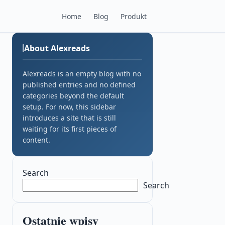
Home
Blog
Produkt
About Alexreads
Alexreads is an empty blog with no
published entries and no defined
categories beyond the default
setup. For now, this sidebar
introduces a site that is still
waiting for its first pieces of
content.
Search
Search
Ostatnie wpisy