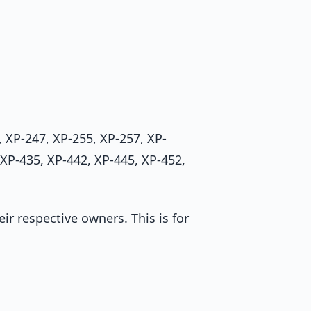
 XP-247, XP-255, XP-257, XP-
 XP-435, XP-442, XP-445, XP-452,
r respective owners. This is for