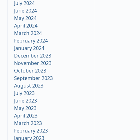
July 2024
June 2024
May 2024
April 2024
March 2024
February 2024
January 2024
December 2023
November 2023
October 2023
September 2023
August 2023
July 2023
June 2023
May 2023
April 2023
March 2023
February 2023
January 2023