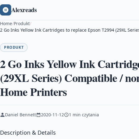
Alexreads
Home
/
Produkt
/
2 Go Inks Yellow Ink Cartridges to replace Epson T2994 (29XL Ser
PRODUKT
2 Go Inks Yellow Ink Cartridg
(29XL Series) Compatible / n
Home Printers
Daniel Bennett
2020-11-12
1 min czytania
Description & Details