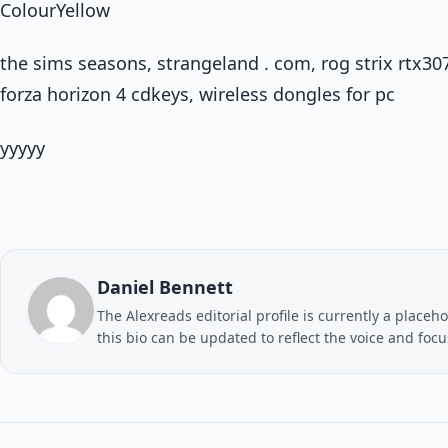
ColourYellow
the sims seasons, strangeland . com, rog strix rtx30
forza horizon 4 cdkeys, wireless dongles for pc
yyyyy
Daniel Bennett
The Alexreads editorial profile is currently a placeho
this bio can be updated to reflect the voice and foc