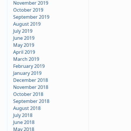
November 2019
October 2019
September 2019
August 2019
July 2019
June 2019
May 2019
April 2019
March 2019
February 2019
January 2019
December 2018
November 2018
October 2018
September 2018
August 2018
July 2018
June 2018
May 2018