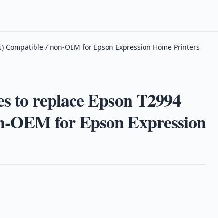
ies) Compatible / non-OEM for Epson Expression Home Printers
es to replace Epson T2994
on-OEM for Epson Expression