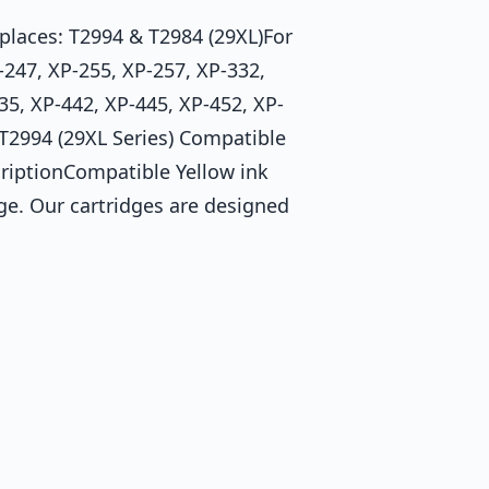
laces: T2994 & T2984 (29XL)For
247, XP-255, XP-257, XP-332,
35, XP-442, XP-445, XP-452, XP-
 T2994 (29XL Series) Compatible
riptionCompatible Yellow ink
ge. Our cartridges are designed