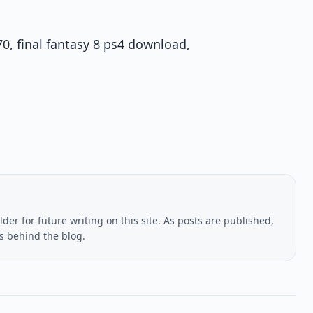
70, final fantasy 8 ps4 download,
lder for future writing on this site. As posts are published,
us behind the blog.