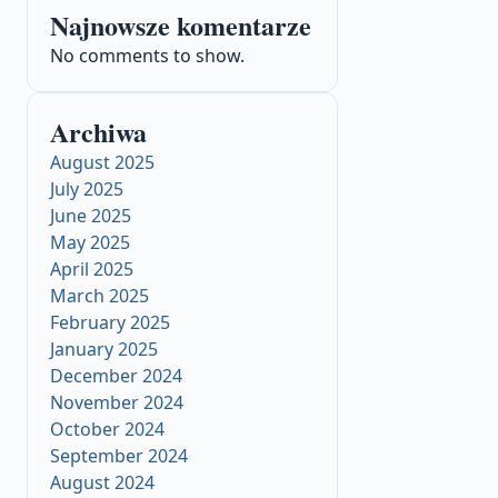
Najnowsze komentarze
No comments to show.
Archiwa
August 2025
July 2025
June 2025
May 2025
April 2025
March 2025
February 2025
January 2025
December 2024
November 2024
October 2024
September 2024
August 2024