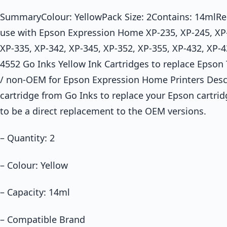
SummaryColour: YellowPack Size: 2Contains: 14mlRep
use with Epson Expression Home XP-235, XP-245, XP-
XP-335, XP-342, XP-345, XP-352, XP-355, XP-432, XP-4
4552 Go Inks Yellow Ink Cartridges to replace Epson
/ non-OEM for Epson Expression Home Printers Desc
cartridge from Go Inks to replace your Epson cartrid
to be a direct replacement to the OEM versions.
– Quantity: 2
– Colour: Yellow
– Capacity: 14ml
– Compatible Brand