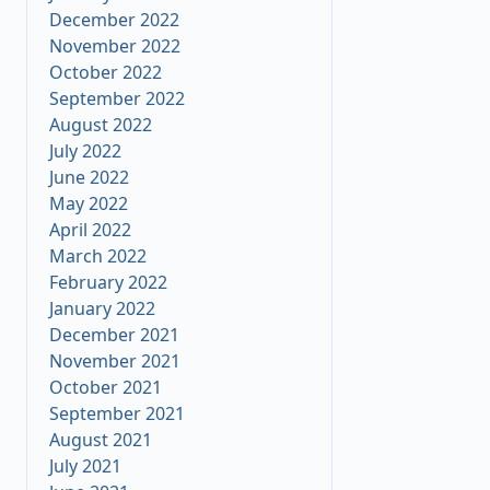
December 2022
November 2022
October 2022
September 2022
August 2022
July 2022
June 2022
May 2022
April 2022
March 2022
February 2022
January 2022
December 2021
November 2021
October 2021
September 2021
August 2021
July 2021