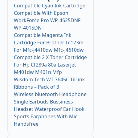
Compatible Cyan Ink Cartridge
Compatible With Epson
WorkForce Pro WP-4525DNF
WP-4015DN
Compatible Magenta Ink
Cartridge For Brother Lc123m
For Mfc-j4410dw Mfc-j4610dw
Compatible 2 X Toner Cartridge
For Hp Cf280a 80a Laserjet
M401dw M401n Mfp
Wisdom Tech WT-7645C Till ink
Ribbons – Pack of 3
Wireless bluetooth Headphone
Single Earbuds Bussiness
Headset Waterproof Ear Hook
Sports Earphones With Mic
Handsfree