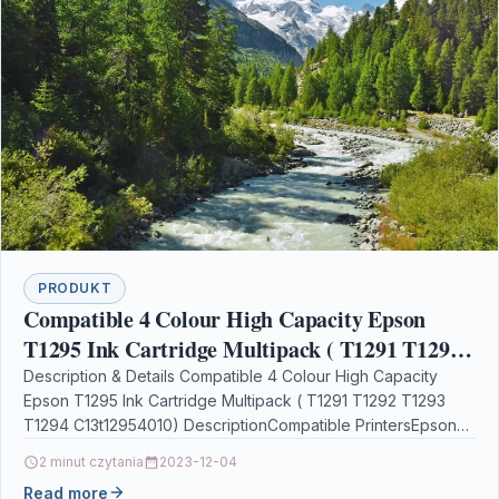
PRODUKT
Compatible 4 Colour High Capacity Epson
T1295 Ink Cartridge Multipack ( T1291 T1292
T1293 T1294 C13t12954010)
Description & Details Compatible 4 Colour High Capacity
Epson T1295 Ink Cartridge Multipack ( T1291 T1292 T1293
T1294 C13t12954010) DescriptionCompatible PrintersEpson
Stylus Office B42WD…
2 minut czytania
2023-12-04
Read more