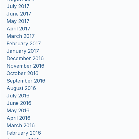
July 2017
June 2017
May 2017
April 2017
March 2017
February 2017
January 2017
December 2016
November 2016
October 2016
September 2016
August 2016
July 2016
June 2016
May 2016
April 2016
March 2016
February 2016