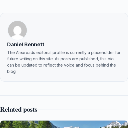
Daniel Bennett
The Alexreads editorial profile is currently a placeholder for
future writing on this site. As posts are published, this bio
can be updated to reflect the voice and focus behind the
blog.
Related posts