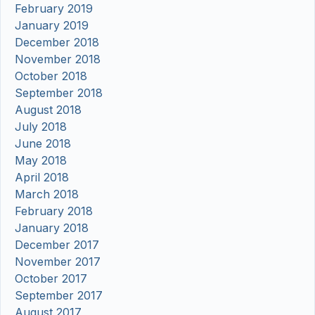
February 2019
January 2019
December 2018
November 2018
October 2018
September 2018
August 2018
July 2018
June 2018
May 2018
April 2018
March 2018
February 2018
January 2018
December 2017
November 2017
October 2017
September 2017
August 2017