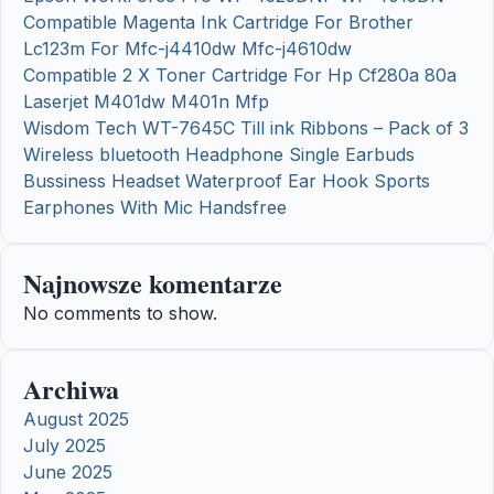
Compatible Magenta Ink Cartridge For Brother
Lc123m For Mfc-j4410dw Mfc-j4610dw
Compatible 2 X Toner Cartridge For Hp Cf280a 80a
Laserjet M401dw M401n Mfp
Wisdom Tech WT-7645C Till ink Ribbons – Pack of 3
Wireless bluetooth Headphone Single Earbuds
Bussiness Headset Waterproof Ear Hook Sports
Earphones With Mic Handsfree
Najnowsze komentarze
No comments to show.
Archiwa
August 2025
July 2025
June 2025