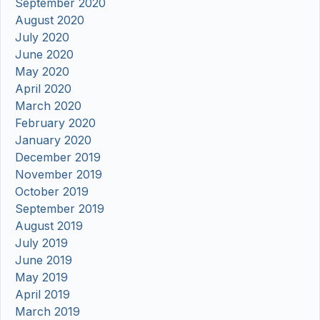
September 2020
August 2020
July 2020
June 2020
May 2020
April 2020
March 2020
February 2020
January 2020
December 2019
November 2019
October 2019
September 2019
August 2019
July 2019
June 2019
May 2019
April 2019
March 2019