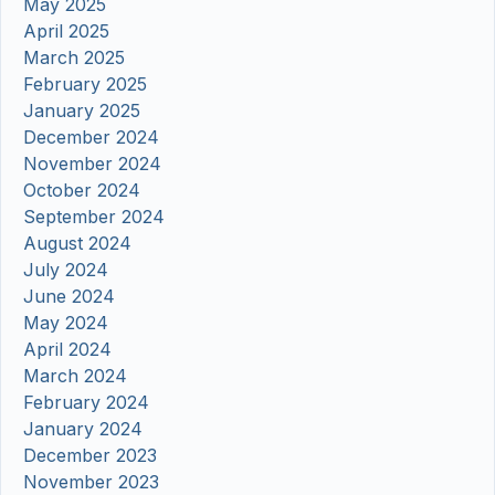
May 2025
April 2025
March 2025
February 2025
January 2025
December 2024
November 2024
October 2024
September 2024
August 2024
July 2024
June 2024
May 2024
April 2024
March 2024
February 2024
January 2024
December 2023
November 2023