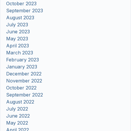
October 2023
September 2023
August 2023
July 2023
June 2023
May 2023
April 2023
March 2023
February 2023
January 2023
December 2022
November 2022
October 2022
September 2022
August 2022
July 2022
June 2022
May 2022
April 2022