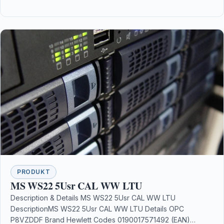
PRODUKT
MS WS22 5Usr CAL WW LTU
Description & Details MS WS22 5Usr CAL WW LTU
DescriptionMS WS22 5Usr CAL WW LTU Details OPC
P8VZDDF Brand Hewlett Codes 0190017571492 (EAN)