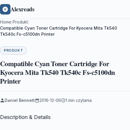
Alexreads
Home
/
Produkt
/
Compatible Cyan Toner Cartridge For Kyocera Mita Tk540
Tk540c Fs-c5100dn Printer
PRODUKT
Compatible Cyan Toner Cartridge For
Kyocera Mita Tk540 Tk540c Fs-c5100dn
Printer
Daniel Bennett
2016-12-06
1 min czytania
Description & Details