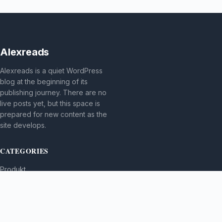
Alexreads
Alexreads is a quiet WordPress
blog at the beginning of its
publishing journey. There are no
live posts yet, but this space is
prepared for new content as the
site develops.
CATEGORIES
Produkt
TOPICS