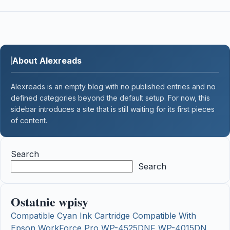
About Alexreads
Alexreads is an empty blog with no published entries and no
defined categories beyond the default setup. For now, this
sidebar introduces a site that is still waiting for its first pieces
of content.
Search
Search
Ostatnie wpisy
Compatible Cyan Ink Cartridge Compatible With
Epson WorkForce Pro WP-4525DNF WP-4015DN