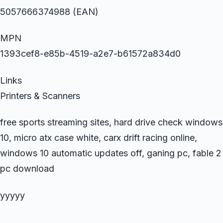
5057666374988 (EAN)
MPN
1393cef8-e85b-4519-a2e7-b61572a834d0
Links
Printers & Scanners
free sports streaming sites, hard drive check windows
10, micro atx case white, carx drift racing online,
windows 10 automatic updates off, ganing pc, fable 2
pc download
yyyyy