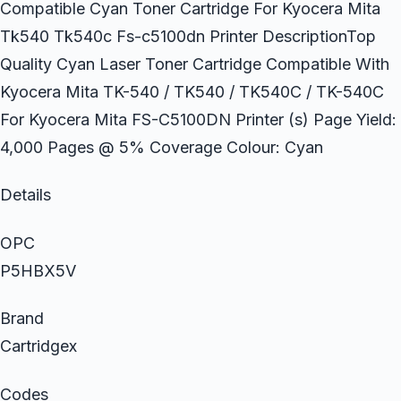
Compatible Cyan Toner Cartridge For Kyocera Mita
Tk540 Tk540c Fs-c5100dn Printer DescriptionTop
Quality Cyan Laser Toner Cartridge Compatible With
Kyocera Mita TK-540 / TK540 / TK540C / TK-540C
For Kyocera Mita FS-C5100DN Printer (s) Page Yield:
4,000 Pages @ 5% Coverage Colour: Cyan
Details
OPC
P5HBX5V
Brand
Cartridgex
Codes