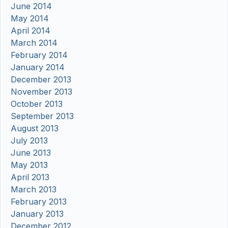
June 2014
May 2014
April 2014
March 2014
February 2014
January 2014
December 2013
November 2013
October 2013
September 2013
August 2013
July 2013
June 2013
May 2013
April 2013
March 2013
February 2013
January 2013
December 2012