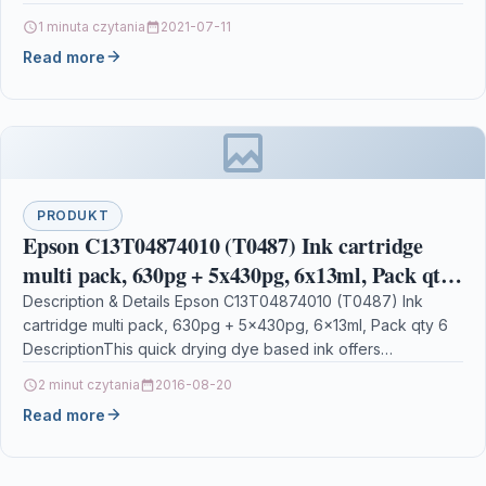
190017571492…
1 minuta czytania
2021-07-11
Read more
PRODUKT
Epson C13T04874010 (T0487) Ink cartridge
multi pack, 630pg + 5x430pg, 6x13ml, Pack qty
6
Description & Details Epson C13T04874010 (T0487) Ink
cartridge multi pack, 630pg + 5x430pg, 6x13ml, Pack qty 6
DescriptionThis quick drying dye based ink offers…
2 minut czytania
2016-08-20
Read more