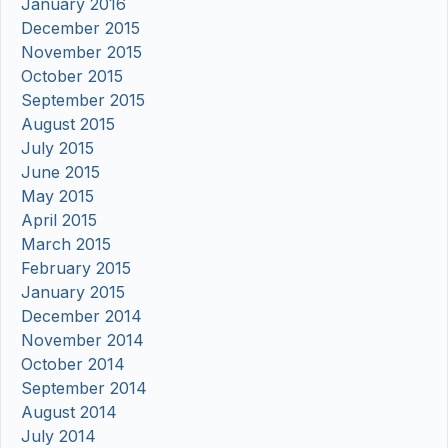
January 2016
December 2015
November 2015
October 2015
September 2015
August 2015
July 2015
June 2015
May 2015
April 2015
March 2015
February 2015
January 2015
December 2014
November 2014
October 2014
September 2014
August 2014
July 2014