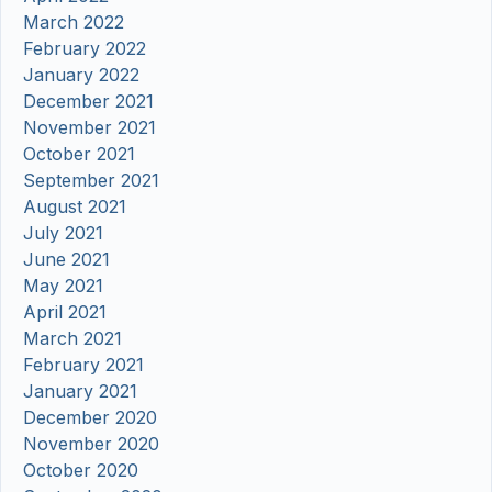
March 2022
February 2022
January 2022
December 2021
November 2021
October 2021
September 2021
August 2021
July 2021
June 2021
May 2021
April 2021
March 2021
February 2021
January 2021
December 2020
November 2020
October 2020