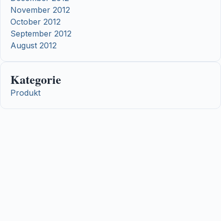
November 2012
October 2012
September 2012
August 2012
Kategorie
Produkt