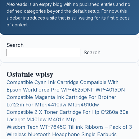
Alexreads is an empty blog with no published entries and no
defined categories beyond the default setup. For now, this
sidebar introduces a site that is still waiting for its first pieces
of content.
Search
Search
Ostatnie wpisy
Compatible Cyan Ink Cartridge Compatible With
Epson WorkForce Pro WP-4525DNF WP-4015DN
Compatible Magenta Ink Cartridge For Brother
Lc123m For Mfc-j4410dw Mfc-j4610dw
Compatible 2 X Toner Cartridge For Hp Cf280a 80a
Laserjet M401dw M401n Mfp
Wisdom Tech WT-7645C Till ink Ribbons – Pack of 3
Wireless bluetooth Headphone Single Earbuds