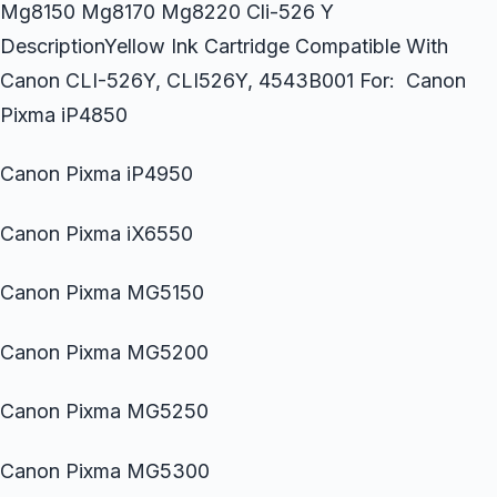
Mg8150 Mg8170 Mg8220 Cli-526 Y
DescriptionYellow Ink Cartridge Compatible With
Canon CLI-526Y, CLI526Y, 4543B001 For: Canon
Pixma iP4850
Canon Pixma iP4950
Canon Pixma iX6550
Canon Pixma MG5150
Canon Pixma MG5200
Canon Pixma MG5250
Canon Pixma MG5300