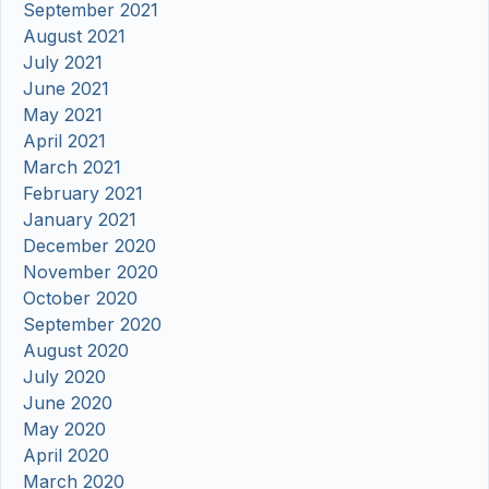
September 2021
August 2021
July 2021
June 2021
May 2021
April 2021
March 2021
February 2021
January 2021
December 2020
November 2020
October 2020
September 2020
August 2020
July 2020
June 2020
May 2020
April 2020
March 2020