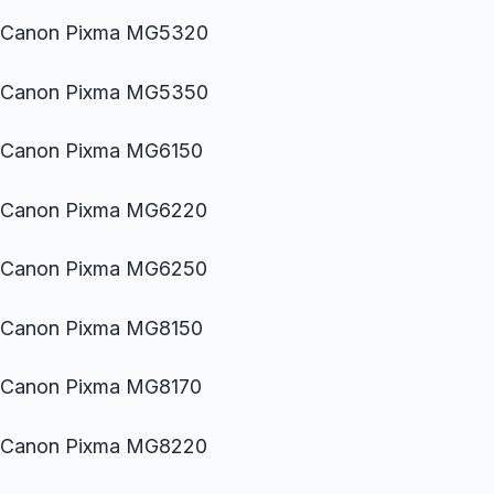
Canon Pixma MG5320
Canon Pixma MG5350
Canon Pixma MG6150
Canon Pixma MG6220
Canon Pixma MG6250
Canon Pixma MG8150
Canon Pixma MG8170
Canon Pixma MG8220