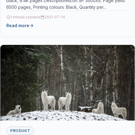
black, 6.4K pages DescriptionRicoh SP 3500XE. Page yield:
6500 pages, Printing colours: Black, Quantity per…
1 minuta czytania
2021-07-14
Read more
PRODUKT