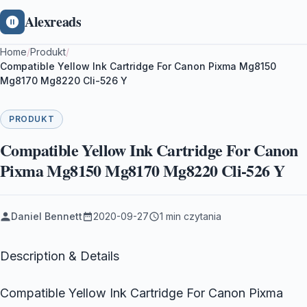
Alexreads
Home
/
Produkt
/
Compatible Yellow Ink Cartridge For Canon Pixma Mg8150
Mg8170 Mg8220 Cli-526 Y
PRODUKT
Compatible Yellow Ink Cartridge For Canon
Pixma Mg8150 Mg8170 Mg8220 Cli-526 Y
Daniel Bennett
2020-09-27
1 min czytania
Description & Details
Compatible Yellow Ink Cartridge For Canon Pixma