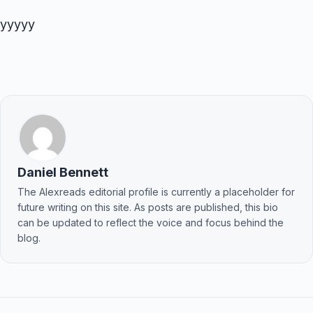
yyyyy
Daniel Bennett
The Alexreads editorial profile is currently a placeholder for
future writing on this site. As posts are published, this bio
can be updated to reflect the voice and focus behind the
blog.