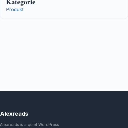
Kategorie
Produkt
Alexreads
Alexreads is a quiet WordPress