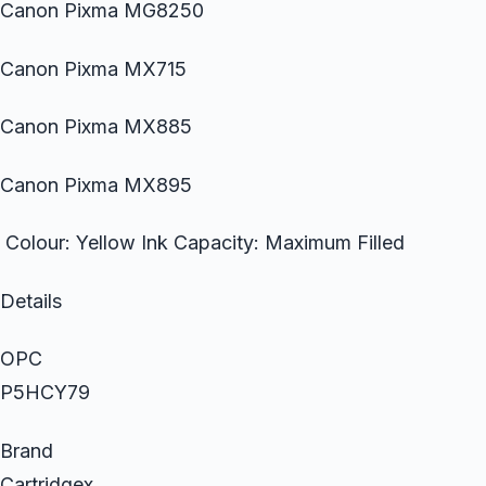
Canon Pixma MG8250
Canon Pixma MX715
Canon Pixma MX885
Canon Pixma MX895
Colour: Yellow Ink Capacity: Maximum Filled
Details
OPC
P5HCY79
Brand
Cartridgex