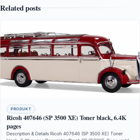
Related posts
PRODUKT
Ricoh 407646 (SP 3500 XE) Toner black, 6.4K
pages
Description & Details Ricoh 407646 (SP 3500 XE) Toner