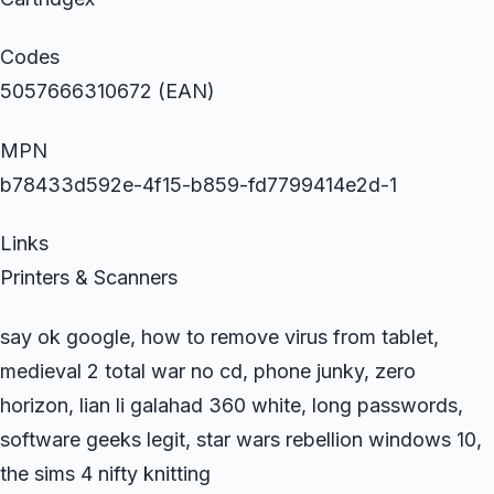
Codes
5057666310672 (EAN)
MPN
b78433d592e-4f15-b859-fd7799414e2d-1
Links
Printers & Scanners
say ok google, how to remove virus from tablet,
medieval 2 total war no cd, phone junky, zero
horizon, lian li galahad 360 white, long passwords,
software geeks legit, star wars rebellion windows 10,
the sims 4 nifty knitting