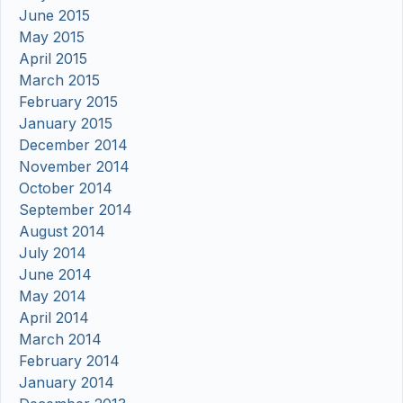
June 2015
May 2015
April 2015
March 2015
February 2015
January 2015
December 2014
November 2014
October 2014
September 2014
August 2014
July 2014
June 2014
May 2014
April 2014
March 2014
February 2014
January 2014