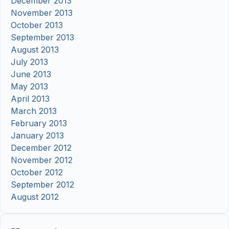
December 2013
November 2013
October 2013
September 2013
August 2013
July 2013
June 2013
May 2013
April 2013
March 2013
February 2013
January 2013
December 2012
November 2012
October 2012
September 2012
August 2012