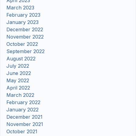
April 2023
March 2023
February 2023
January 2023
December 2022
November 2022
October 2022
September 2022
August 2022
July 2022
June 2022
May 2022
April 2022
March 2022
February 2022
January 2022
December 2021
November 2021
October 2021