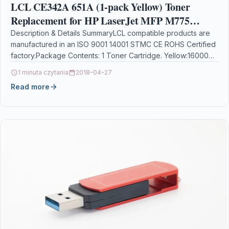
LCL CE342A 651A (1-pack Yellow) Toner
Replacement for HP LaserJet MFP M775
M775dn M775f M775z M775z+
Description & Details SummaryLCL compatible products are
manufactured in an ISO 9001 14001 STMC CE ROHS Certified
factory.Package Contents: 1 Toner Cartridge. Yellow:16000
Pages…
1 minuta czytania
2018-04-27
Read more