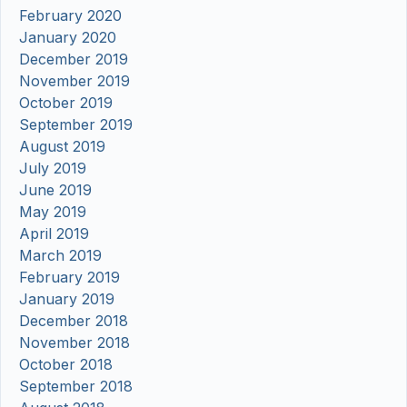
February 2020
January 2020
December 2019
November 2019
October 2019
September 2019
August 2019
July 2019
June 2019
May 2019
April 2019
March 2019
February 2019
January 2019
December 2018
November 2018
October 2018
September 2018