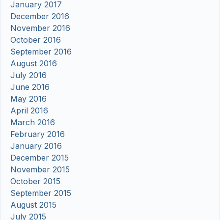
January 2017
December 2016
November 2016
October 2016
September 2016
August 2016
July 2016
June 2016
May 2016
April 2016
March 2016
February 2016
January 2016
December 2015
November 2015
October 2015
September 2015
August 2015
July 2015