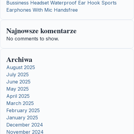
Bussiness Headset Waterproof Ear Hook Sports
Earphones With Mic Handsfree
Najnowsze komentarze
No comments to show.
Archiwa
August 2025
July 2025
June 2025
May 2025
April 2025
March 2025
February 2025
January 2025
December 2024
November 2024