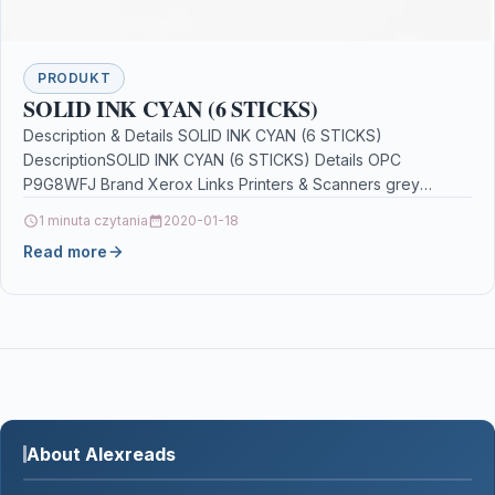
PRODUKT
SOLID INK CYAN (6 STICKS)
Description & Details SOLID INK CYAN (6 STICKS)
DescriptionSOLID INK CYAN (6 STICKS) Details OPC
P9G8WFJ Brand Xerox Links Printers & Scanners grey
mouse…
1 minuta czytania
2020-01-18
Read more
About Alexreads