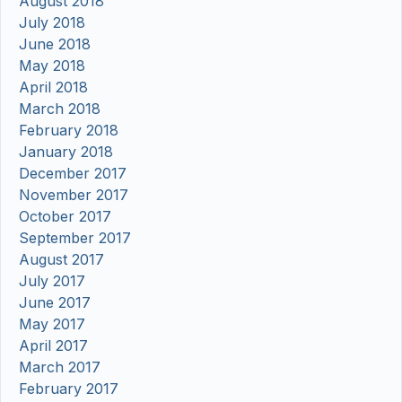
August 2018
July 2018
June 2018
May 2018
April 2018
March 2018
February 2018
January 2018
December 2017
November 2017
October 2017
September 2017
August 2017
July 2017
June 2017
May 2017
April 2017
March 2017
February 2017