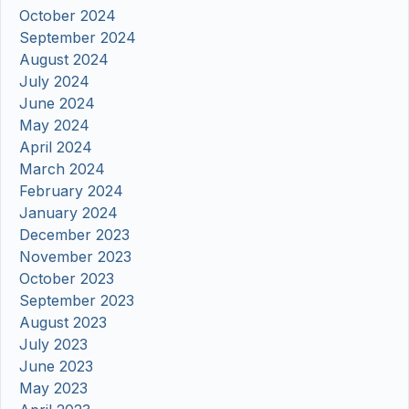
October 2024
September 2024
August 2024
July 2024
June 2024
May 2024
April 2024
March 2024
February 2024
January 2024
December 2023
November 2023
October 2023
September 2023
August 2023
July 2023
June 2023
May 2023